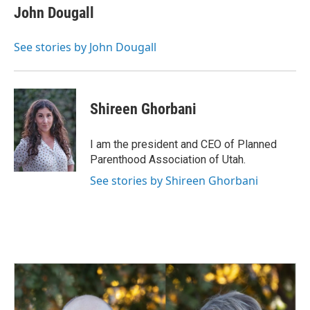
John Dougall
See stories by John Dougall
Shireen Ghorbani
I am the president and CEO of Planned
Parenthood Association of Utah.
See stories by Shireen Ghorbani