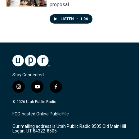
proposal
LISTEN
•
1:06
Stay Connected
i
y
f
n
o
a
s
u
c
© 2026 Utah Public Radio
t
t
e
a
u
b
FCC-hosted Online Public File
g
b
o
r
e
o
Our mailing address is Utah Public Radio 8505 Old Main Hill
a
k
Logan, UT 84322-8505
m