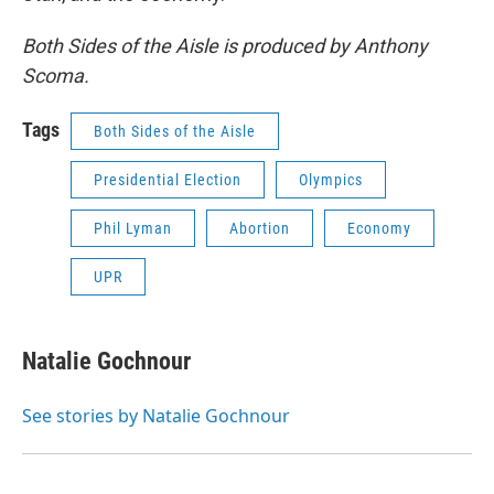
Both Sides of the Aisle is produced by Anthony
Scoma.
Tags
Both Sides of the Aisle
Presidential Election
Olympics
Phil Lyman
Abortion
Economy
UPR
Natalie Gochnour
See stories by Natalie Gochnour