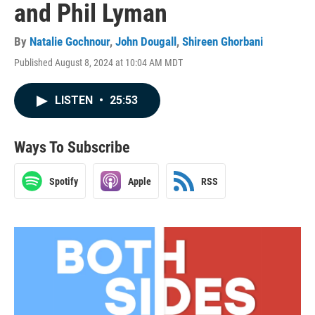
and Phil Lyman
By
Natalie Gochnour
,
John Dougall
,
Shireen Ghorbani
Published August 8, 2024 at 10:04 AM MDT
LISTEN
•
25:53
Ways To Subscribe
Spotify
Apple
RSS