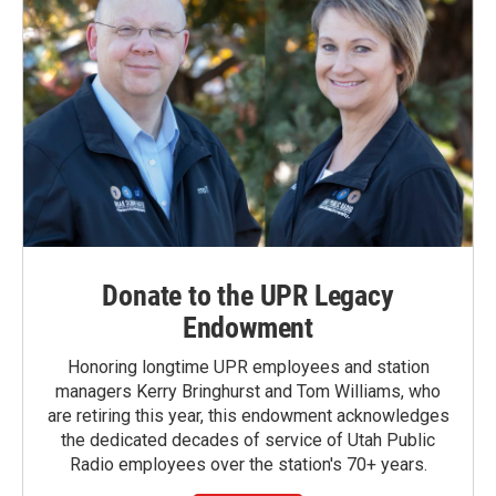
Donate to the UPR Legacy
Endowment
Honoring longtime UPR employees and station
managers Kerry Bringhurst and Tom Williams, who
are retiring this year, this endowment acknowledges
the dedicated decades of service of Utah Public
Radio employees over the station's 70+ years.