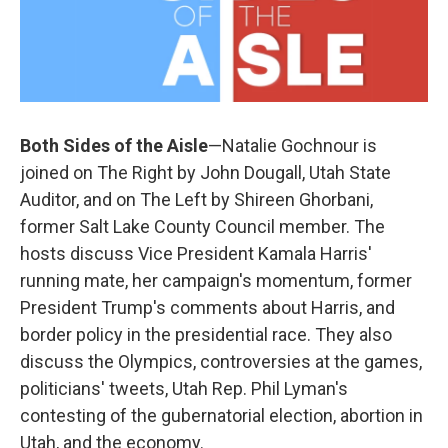
Both Sides of the Aisle
—Natalie Gochnour is
joined on The Right by John Dougall, Utah State
Auditor, and on The Left by Shireen Ghorbani,
former Salt Lake County Council member. The
hosts discuss Vice President Kamala Harris'
running mate, her campaign's momentum, former
President Trump's comments about Harris, and
border policy in the presidential race. They also
discuss the Olympics, controversies at the games,
politicians' tweets, Utah Rep. Phil Lyman's
contesting of the gubernatorial election, abortion in
Utah, and the economy.