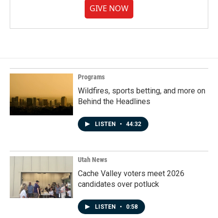
GIVE NOW
Programs
Wildfires, sports betting, and more on
Behind the Headlines
LISTEN
•
44:32
Utah News
Cache Valley voters meet 2026
candidates over potluck
LISTEN
•
0:58