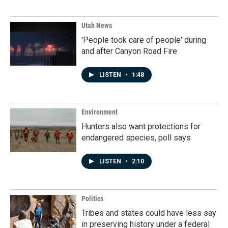
Utah News
'People took care of people' during
and after Canyon Road Fire
LISTEN
•
1:48
Environment
Hunters also want protections for
endangered species, poll says
LISTEN
•
2:10
Politics
Tribes and states could have less say
in preserving history under a federal