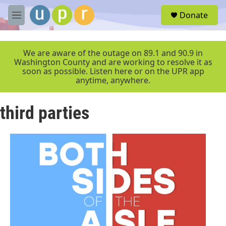
Skip to main content
S
Donate
e
M
a
e
r
n
c
u
We are aware of the outage on 89.1 and 90.9 in
h
Washington County and are working to resolve it as
soon as possible. Listen here or on the UPR app
u
anytime, anywhere.
e
r
y
third parties