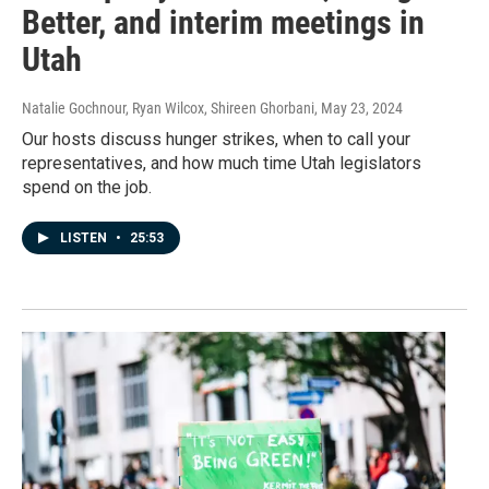
Better, and interim meetings in
Utah
Natalie Gochnour, Ryan Wilcox, Shireen Ghorbani
, May 23, 2024
Our hosts discuss hunger strikes, when to call your
representatives, and how much time Utah legislators
spend on the job.
LISTEN
•
25:53