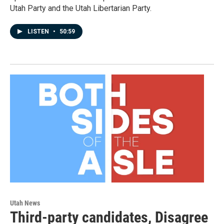
Utah Party and the Utah Libertarian Party.
LISTEN
•
50:59
Utah News
Third-party candidates, Disagree