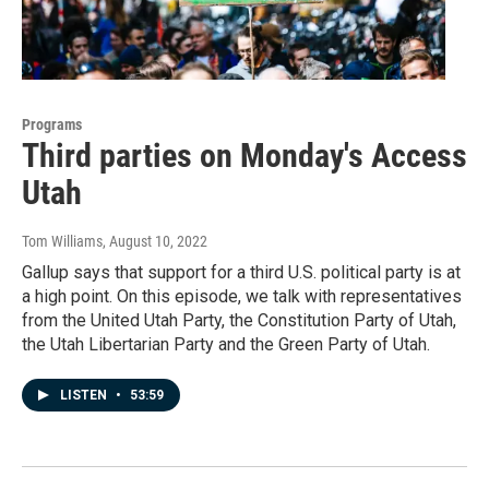
Programs
Third parties on Monday's Access
Utah
Tom Williams
, August 10, 2022
Gallup says that support for a third U.S. political party is at
a high point. On this episode, we talk with representatives
from the United Utah Party, the Constitution Party of Utah,
the Utah Libertarian Party and the Green Party of Utah.
LISTEN
•
53:59