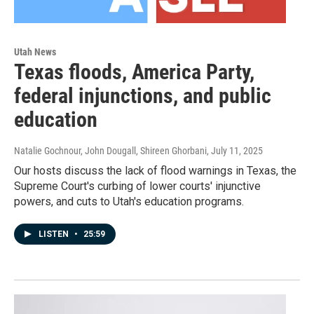
Utah News
Texas floods, America Party,
federal injunctions, and public
education
Natalie Gochnour, John Dougall, Shireen Ghorbani
, July 11, 2025
Our hosts discuss the lack of flood warnings in Texas, the
Supreme Court's curbing of lower courts' injunctive
powers, and cuts to Utah's education programs.
LISTEN
•
25:59