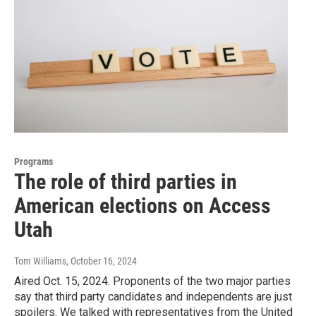
Programs
The role of third parties in
American elections on Access
Utah
Tom Williams
, October 16, 2024
Aired Oct. 15, 2024. Proponents of the two major parties
say that third party candidates and independents are just
spoilers. We talked with representatives from the United