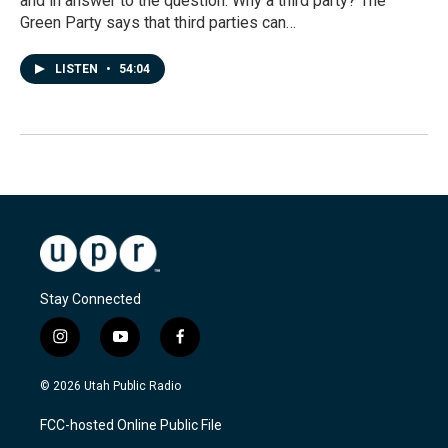
and in answer to the question: Why a third party? The
Green Party says that third parties can…
LISTEN
•
54:04
Stay Connected
i
y
f
n
o
a
s
u
c
© 2026 Utah Public Radio
t
t
e
a
u
b
FCC-hosted Online Public File
g
b
o