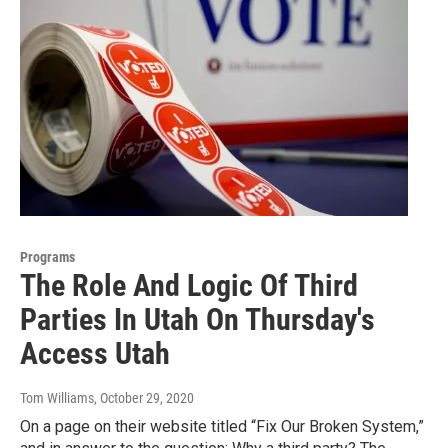
Programs
The Role And Logic Of Third
Parties In Utah On Thursday's
Access Utah
Tom Williams
, October 29, 2020
On a page on their website titled “Fix Our Broken System,”