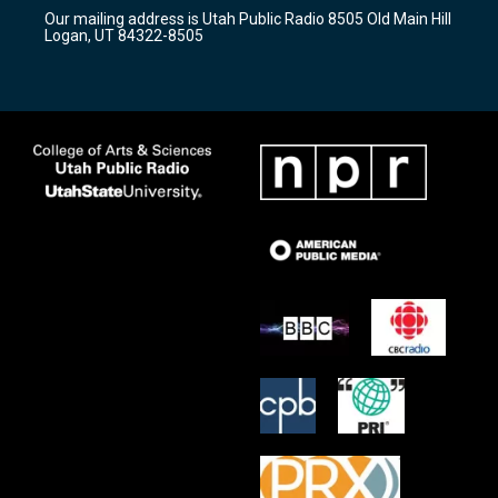
r
e
o
Our mailing address is Utah Public Radio 8505 Old Main Hill
a
k
Logan, UT 84322-8505
m