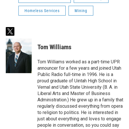
Homeless Services
Mining
t
w
i
Tom Williams
t
t
e
Tom Williams worked as a part-time UPR
r
announcer for a few years and joined Utah
Public Radio full-time in 1996. He is a
proud graduate of Uintah High School in
Vernal and Utah State University (B. A. in
Liberal Arts and Master of Business
Administration.) He grew up in a family that
regularly discussed everything from opera
to religion to politics. He is interested in
just about everything and loves to engage
people in conversation, so you could say