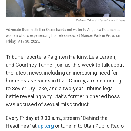
Bethany Baker
/
The Salt Lake Tribune
Advocate Bonnie Shiffler-Olsen hands out water to Angelica Peterson, a
woman who is experiencing homelessness, at Maeser Park in Provo on
Friday, May 30, 2025.
Tribune reporters Paighten Harkins, Leia Larsen,
and Courtney Tanner join us this week to talk about
the latest news, including an increasing need for
homeless services in Utah County, a mine coming
to Sevier Dry Lake, and a two-year Tribune legal
battle revealing why Utah’s former higher ed boss
was accused of sexual misconduct.
Every Friday at 9:00 a.m., stream "Behind the
Headlines" at
upr.org
or tune in to Utah Public Radio