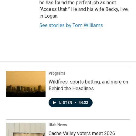
he has found the perfect job as host
“Access Utah.” He and his wife Becky, live
in Logan.
See stories by Tom Williams
Programs
Wildfires, sports betting, and more on
Behind the Headlines
LISTEN
•
44:32
Utah News
Cache Valley voters meet 2026