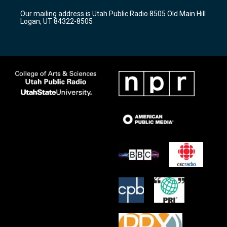
r
e
o
Our mailing address is Utah Public Radio 8505 Old Main Hill
a
k
Logan, UT 84322-8505
m