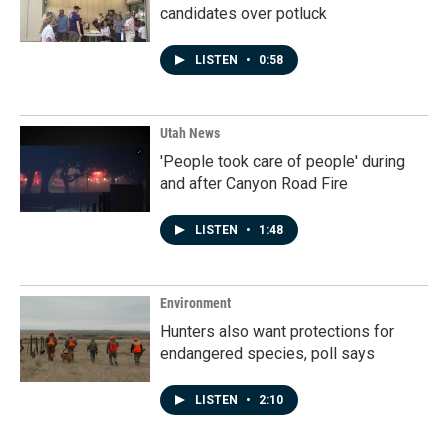
candidates over potluck
LISTEN
•
0:58
Utah News
'People took care of people' during
and after Canyon Road Fire
LISTEN
•
1:48
Environment
Hunters also want protections for
endangered species, poll says
LISTEN
•
2:10