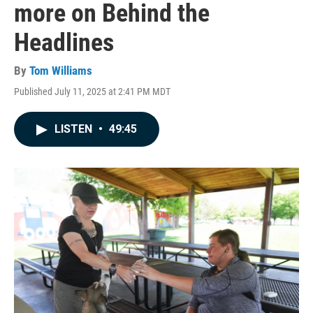
more on Behind the
Headlines
By
Tom Williams
Published July 11, 2025 at 2:41 PM MDT
LISTEN
•
49:45