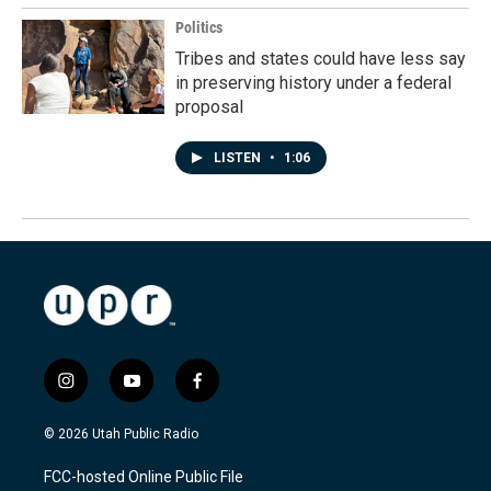
Politics
Tribes and states could have less say
in preserving history under a federal
proposal
LISTEN
•
1:06
i
y
f
n
o
a
s
u
c
© 2026 Utah Public Radio
t
t
e
a
u
b
FCC-hosted Online Public File
g
b
o