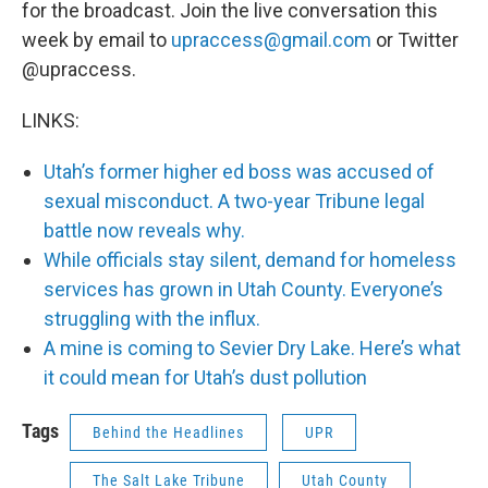
for the broadcast. Join the live conversation this
week by email to
upraccess@gmail.com
or Twitter
@upraccess.
LINKS:
Utah’s former higher ed boss was accused of
sexual misconduct. A two-year Tribune legal
battle now reveals why.
While officials stay silent, demand for homeless
services has grown in Utah County. Everyone’s
struggling with the influx.
A mine is coming to Sevier Dry Lake. Here’s what
it could mean for Utah’s dust pollution
Tags
Behind the Headlines
UPR
The Salt Lake Tribune
Utah County