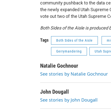
community pushback to the data cen
the newly expanded Utah Supreme Cou
vote out two of the Utah Supreme Co
Both Sides of the Aisle is produced
Tags
Both Sides of the Aisle
mi
Gerrymandering
Utah Supr
Natalie Gochnour
See stories by Natalie Gochnour
John Dougall
See stories by John Dougall