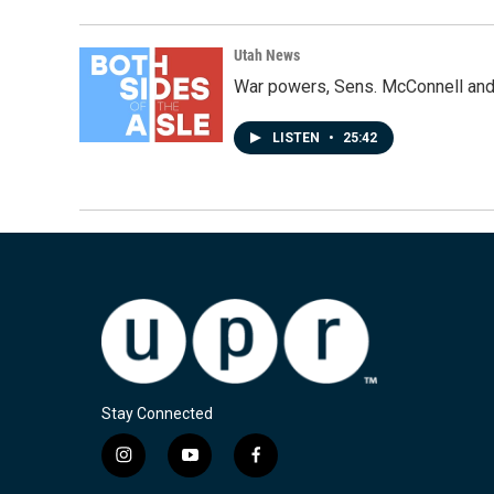
Utah News
War powers, Sens. McConnell and 
LISTEN
•
25:42
Stay Connected
i
y
f
n
o
a