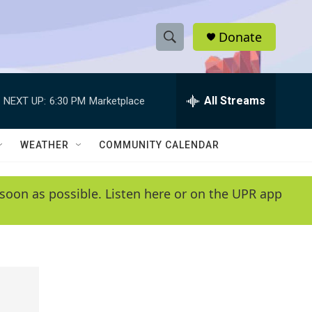
Donate
S
S
e
h
a
r
All Streams
NEXT UP:
6:30 PM
Marketplace
o
c
h
w
Q
WEATHER
COMMUNITY CALENDAR
u
S
e
r
e
soon as possible. Listen here or on the UPR app
y
a
r
c
h