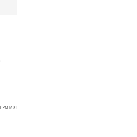
e
:41 PM MDT