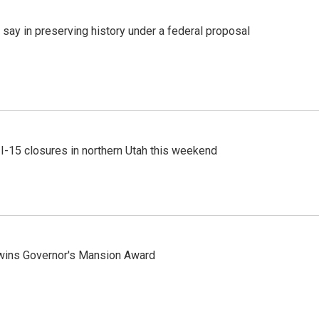
 say in preserving history under a federal proposal
 I-15 closures in northern Utah this weekend
 wins Governor's Mansion Award