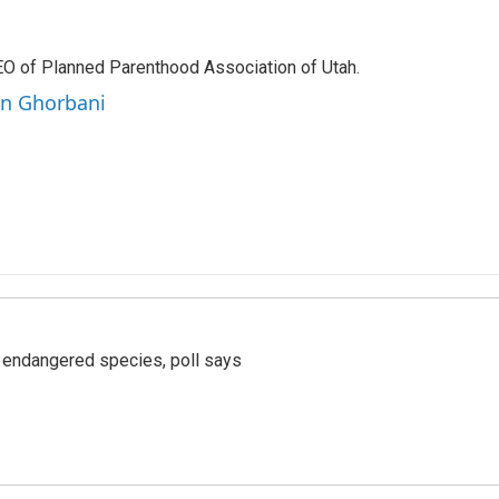
EO of Planned Parenthood Association of Utah.
en Ghorbani
r endangered species, poll says