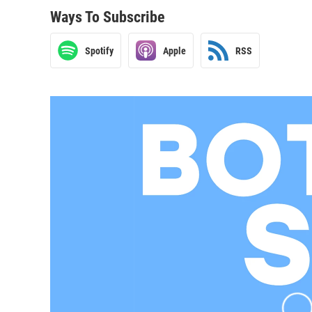
Ways To Subscribe
Spotify
Apple
RSS