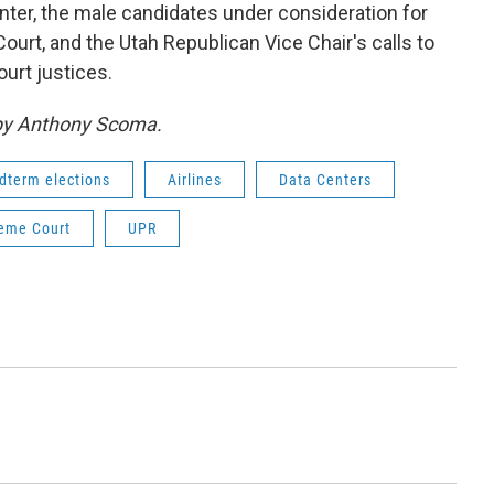
ter, the male candidates under consideration for
rt, and the Utah Republican Vice Chair's calls to
urt justices.
 by Anthony Scoma.
dterm elections
Airlines
Data Centers
eme Court
UPR