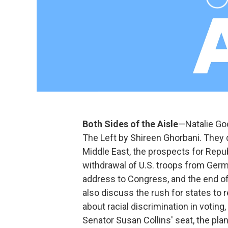
Both Sides of the Aisle
—Natalie Goc
The Left by Shireen Ghorbani. They 
Middle East, the prospects for Repub
withdrawal of U.S. troops from German
address to Congress, and the end of
also discuss the rush for states to 
about racial discrimination in votin
Senator Susan Collins' seat, the pla