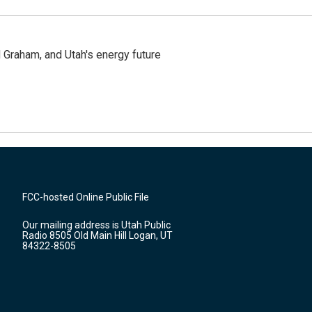
Graham, and Utah's energy future
FCC-hosted Online Public File
Our mailing address is Utah Public
Radio 8505 Old Main Hill Logan, UT
84322-8505