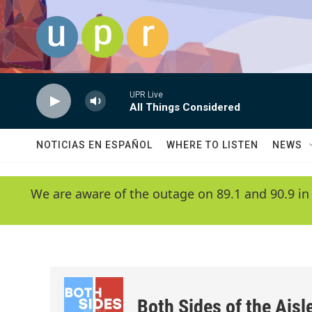
Skip to main content
UPR Live
All Things Considered
NOTICIAS EN ESPAÑOL
WHERE TO LISTEN
NEWS
We are aware of the outage on 89.1 and 90.9 in
Both Sides of the Aisl