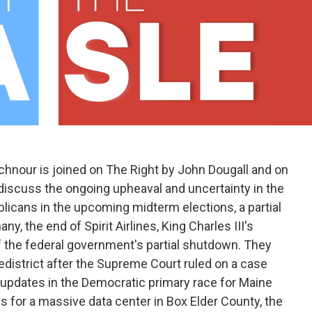
hnour is joined on The Right by John Dougall and on
discuss the ongoing upheaval and uncertainty in the
licans in the upcoming midterm elections, a partial
y, the end of Spirit Airlines, King Charles III's
 the federal government's partial shutdown. They
redistrict after the Supreme Court ruled on a case
g, updates in the Democratic primary race for Maine
ns for a massive data center in Box Elder County, the