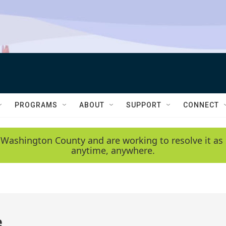
PROGRAMS
ABOUT
SUPPORT
CONNECT
 Washington County and are working to resolve it as 
anytime, anywhere.
e