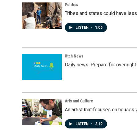
Politics
Tribes and states could have less
LISTEN
•
1:06
Utah News
Daily news: Prepare for overnight
Arts and Culture
An artist that focuses on houses
LISTEN
•
2:19