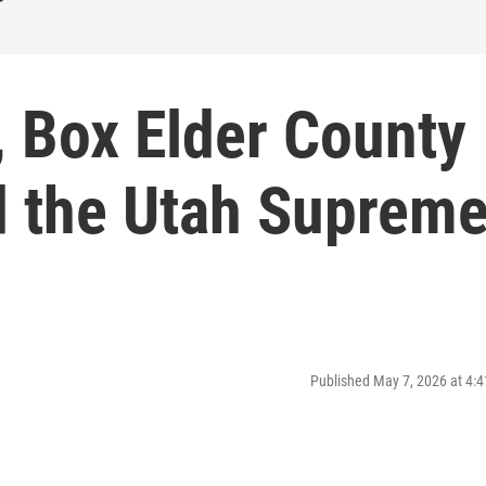
I, Box Elder County
d the Utah Suprem
Published May 7, 2026 at 4