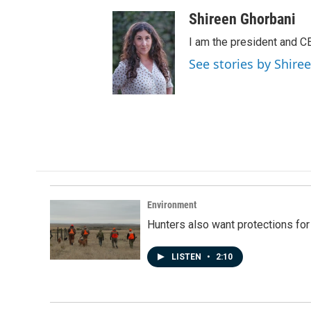
Shireen Ghorbani
I am the president and C
See stories by Shire
Environment
Hunters also want protections fo
LISTEN
•
2:10