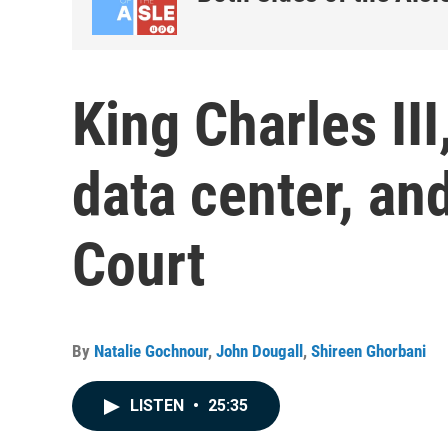
King Charles II
data center, an
Court
By
Natalie Gochnour
,
John Dougall
,
Shireen Ghorbani
LISTEN
•
25:35