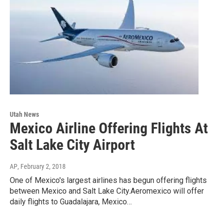
Utah News
Mexico Airline Offering Flights At
Salt Lake City Airport
AP
, February 2, 2018
One of Mexico's largest airlines has begun offering flights
between Mexico and Salt Lake City.Aeromexico will offer
daily flights to Guadalajara, Mexico…