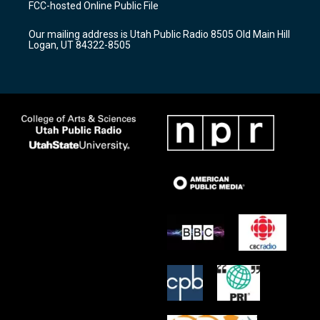
FCC-hosted Online Public File
g
b
o
r
e
o
Our mailing address is Utah Public Radio 8505 Old Main Hill
a
k
Logan, UT 84322-8505
m