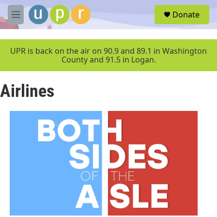
Skip to main content
S
Donate
e
M
a
e
r
n
c
u
UPR is back on the air on 90.9 and 89.1 in Washington
h
County and 91.5 in Logan.
u
e
Airlines
r
y