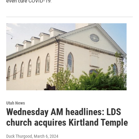
even cure COVID-19.
Utah News
Wednesday AM headlines: LDS
church acquires Kirtland Temple
Duck Thurgood
, March 6, 2024