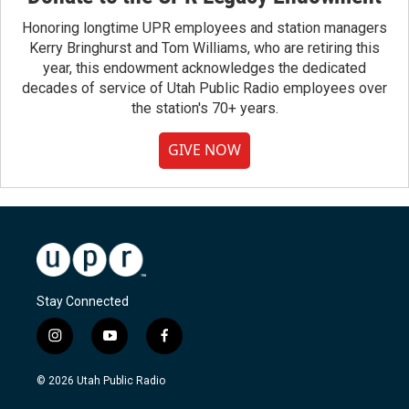
Honoring longtime UPR employees and station managers
Kerry Bringhurst and Tom Williams, who are retiring this
year, this endowment acknowledges the dedicated
decades of service of Utah Public Radio employees over
the station's 70+ years.
GIVE NOW
Stay Connected
i
y
f
n
o
a
s
u
c
© 2026 Utah Public Radio
t
t
e
a
u
b