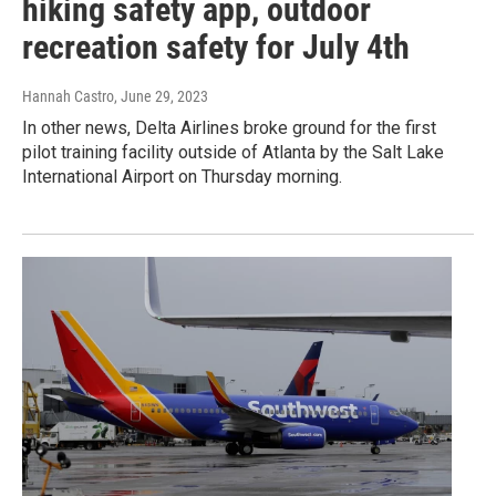
hiking safety app, outdoor
recreation safety for July 4th
Hannah Castro
, June 29, 2023
In other news, Delta Airlines broke ground for the first
pilot training facility outside of Atlanta by the Salt Lake
International Airport on Thursday morning.