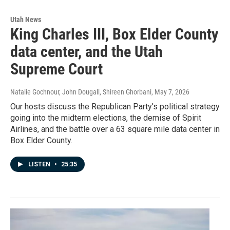
Utah News
King Charles III, Box Elder County
data center, and the Utah
Supreme Court
Natalie Gochnour, John Dougall, Shireen Ghorbani
, May 7, 2026
Our hosts discuss the Republican Party's political strategy
going into the midterm elections, the demise of Spirit
Airlines, and the battle over a 63 square mile data center in
Box Elder County.
LISTEN
•
25:35