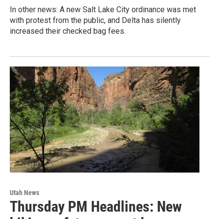
In other news: A new Salt Lake City ordinance was met
with protest from the public, and Delta has silently
increased their checked bag fees.
Utah News
Thursday PM Headlines: New