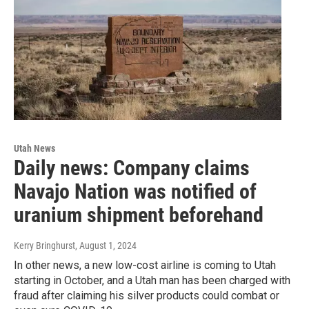
Utah News
Daily news: Company claims
Navajo Nation was notified of
uranium shipment beforehand
Kerry Bringhurst
, August 1, 2024
In other news, a new low-cost airline is coming to Utah
starting in October, and a Utah man has been charged with
fraud after claiming his silver products could combat or