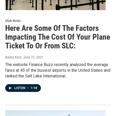
Utah News
Here Are Some Of The Factors
Impacting The Cost Of Your Plane
Ticket To Or From SLC:
Bailey Kern
, June 21, 2021
The website Finance Buzz recently analyzed the average
fares at 45 of the busiest airports in the United States and
ranked the Salt Lake International…
LISTEN
•
1:18