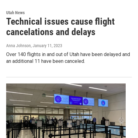
Utah News
Technical issues cause flight
cancelations and delays
Anna Johnson
, January 11, 2023
Over 140 flights in and out of Utah have been delayed and
an additional 11 have been canceled.