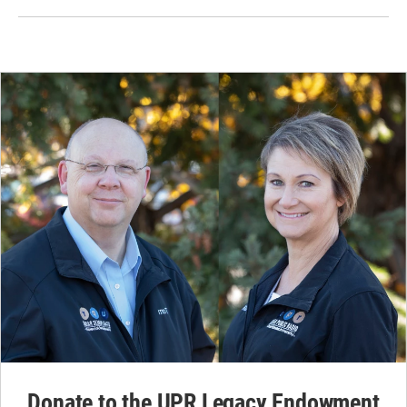
Donate to the UPR Legacy Endowment