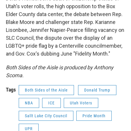
Utah's voter rolls, the high opposition to the Box
Elder County data center, the debate between Rep.
Blake Moore and challenger state Rep. Karianne
Lisonbee, Jennifer Napier-Pearce filling vacancy on
SLC Council, the dispute over the display of an
LGBTQ+ pride flag by a Centerville councilmember,
and Gov. Cox's dubbing June "Fidelity Month."
Both Sides of the Aisle is produced by Anthony
Scoma.
Tags
Both Sides of the Aisle
Donald Trump
NBA
ICE
Utah Voters
Sallt Lake City Council
Pride Month
UPR