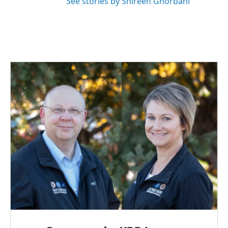
See stories by Shireen Ghorbani