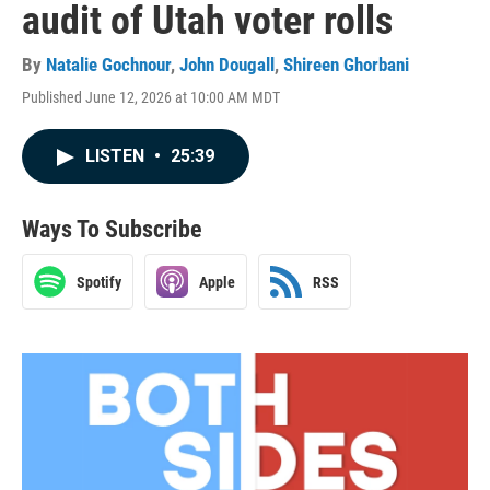
audit of Utah voter rolls
By
Natalie Gochnour
,
John Dougall
,
Shireen Ghorbani
Published June 12, 2026 at 10:00 AM MDT
LISTEN
•
25:39
Ways To Subscribe
Spotify
Apple
RSS