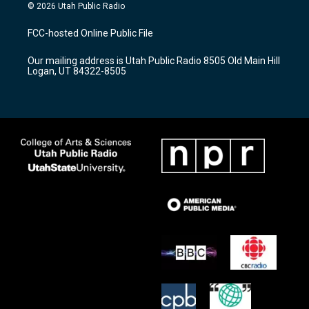
s
u
c
© 2026 Utah Public Radio
t
t
e
a
u
b
FCC-hosted Online Public File
g
b
o
r
e
o
Our mailing address is Utah Public Radio 8505 Old Main Hill
a
k
Logan, UT 84322-8505
m