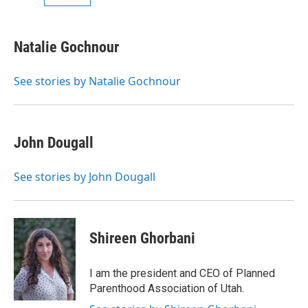
Natalie Gochnour
See stories by Natalie Gochnour
John Dougall
See stories by John Dougall
Shireen Ghorbani
I am the president and CEO of Planned
Parenthood Association of Utah.