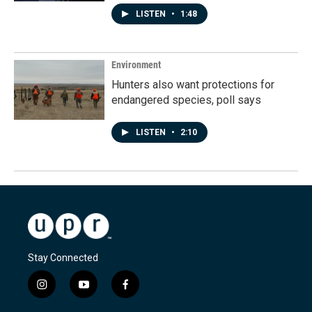
LISTEN
•
1:48
Environment
Hunters also want protections for
endangered species, poll says
LISTEN
•
2:10
Stay Connected
i
y
f
n
o
a