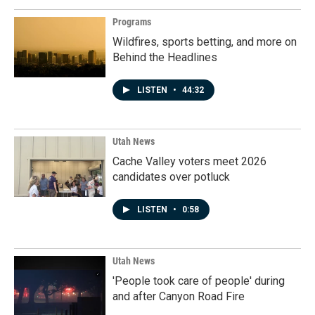
Programs
Wildfires, sports betting, and more on
Behind the Headlines
LISTEN
•
44:32
Utah News
Cache Valley voters meet 2026
candidates over potluck
LISTEN
•
0:58
Utah News
'People took care of people' during
and after Canyon Road Fire