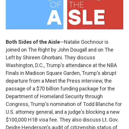
Both Sides of the Aisle
—Natalie Gochnour is
joined on The Right by John Dougall and on The
Left by Shireen Ghorbani. They discuss
Washington, D.C., Trump's attendance at the NBA
Finals in Madison Square Garden, Trump's abrupt
departure from a Meet the Press interview, the
passage of a $70 billion funding package for the
Department of Homeland Security through
Congress, Trump's nomination of Todd Blanche for
U.S. attorney general, and a judge's blocking a new
$100,000 H1B visa fee. They also discuss Lt. Gov.
Deidre Henderson's audit of citizenship status of