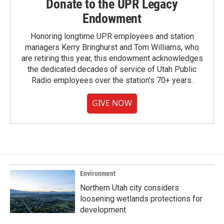
Donate to the UPR Legacy
Endowment
Honoring longtime UPR employees and station
managers Kerry Bringhurst and Tom Williams, who
are retiring this year, this endowment acknowledges
the dedicated decades of service of Utah Public
Radio employees over the station's 70+ years.
GIVE NOW
Environment
Northern Utah city considers
loosening wetlands protections for
development