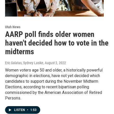
Utah News
AARP poll finds older women
haven't decided how to vote in the
midterms
Eric Galatas, Sydney Lasike
, August 2, 2022
Women voters age 50 and older, a historically powerful
demographic in elections, have not yet decided which
candidates to support during the November Midterm
Elections, according to recent bipartisan polling
commissioned by the American Association of Retired
Persons.
LISTEN
•
1:53