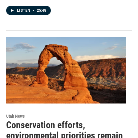
LISTEN
•
25:48
Utah News
Conservation efforts,
environmental priorities remain