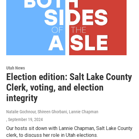
Utah News
Election edition: Salt Lake County
Clerk, voting, and election
integrity
Natalie Gochnour, Shireen Ghorbani, Lannie Chapman
, September 19, 2024
Our hosts sit down with Lannie Chapman, Salt Lake County
clerk, to discuss her role in Utah elections.