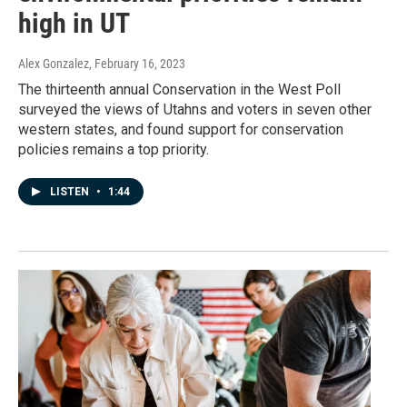
high in UT
Alex Gonzalez
, February 16, 2023
The thirteenth annual Conservation in the West Poll
surveyed the views of Utahns and voters in seven other
western states, and found support for conservation
policies remains a top priority.
LISTEN
•
1:44