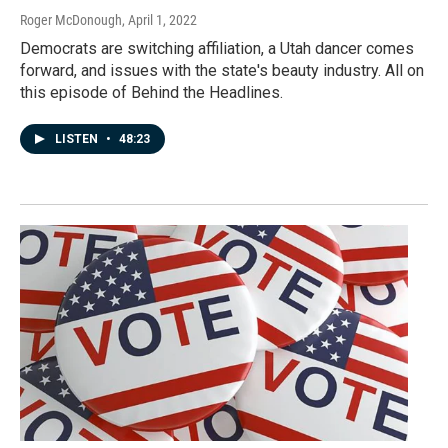
Roger McDonough
, April 1, 2022
Democrats are switching affiliation, a Utah dancer comes
forward, and issues with the state's beauty industry. All on
this episode of Behind the Headlines.
LISTEN
•
48:23