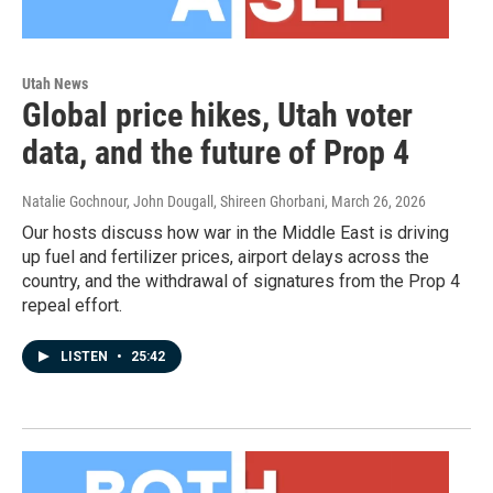
Utah News
Global price hikes, Utah voter
data, and the future of Prop 4
Natalie Gochnour, John Dougall, Shireen Ghorbani
, March 26, 2026
Our hosts discuss how war in the Middle East is driving
up fuel and fertilizer prices, airport delays across the
country, and the withdrawal of signatures from the Prop 4
repeal effort.
LISTEN
•
25:42