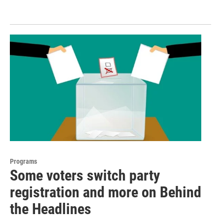
Programs
Some voters switch party
registration and more on Behind
the Headlines