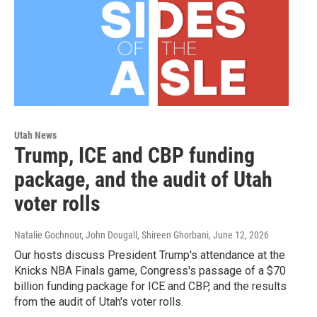
Utah News
Trump, ICE and CBP funding
package, and the audit of Utah
voter rolls
Natalie Gochnour, John Dougall, Shireen Ghorbani
, June 12, 2026
Our hosts discuss President Trump's attendance at the
Knicks NBA Finals game, Congress's passage of a $70
billion funding package for ICE and CBP, and the results
from the audit of Utah's voter rolls.