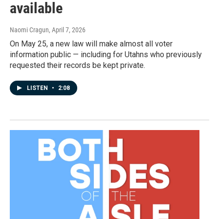
available
Naomi Cragun
, April 7, 2026
On May 25, a new law will make almost all voter
information public — including for Utahns who previously
requested their records be kept private.
LISTEN
•
2:08