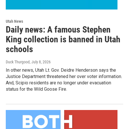
Utah News
Daily news: A famous Stephen
King collection is banned in Utah
schools
Duck Thurgood
, July 8, 2026
In other news, Utah Lt. Gov. Deidre Henderson says the
Justice Department threatened her over voter information.
And, Scipio residents are no longer under evacuation
status for the Wild Goose Fire.