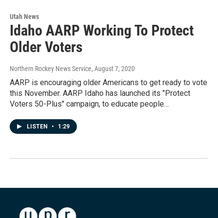
Utah News
Idaho AARP Working To Protect
Older Voters
Northern Rockey News Service
, August 7, 2020
AARP is encouraging older Americans to get ready to vote
this November. AARP Idaho has launched its "Protect
Voters 50-Plus" campaign, to educate people…
LISTEN
•
1:29