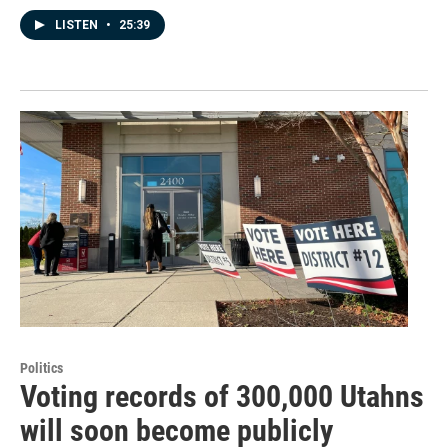
LISTEN
•
25:39
Politics
Voting records of 300,000 Utahns
will soon become publicly