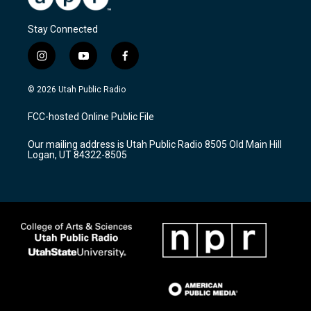
Stay Connected
i
y
f
n
o
a
s
u
c
© 2026 Utah Public Radio
t
t
e
a
u
b
FCC-hosted Online Public File
g
b
o
r
e
o
Our mailing address is Utah Public Radio 8505 Old Main Hill
a
k
Logan, UT 84322-8505
m