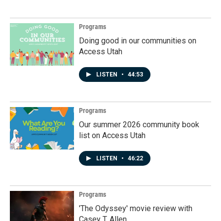
Programs
Doing good in our communities on
Access Utah
LISTEN
•
44:53
Programs
Our summer 2026 community book
list on Access Utah
LISTEN
•
46:22
Programs
'The Odyssey' movie review with
Casey T. Allen