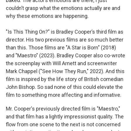
baked. The actor’s emotions are there, I just
couldn’t grasp what the emotions actually are and
why these emotions are happening.
"Is This Thing On?" is Bradley Cooper’s third film as
director. His two previous films are so much better
than this. Those films are "A Star is Born" (2018)
and "Maestro" (2023). Bradley Cooper also co-wrote
the screenplay with Will Arnett and screenwriter
Mark Chappel ("See How They Run," 2022). And this
film is inspired by the life story of British comedian
John Bishop. So sad none of this could elevate the
film to something more affecting and informative.
Mr. Cooper's previously directed film is "Maestro,"
and that film has a lightly impressionist quality. The
flow from one scene to the next is not concerned