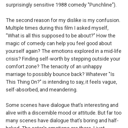
surprisingly sensitive 1988 comedy "Punchline").
The second reason for my dislike is my confusion.
Multiple times during this film I asked myself,
“What is all this supposed to be about?” How the
magic of comedy can help you feel good about
yourself again? The emotions explored in a mid-life
crisis? Finding self-worth by stepping outside your
comfort zone? The tenacity of an unhappy
marriage to possibly bounce back? Whatever "Is
This Thing On?" is intending to say, it feels vague,
self-absorbed, and meandering.
Some scenes have dialogue that’s interesting and
alive with a discernible mood or attitude. But far too
many scenes have dialogue that’s boring and half-