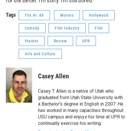
for the better. I’m sorry. I’m still bored.
Tags
Flix At :48
Movies
Hollywood
comedy
Film Industry
Film
theater
Review
UPR
Arts and Culture
Casey Allen
Casey T. Allen is a native of Utah who
graduated from Utah State University with
a Bachelor's degree in English in 2007. He
has worked in many capacities throughout
USU campus and enjoys his time at UPR to
continually exercise his writing.