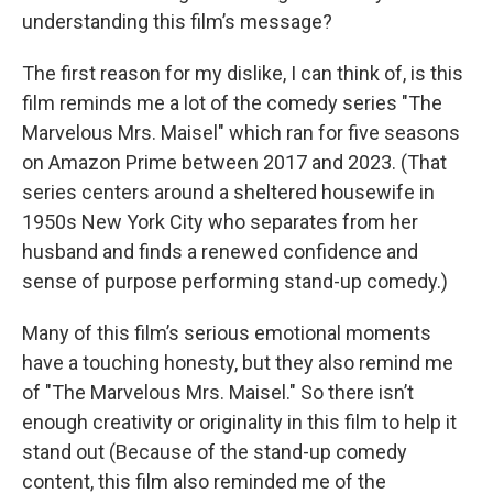
understanding this film’s message?
The first reason for my dislike, I can think of, is this
film reminds me a lot of the comedy series "The
Marvelous Mrs. Maisel" which ran for five seasons
on Amazon Prime between 2017 and 2023. (That
series centers around a sheltered housewife in
1950s New York City who separates from her
husband and finds a renewed confidence and
sense of purpose performing stand-up comedy.)
Many of this film’s serious emotional moments
have a touching honesty, but they also remind me
of "The Marvelous Mrs. Maisel." So there isn’t
enough creativity or originality in this film to help it
stand out (Because of the stand-up comedy
content, this film also reminded me of the