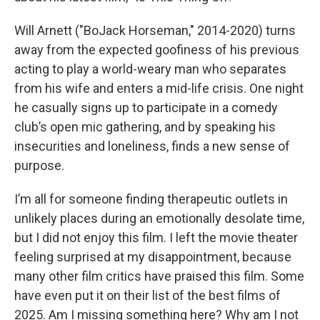
Will Arnett ("BoJack Horseman," 2014-2020) turns
away from the expected goofiness of his previous
acting to play a world-weary man who separates
from his wife and enters a mid-life crisis. One night
he casually signs up to participate in a comedy
club’s open mic gathering, and by speaking his
insecurities and loneliness, finds a new sense of
purpose.
I’m all for someone finding therapeutic outlets in
unlikely places during an emotionally desolate time,
but I did not enjoy this film. I left the movie theater
feeling surprised at my disappointment, because
many other film critics have praised this film. Some
have even put it on their list of the best films of
2025. Am I missing something here? Why am I not