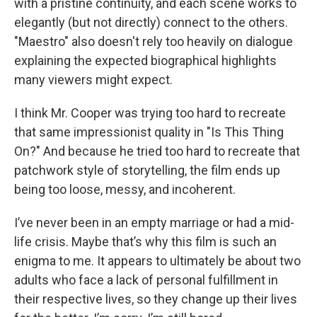
with a pristine continuity, and each scene works to
elegantly (but not directly) connect to the others.
"Maestro" also doesn't rely too heavily on dialogue
explaining the expected biographical highlights
many viewers might expect.
I think Mr. Cooper was trying too hard to recreate
that same impressionist quality in "Is This Thing
On?" And because he tried too hard to recreate that
patchwork style of storytelling, the film ends up
being too loose, messy, and incoherent.
I’ve never been in an empty marriage or had a mid-
life crisis. Maybe that’s why this film is such an
enigma to me. It appears to ultimately be about two
adults who face a lack of personal fulfillment in
their respective lives, so they change up their lives