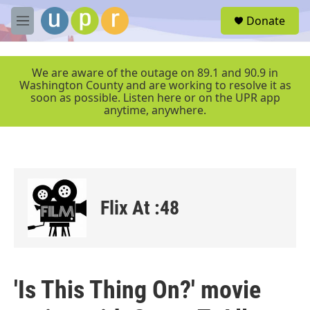
Skip to main content
S
Donate
e
M
a
e
r
n
c
u
We are aware of the outage on 89.1 and 90.9 in
h
Washington County and are working to resolve it as
soon as possible. Listen here or on the UPR app
u
anytime, anywhere.
e
r
y
Flix At :48
'Is This Thing On?' movie