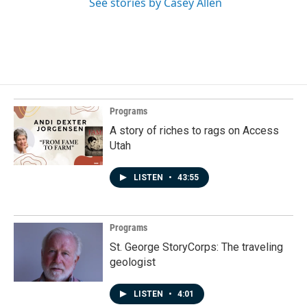
See stories by Casey Allen
Programs
A story of riches to rags on Access
Utah
LISTEN
•
43:55
Programs
St. George StoryCorps: The traveling
geologist
LISTEN
•
4:01