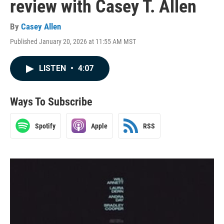
review with Casey T. Allen
By
Casey Allen
Published January 20, 2026 at 11:55 AM MST
LISTEN
•
4:07
Ways To Subscribe
Spotify
Apple
RSS