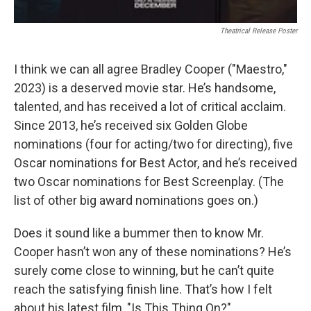
Theatrical Release Poster
I think we can all agree Bradley Cooper ("Maestro,"
2023) is a deserved movie star. He’s handsome,
talented, and has received a lot of critical acclaim.
Since 2013, he’s received six Golden Globe
nominations (four for acting/two for directing), five
Oscar nominations for Best Actor, and he’s received
two Oscar nominations for Best Screenplay. (The
list of other big award nominations goes on.)
Does it sound like a bummer then to know Mr.
Cooper hasn’t won any of these nominations? He’s
surely come close to winning, but he can’t quite
reach the satisfying finish line. That’s how I felt
about his latest film, "Is This Thing On?"