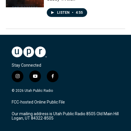
LISTEN
•
4:55
Stay Connected
i
y
f
n
o
a
s
u
c
© 2026 Utah Public Radio
t
t
e
a
u
b
FCC-hosted Online Public File
g
b
o
r
e
o
Our mailing address is Utah Public Radio 8505 Old Main Hill
a
k
Logan, UT 84322-8505
m