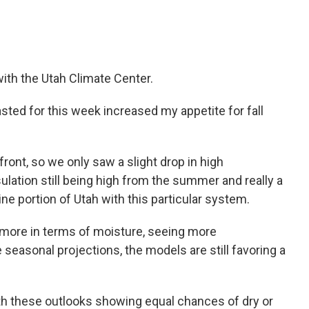
ith the Utah Climate Center.
sted for this week increased my appetite for fall
d front, so we only saw a slight drop in high
ulation still being high from the summer and really a
ne portion of Utah with this particular system.
t more in terms of moisture, seeing more
 seasonal projections, the models are still favoring a
 with these outlooks showing equal chances of dry or