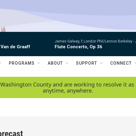
James Galway, f; London Phil/Lennox Berkeley -
 Van de Graaff
Flute Concerto, Op 36
PROGRAMS
ABOUT
SUPPORT
CONNECT
 Washington County and are working to resolve it as 
anytime, anywhere.
orecast