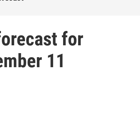
forecast for
ember 11