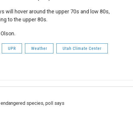
ys will hover around the upper 70s and low 80s,
ing to the upper 80s.
 Olson.
UPR
Weather
Utah Climate Center
r endangered species, poll says