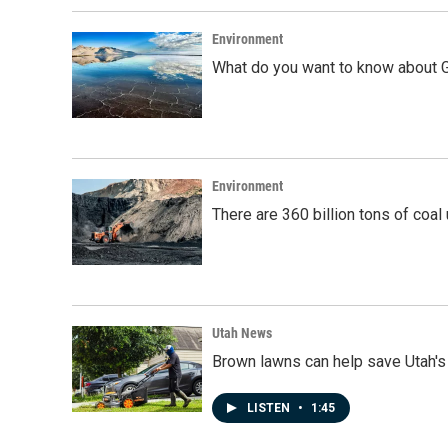
Environment
What do you want to know about G
Environment
There are 360 billion tons of coal
Utah News
Brown lawns can help save Utah's
LISTEN
•
1:45