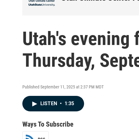
Utah's evening 
Thursday, Sept
Published September 11, 2025 at 2:37 PM MDT
LISTEN
•
1:35
Ways To Subscribe