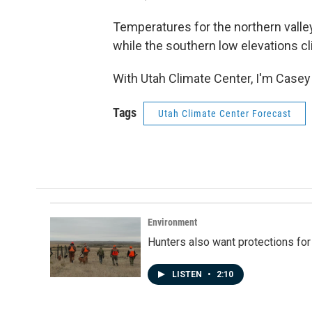
Temperatures for the northern valle
while the southern low elevations cl
With Utah Climate Center, I'm Casey
Tags
Utah Climate Center Forecast
Environment
Hunters also want protections fo
LISTEN
•
2:10