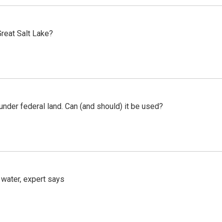
reat Salt Lake?
 under federal land. Can (and should) it be used?
 water, expert says