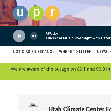
Skip to main content
UPR Live
Classical Music Overnight with Peter
NOTICIAS EN ESPAÑOL
WHERE TO LISTEN
NEWS
We are aware of the outage on 89.1 and 90.9 in
Utah Climate Center F