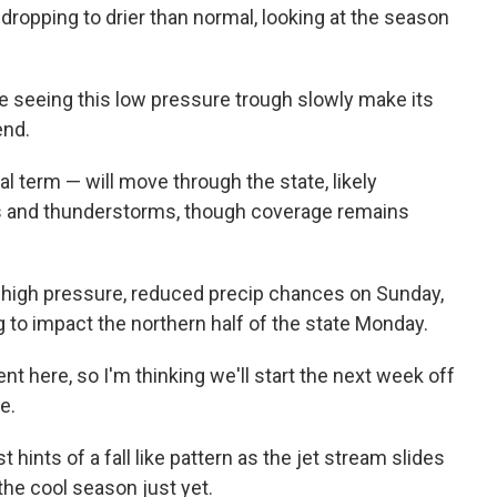
dropping to drier than normal, looking at the season
e seeing this low pressure trough slowly make its
end.
l term — will move through the state, likely
s and thunderstorms, though coverage remains
e, high pressure, reduced precip chances on Sunday,
 to impact the northern half of the state Monday.
nt here, so I'm thinking we'll start the next week off
e.
t hints of a fall like pattern as the jet stream slides
the cool season just yet.