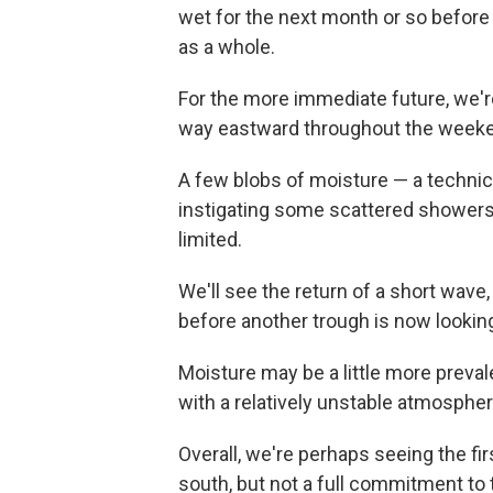
wet for the next month or so before 
as a whole.
For the more immediate future, we'r
way eastward throughout the week
A few blobs of moisture — a technica
instigating some scattered shower
limited.
We'll see the return of a short wav
before another trough is now looking
Moisture may be a little more prevale
with a relatively unstable atmospher
Overall, we're perhaps seeing the firs
south, but not a full commitment to 