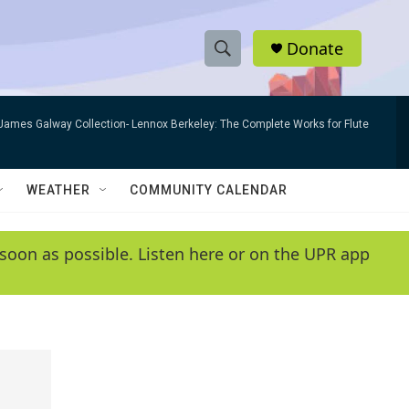
Donate
S
S
e
h
a
James Galway Collection- Lennox Berkeley: The Complete Works for Flute
r
o
c
h
w
Q
WEATHER
COMMUNITY CALENDAR
u
S
e
r
e
soon as possible. Listen here or on the UPR app
y
a
r
c
h