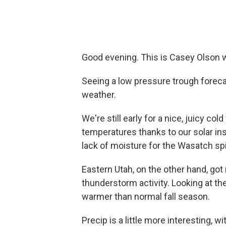
Good evening. This is Casey Olson w
Seeing a low pressure trough foreca
weather.
We're still early for a nice, juicy col
temperatures thanks to our solar ins
lack of moisture for the Wasatch spi
Eastern Utah, on the other hand, go
thunderstorm activity. Looking at the
warmer than normal fall season.
Precip is a little more interesting,