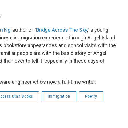
5.
n Ng
, author of "
Bridge Across The Sky
," a young
hinese immigration experience through Angel Island
his bookstore appearances and school visits with the
amiliar people are with the basic story of Angel
than ever to tell it, especially in these days of
are engineer who's now a full-time writer.
Access Utah Books
Immigration
Poetry