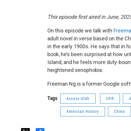
This episode first aired in June, 202
On this episode we talk with
Freema
adult novel in verse based on the C
in the early 1900s. He says that in 
book, he’s been surprised at how unf
Island, and he feels more duty-bound 
heightened xenophobia.
Freeman Ng is a former Google softw
Tags
Access Utah
UPR
American History
China