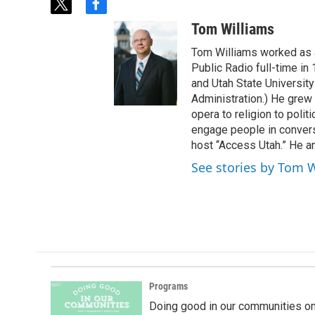
t
f
w
a
Tom Williams
i
c
t
e
Tom Williams worked as a
t
b
Public Radio full-time in
e
o
and Utah State University
r
o
Administration.) He grew 
k
opera to religion to polit
engage people in convers
host “Access Utah.” He an
See stories by Tom 
Programs
Doing good in our communities o