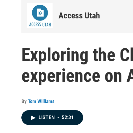
Access Utah
Exploring the 
experience on 
By
Tom Williams
LISTEN
•
52:31