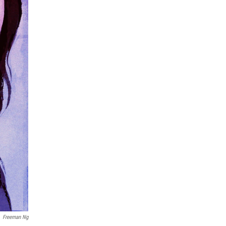
Freeman Ng