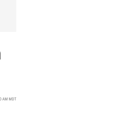
n
:50 AM MDT