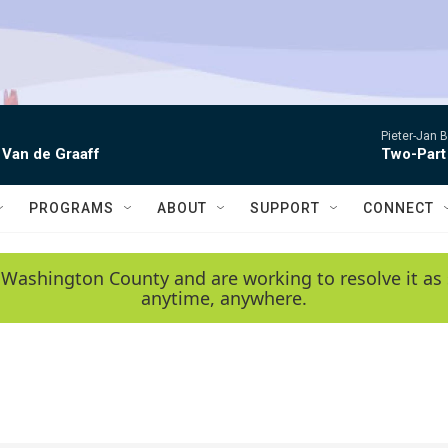
Pieter-Jan B
 Van de Graaff
Two-Part
PROGRAMS
ABOUT
SUPPORT
CONNECT
 Washington County and are working to resolve it as 
anytime, anywhere.