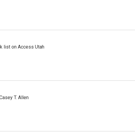
 list on Access Utah
Casey T. Allen