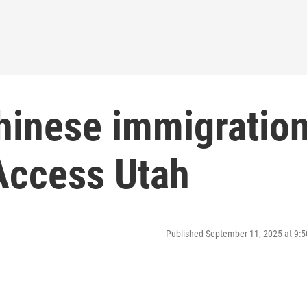
Chinese immigratio
Access Utah
Published September 11, 2025 at 9