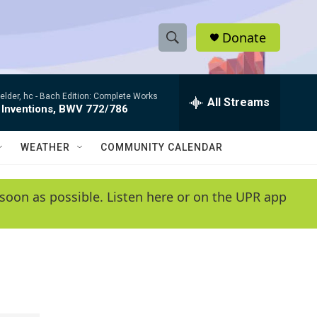
Donate
S
S
e
h
a
elder, hc -
Bach Edition: Complete Works
r
All Streams
o
 Inventions, BWV 772/786
c
h
w
Q
WEATHER
COMMUNITY CALENDAR
u
S
e
r
e
soon as possible. Listen here or on the UPR app
y
a
r
c
h