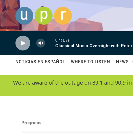
Skip to main content
UPR Live
Classical Music Overnight with Peter
NOTICIAS EN ESPAÑOL
WHERE TO LISTEN
NEWS
We are aware of the outage on 89.1 and 90.9 in
Programs