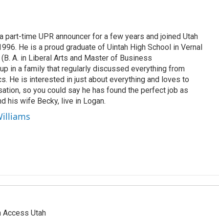
 part-time UPR announcer for a few years and joined Utah
 1996. He is a proud graduate of Uintah High School in Vernal
 (B. A. in Liberal Arts and Master of Business
up in a family that regularly discussed everything from
ics. He is interested in just about everything and loves to
ation, so you could say he has found the perfect job as
d his wife Becky, live in Logan.
Williams
n Access Utah