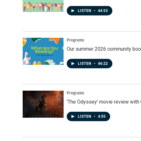
LISTEN
•
44:53
Programs
Our summer 2026 community book
LISTEN
•
46:22
Programs
'The Odyssey' movie review with 
LISTEN
•
4:55