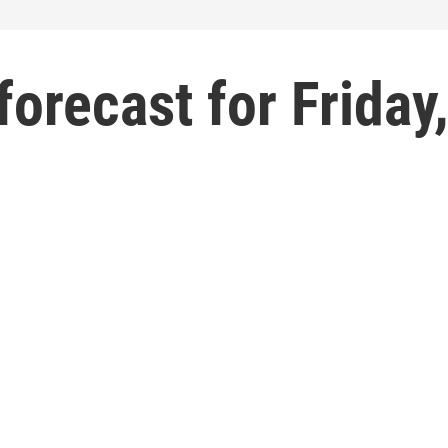
forecast for Friday