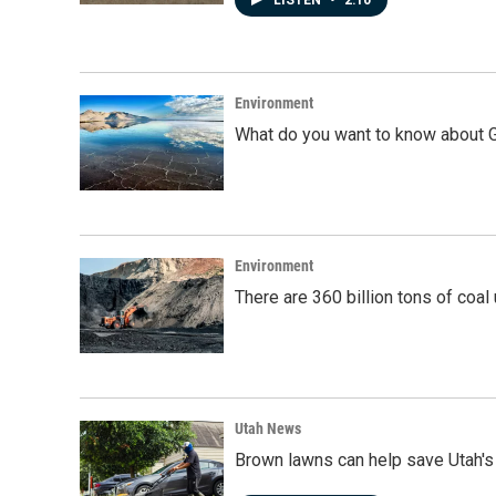
LISTEN
•
2:10
Environment
What do you want to know about G
Environment
There are 360 billion tons of coal
Utah News
Brown lawns can help save Utah's