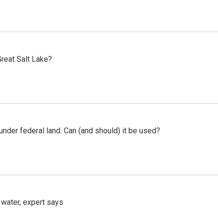
reat Salt Lake?
 under federal land. Can (and should) it be used?
 water, expert says