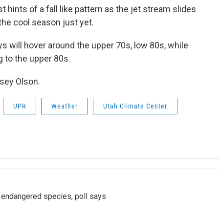
t hints of a fall like pattern as the jet stream slides
the cool season just yet.
s will hover around the upper 70s, low 80s, while
g to the upper 80s.
asey Olson.
UPR
Weather
Utah Climate Center
r endangered species, poll says