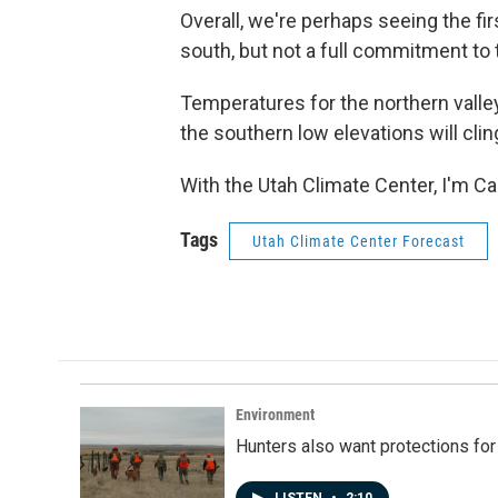
Overall, we're perhaps seeing the firs
south, but not a full commitment to 
Temperatures for the northern valley
the southern low elevations will clin
With the Utah Climate Center, I'm C
Tags
Utah Climate Center Forecast
Environment
Hunters also want protections fo