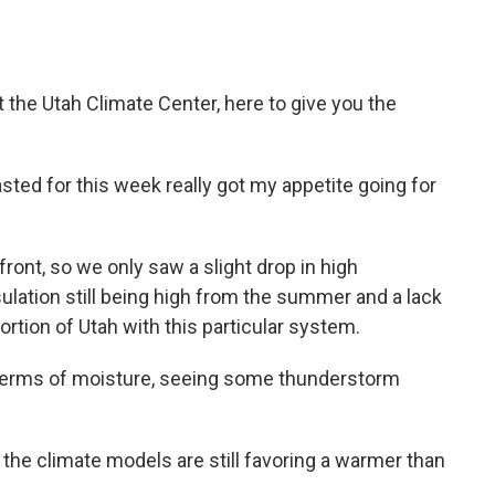
 the Utah Climate Center, here to give you the
ted for this week really got my appetite going for
d front, so we only saw a slight drop in high
ulation still being high from the summer and a lack
rtion of Utah with this particular system.
n terms of moisture, seeing some thunderstorm
 the climate models are still favoring a warmer than