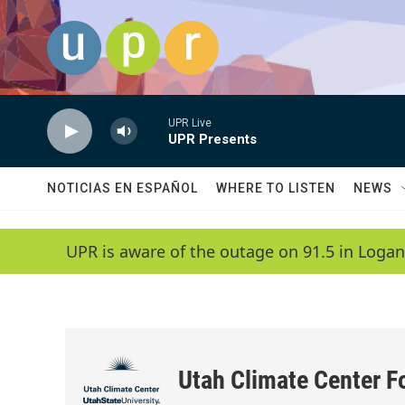
Skip to main content
UPR Live
UPR Presents
NOTICIAS EN ESPAÑOL
WHERE TO LISTEN
NEWS
UPR is aware of the outage on 91.5 in Logan
Utah Climate Center F