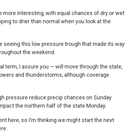
le more interesting, with equal chances of dry or wet
ping to drier than normal when you look at the
e seeing this low pressure trough that made its way
hroughout the weekend.
l term, I assure you — will move through the state,
showers and thunderstorms, although coverage
high pressure reduce precip chances on Sunday
impact the northern half of the state Monday.
ent here, so I'm thinking we might start the next
re.