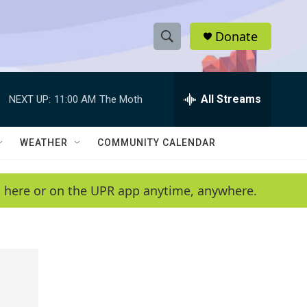
Donate
S
S
e
h
a
r
All Streams
NEXT UP:
11:00 AM
The Moth
o
c
h
w
Q
WEATHER
COMMUNITY CALENDAR
u
S
e
r
e
en here or on the UPR app anytime, anywhere.
y
a
r
c
h