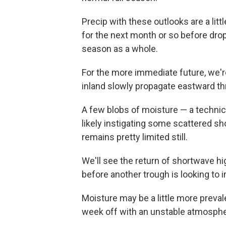
Precip with these outlooks are a litt
for the next month or so before drop
season as a whole.
For the more immediate future, we'r
inland slowly propagate eastward t
A few blobs of moisture — a technica
likely instigating some scattered 
remains pretty limited still.
We'll see the return of shortwave 
before another trough is looking to 
Moisture may be a little more preval
week off with an unstable atmosphe