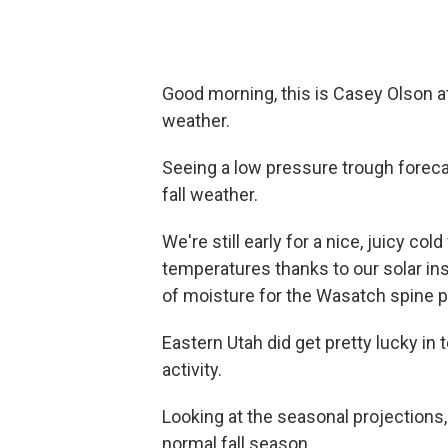
Good morning, this is Casey Olson at
weather.
Seeing a low pressure trough forecas
fall weather.
We're still early for a nice, juicy col
temperatures thanks to our solar ins
of moisture for the Wasatch spine po
Eastern Utah did get pretty lucky i
activity.
Looking at the seasonal projections,
normal fall season.