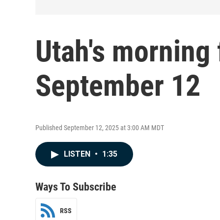
Utah's morning 
September 12
Published September 12, 2025 at 3:00 AM MDT
LISTEN
•
1:35
Ways To Subscribe
RSS