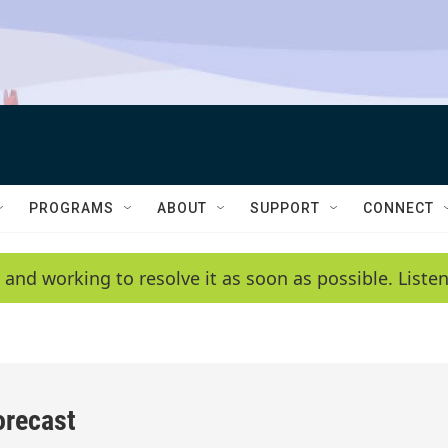
PROGRAMS
ABOUT
SUPPORT
CONNECT
 and working to resolve it as soon as possible. List
orecast