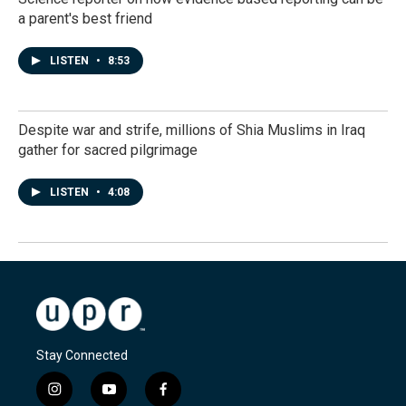
a parent's best friend
LISTEN
•
8:53
Despite war and strife, millions of Shia Muslims in Iraq
gather for sacred pilgrimage
LISTEN
•
4:08
Stay Connected
i
y
f