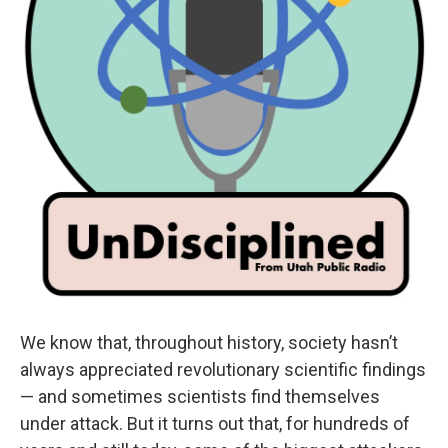
We know that, throughout history, society hasn’t
always appreciated revolutionary scientific findings
— and sometimes scientists find themselves
under attack. But it turns out that, for hundreds of