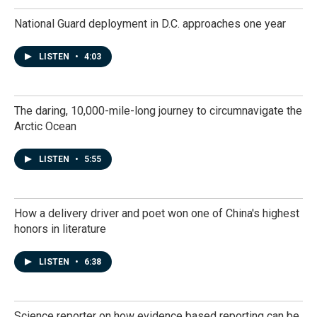
National Guard deployment in D.C. approaches one year
LISTEN
•
4:03
The daring, 10,000-mile-long journey to circumnavigate the
Arctic Ocean
LISTEN
•
5:55
How a delivery driver and poet won one of China's highest
honors in literature
LISTEN
•
6:38
Science reporter on how evidence based reporting can be