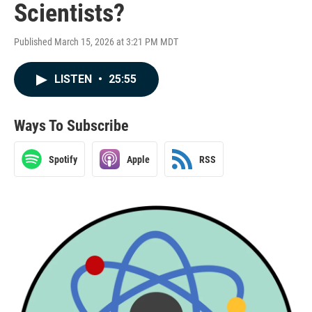
Scientists?
Published March 15, 2026 at 3:21 PM MDT
LISTEN
•
25:55
Ways To Subscribe
Spotify
Apple
RSS