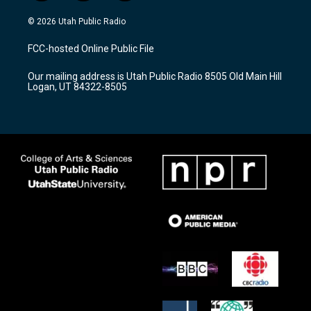
n
o
a
s
u
c
© 2026 Utah Public Radio
t
t
e
a
u
b
FCC-hosted Online Public File
g
b
o
r
e
o
Our mailing address is Utah Public Radio 8505 Old Main Hill
a
k
Logan, UT 84322-8505
m