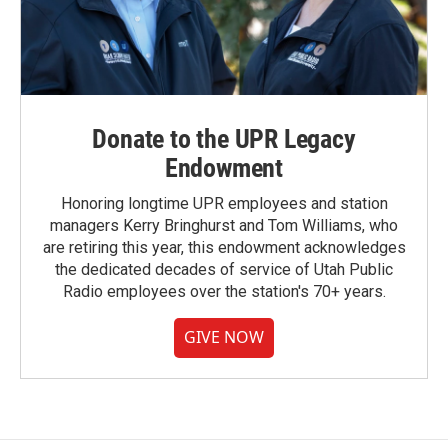
Donate to the UPR Legacy
Endowment
Honoring longtime UPR employees and station
managers Kerry Bringhurst and Tom Williams, who
are retiring this year, this endowment acknowledges
the dedicated decades of service of Utah Public
Radio employees over the station's 70+ years.
GIVE NOW