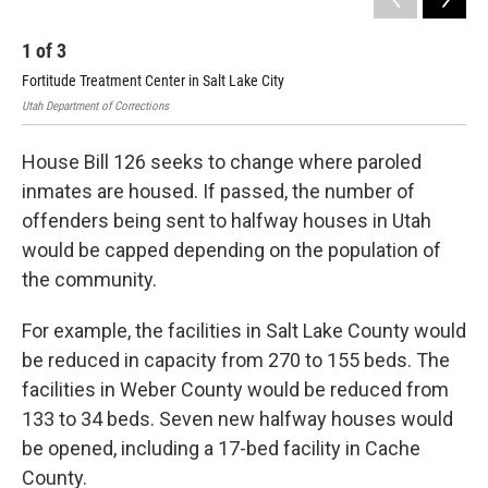
1
of
3
2
Fortitude Treatment Center in Salt Lake City
Nor
Utah Department of Corrections
Utah
House Bill 126 seeks to change where paroled
inmates are housed. If passed, the number of
offenders being sent to halfway houses in Utah
would be capped depending on the population of
the community.
For example, the facilities in Salt Lake County would
be reduced in capacity from 270 to 155 beds. The
facilities in Weber County would be reduced from
133 to 34 beds. Seven new halfway houses would
be opened, including a 17-bed facility in Cache
County.