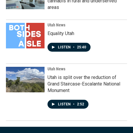
cannabis in rural and underserved
areas
Utah News
Equality Utah
LISTEN
•
25:40
Utah News
Utah is split over the reduction of
Grand Staircase-Escalante National
Monument
LISTEN
•
2:52