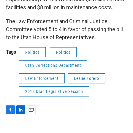
facilities and $8 million in maintenance costs.
The Law Enforcement and Criminal Justice
Committee voted 5 to 4 in favor of passing the bill
to the Utah House of Representatives.
Tags
Politics
Politics
Utah Corrections Department
Law Enforcement
Leslie Forero
2018 Utah Legislative Session
F
L
E
a
i
m
c
n
a
e
k
i