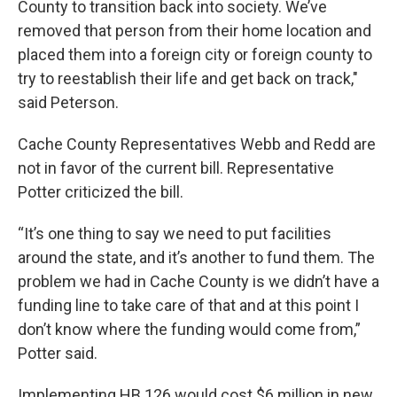
County to transition back into society. We’ve
removed that person from their home location and
placed them into a foreign city or foreign county to
try to reestablish their life and get back on track,"
said Peterson.
Cache County Representatives Webb and Redd are
not in favor of the current bill. Representative
Potter criticized the bill.
“It’s one thing to say we need to put facilities
around the state, and it’s another to fund them. The
problem we had in Cache County is we didn’t have a
funding line to take care of that and at this point I
don’t know where the funding would come from,”
Potter said.
Implementing HB 126 would cost $6 million in new