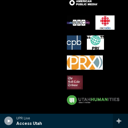
UPR Live
Access Utah