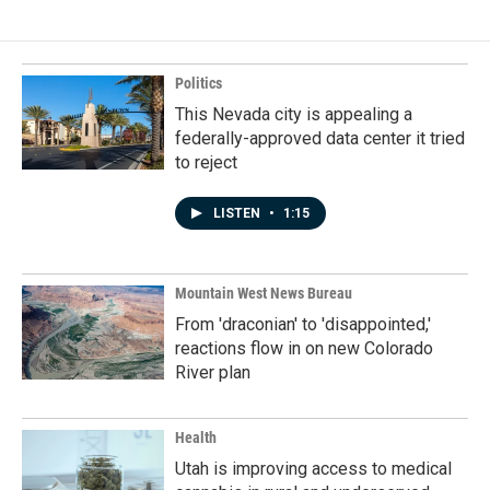
b
e
l
o
d
o
I
k
n
Politics
This Nevada city is appealing a
federally-approved data center it tried
to reject
LISTEN
•
1:15
Mountain West News Bureau
From 'draconian' to 'disappointed,'
reactions flow in on new Colorado
River plan
Health
Utah is improving access to medical