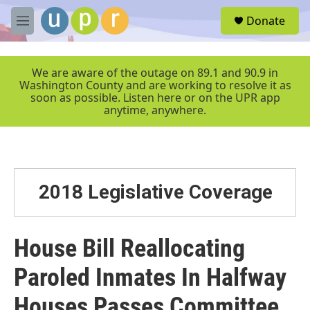
Skip to main content
S
Donate
e
M
a
e
r
n
c
u
We are aware of the outage on 89.1 and 90.9 in
h
Washington County and are working to resolve it as
soon as possible. Listen here or on the UPR app
u
anytime, anywhere.
e
r
y
2018 Legislative Coverage
House Bill Reallocating
Paroled Inmates In Halfway
Houses Passes Committee