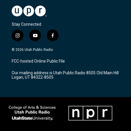
Stay Connected
i
y
f
n
o
a
s
u
c
© 2026 Utah Public Radio
t
t
e
a
u
b
FCC-hosted Online Public File
g
b
o
r
e
o
Our mailing address is Utah Public Radio 8505 Old Main Hill
a
k
Logan, UT 84322-8505
m