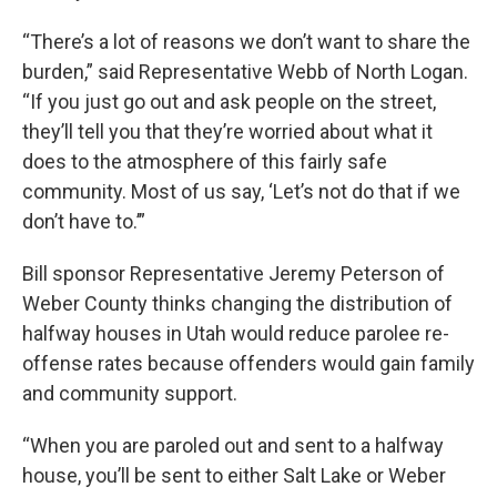
“There’s a lot of reasons we don’t want to share the
burden,” said Representative Webb of North Logan.
“If you just go out and ask people on the street,
they’ll tell you that they’re worried about what it
does to the atmosphere of this fairly safe
community. Most of us say, ‘Let’s not do that if we
don’t have to.’”
Bill sponsor Representative Jeremy Peterson of
Weber County thinks changing the distribution of
halfway houses in Utah would reduce parolee re-
offense rates because offenders would gain family
and community support.
“When you are paroled out and sent to a halfway
house, you’ll be sent to either Salt Lake or Weber