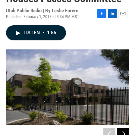
Utah Public Radio | By
Leslie Forero
Published February 1, 2018 at 3:34 PM MST
F
L
E
a
i
m
c
n
a
LISTEN
•
1:55
e
k
i
b
e
l
o
d
o
I
k
n