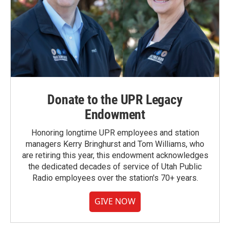
Donate to the UPR Legacy
Endowment
Honoring longtime UPR employees and station
managers Kerry Bringhurst and Tom Williams, who
are retiring this year, this endowment acknowledges
the dedicated decades of service of Utah Public
Radio employees over the station's 70+ years.
GIVE NOW