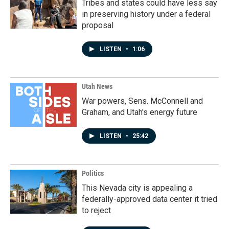
Tribes and states could have less say
in preserving history under a federal
proposal
LISTEN
•
1:06
Utah News
War powers, Sens. McConnell and
Graham, and Utah's energy future
LISTEN
•
25:42
Politics
This Nevada city is appealing a
federally-approved data center it tried
to reject