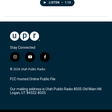
LISTEN
•
1:15
Stay Connected
i
y
f
n
o
a
s
u
c
© 2026 Utah Public Radio
t
t
e
a
u
b
FCC-hosted Online Public File
g
b
o
r
e
o
Our mailing address is Utah Public Radio 8505 Old Main Hill
a
k
Logan, UT 84322-8505
m