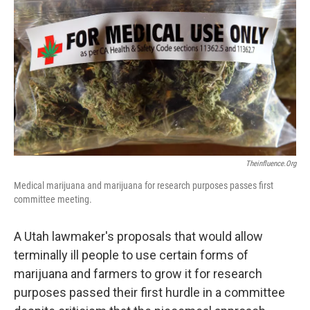
b
e
l
o
d
o
I
k
n
Theinfluence.org
Medical marijuana and marijuana for research purposes passes first
committee meeting.
A Utah lawmaker's proposals that would allow
terminally ill people to use certain forms of
marijuana and farmers to grow it for research
purposes passed their first hurdle in a committee