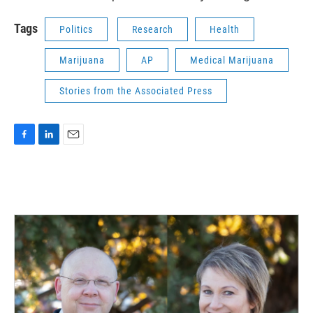
Tags
Politics
Research
Health
Marijuana
AP
Medical Marijuana
Stories from the Associated Press
F
L
E
a
i
m
c
n
a
e
k
i
b
e
l
o
d
o
I
k
n