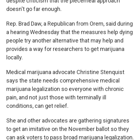
despite criticism that the piecemeal approach
doesn't go far enough.
Rep. Brad Daw, a Republican from Orem, said during
a hearing Wednesday that the measures help dying
people try another alternative that may help and
provides a way for researchers to get marijuana
locally.
Medical marijuana advocate Christine Stenquist
says the state needs comprehensive medical
marijuana legalization so everyone with chronic
pain, and not just those with terminally ill
conditions, can get relief.
She and other advocates are gathering signatures
to get an imitative on the November ballot so they
can ask voters to pass broad marijuana legalization.