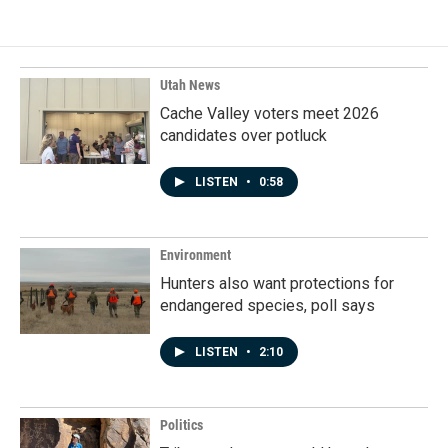
Utah News
Cache Valley voters meet 2026
candidates over potluck
LISTEN
•
0:58
Environment
Hunters also want protections for
endangered species, poll says
LISTEN
•
2:10
Politics