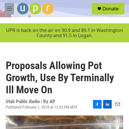
Skip to main content
S
Donate
e
M
a
e
r
n
c
u
UPR is back on the air on 90.9 and 89.1 in Washington
h
County and 91.5 in Logan.
u
e
r
y
Proposals Allowing Pot
Growth, Use By Terminally
Ill Move On
Utah Public Radio | By
AP
Published February 1, 2018 at 12:33 PM MST
F
L
E
a
i
m
c
n
a
e
k
i