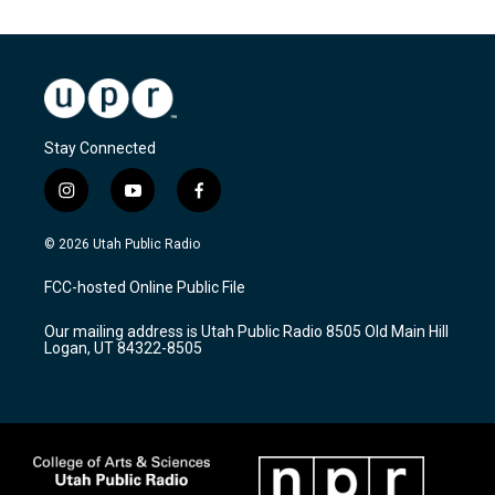
Stay Connected
i
y
f
n
o
a
s
u
c
© 2026 Utah Public Radio
t
t
e
a
u
b
FCC-hosted Online Public File
g
b
o
r
e
o
Our mailing address is Utah Public Radio 8505 Old Main Hill
a
k
Logan, UT 84322-8505
m