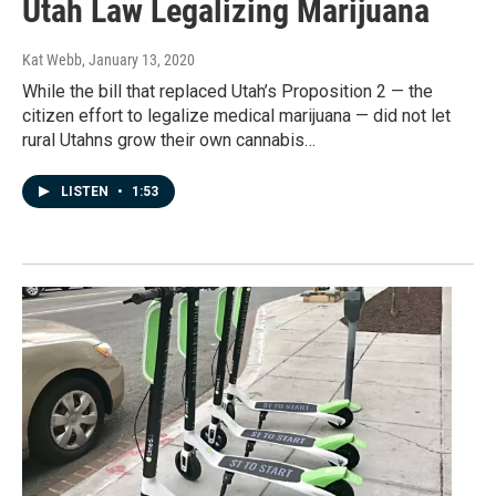
Utah Law Legalizing Marijuana
Kat Webb
, January 13, 2020
While the bill that replaced Utah’s Proposition 2 — the
citizen effort to legalize medical marijuana — did not let
rural Utahns grow their own cannabis…
LISTEN
•
1:53