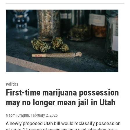
Politics
First-time marijuana possession
may no longer mean jail in Utah
Naomi Cragun
, February 2, 2026
A newly proposed Utah bill would reclassify possession
of up to 14 grams of marijuana as a civil infraction for a