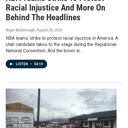
Racial Injustice And More On
Behind The Headlines
Roger McDonough
, August 28, 2020
NBA teams strike to protest racial injustice in America. A
Utah candidate takes to the stage during the Republican
National Convention. And the boom in…
LISTEN
•
54:10