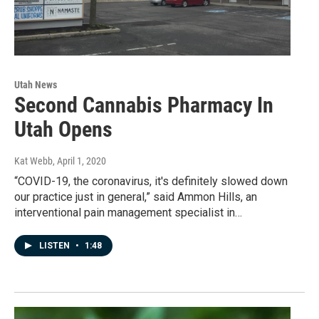
Utah News
Second Cannabis Pharmacy In
Utah Opens
Kat Webb
, April 1, 2020
“COVID-19, the coronavirus, it's definitely slowed down
our practice just in general,” said Ammon Hills, an
interventional pain management specialist in…
LISTEN
•
1:48