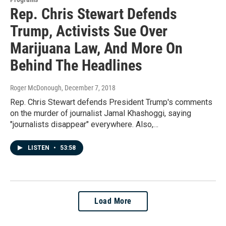
Rep. Chris Stewart Defends
Trump, Activists Sue Over
Marijuana Law, And More On
Behind The Headlines
Roger McDonough
, December 7, 2018
Rep. Chris Stewart defends President Trump's comments
on the murder of journalist Jamal Khashoggi, saying
"journalists disappear" everywhere. Also,…
LISTEN
•
53:58
Load More