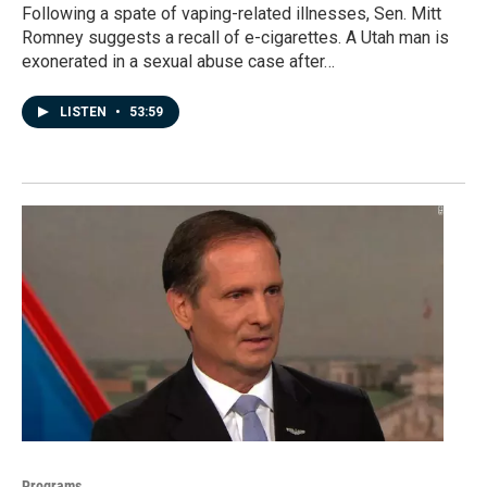
Following a spate of vaping-related illnesses, Sen. Mitt
Romney suggests a recall of e-cigarettes. A Utah man is
exonerated in a sexual abuse case after…
LISTEN
•
53:59
Programs