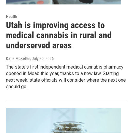
Health
Utah is improving access to
medical cannabis in rural and
underserved areas
Katie McKellar
, July 30, 2026
The state's first independent medical cannabis pharmacy
opened in Moab this year, thanks to a new law. Starting
next week, state officials will consider where the next one
should go.