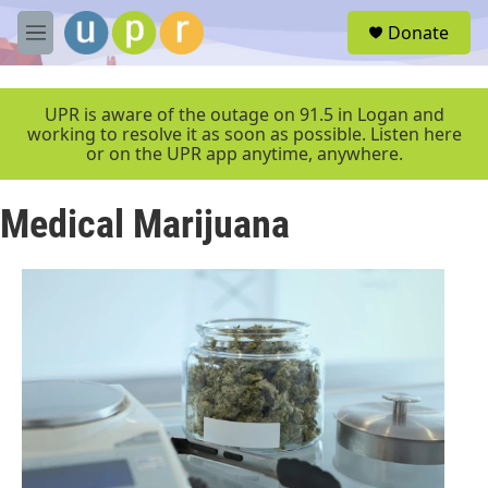
Skip to main content
S
Donate
e
M
a
e
r
n
c
u
UPR is aware of the outage on 91.5 in Logan and
h
working to resolve it as soon as possible. Listen here
or on the UPR app anytime, anywhere.
u
e
r
Medical Marijuana
y