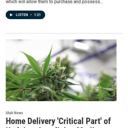
which will allow them to purchase and possess…
LISTEN
•
1:21
Utah News
Home Delivery 'Critical Part' of