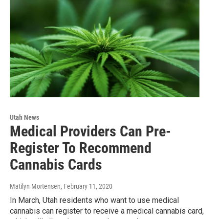
Utah News
Medical Providers Can Pre-
Register To Recommend
Cannabis Cards
Matilyn Mortensen
, February 11, 2020
In March, Utah residents who want to use medical
cannabis can register to receive a medical cannabis card,