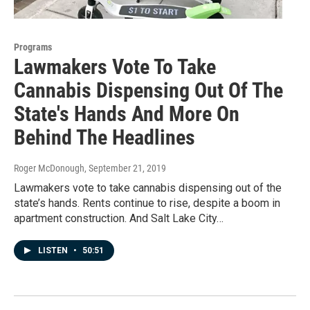
Programs
Lawmakers Vote To Take
Cannabis Dispensing Out Of The
State's Hands And More On
Behind The Headlines
Roger McDonough
, September 21, 2019
Lawmakers vote to take cannabis dispensing out of the
state’s hands. Rents continue to rise, despite a boom in
apartment construction. And Salt Lake City…
LISTEN
•
50:51