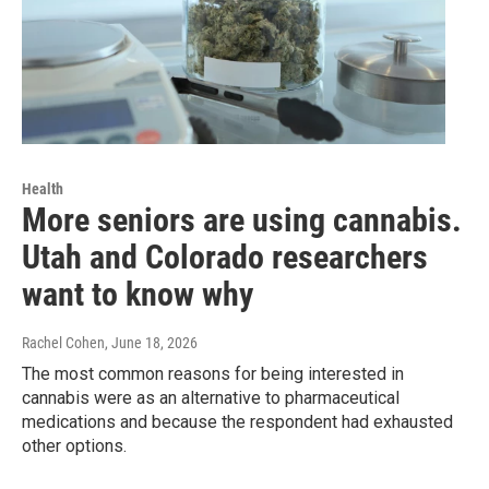
Health
More seniors are using cannabis.
Utah and Colorado researchers
want to know why
Rachel Cohen
, June 18, 2026
The most common reasons for being interested in
cannabis were as an alternative to pharmaceutical
medications and because the respondent had exhausted
other options.