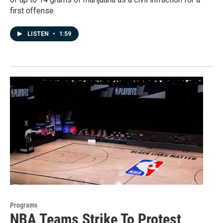
first offense.
LISTEN
•
1:59
Programs
NBA Teams Strike To Protest