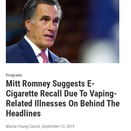
Programs
Mitt Romney Suggests E-
Cigarette Recall Due To Vaping-
Related Illnesses On Behind The
Headlines
Marcie Young Cancio
, September 13, 2019