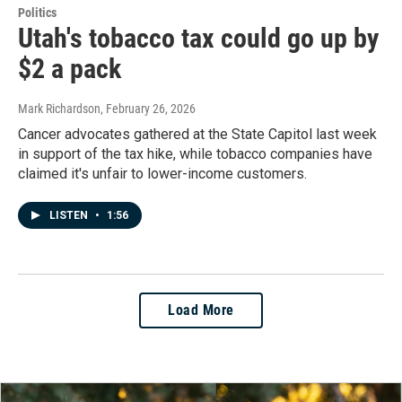
Politics
Utah's tobacco tax could go up by
$2 a pack
Mark Richardson
, February 26, 2026
Cancer advocates gathered at the State Capitol last week
in support of the tax hike, while tobacco companies have
claimed it's unfair to lower-income customers.
LISTEN
•
1:56
Load More