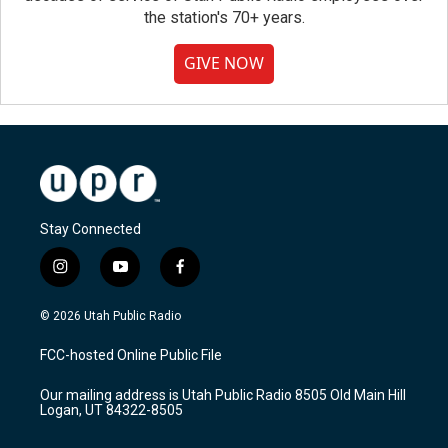
the station's 70+ years.
GIVE NOW
Stay Connected
i
y
f
n
o
a
s
u
c
© 2026 Utah Public Radio
t
t
e
a
u
b
FCC-hosted Online Public File
g
b
o
r
e
o
Our mailing address is Utah Public Radio 8505 Old Main Hill
a
k
Logan, UT 84322-8505
m