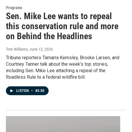
Programs
Sen. Mike Lee wants to repeal
this conservation rule and more
on Behind the Headlines
Tom Williams
, June 12, 2026
Tribune reporters Tamarra Kemsley, Brooke Larsen, and
Courtney Tanner talk about the week’s top stories,
including Sen. Mike Lee attaching a repeal of the
Roadless Rule to a federal wildfire bill.
LISTEN
•
45:30