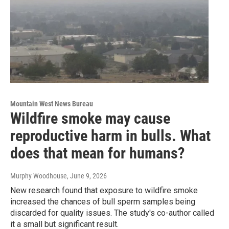
Mountain West News Bureau
Wildfire smoke may cause
reproductive harm in bulls. What
does that mean for humans?
Murphy Woodhouse
, June 9, 2026
New research found that exposure to wildfire smoke
increased the chances of bull sperm samples being
discarded for quality issues. The study's co-author called
it a small but significant result.