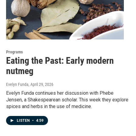
Programs
Eating the Past: Early modern
nutmeg
Evelyn Funda
, April 29, 2026
Evelyn Funda continues her discussion with Phebe
Jensen, a Shakespearean scholar. This week they explore
spices and herbs in the use of medicine.
LISTEN
•
4:59