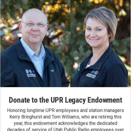
Donate to the UPR Legacy Endowment
Honoring longtime UPR employees and station managers
Kerry Bringhurst and Tom Williams, who are retiring this
year, this endowment acknowledges the dedicated
decades of service of Utah Public Radio employees over