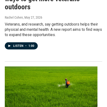
outdoors
Rachel Cohen
, May 27, 2026
Veterans, and research, say getting outdoors helps their
physical and mental health. A new report aims to find ways
to expand these opportunities.
LISTEN
•
1:00