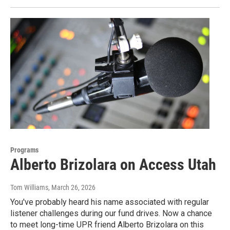
Programs
Alberto Brizolara on Access Utah
Tom Williams
, March 26, 2026
You've probably heard his name associated with regular
listener challenges during our fund drives. Now a chance
to meet long-time UPR friend Alberto Brizolara on this