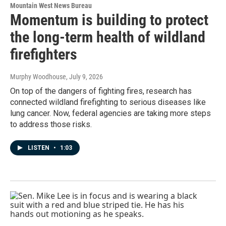
Mountain West News Bureau
Momentum is building to protect
the long-term health of wildland
firefighters
Murphy Woodhouse
, July 9, 2026
On top of the dangers of fighting fires, research has
connected wildland firefighting to serious diseases like
lung cancer. Now, federal agencies are taking more steps
to address those risks.
LISTEN
•
1:03