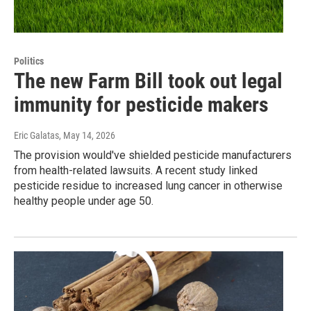
Politics
The new Farm Bill took out legal
immunity for pesticide makers
Eric Galatas
, May 14, 2026
The provision would've shielded pesticide manufacturers
from health-related lawsuits. A recent study linked
pesticide residue to increased lung cancer in otherwise
healthy people under age 50.