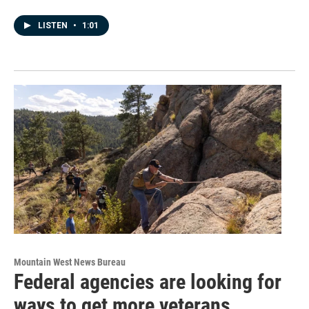
LISTEN
•
1:01
Mountain West News Bureau
Federal agencies are looking for
ways to get more veterans