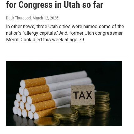
for Congress in Utah so far
Duck Thurgood
, March 12, 2026
In other news, three Utah cities were named some of the
nation's "allergy capitals." And, former Utah congressman
Merrill Cook died this week at age 79.