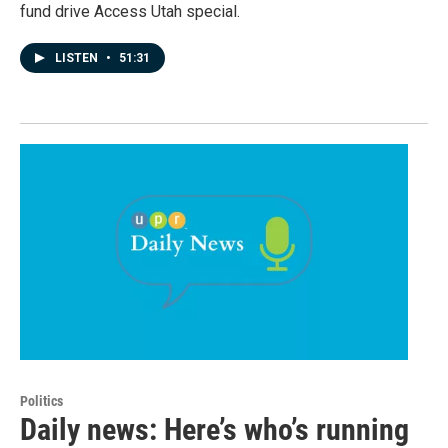
fund drive Access Utah special.
LISTEN
•
51:31
Politics
Daily news: Here’s who’s running