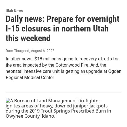
Utah News
Daily news: Prepare for overnight
I-15 closures in northern Utah
this weekend
Duck Thurgood
, August 6, 2026
In other news, $18 million is going to recovery efforts for
the area impacted by the Cottonwood Fire. And, the
neonatal intensive care unit is getting an upgrade at Ogden
Regional Medical Center.