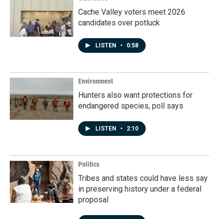
Cache Valley voters meet 2026
candidates over potluck
LISTEN
•
0:58
Environment
Hunters also want protections for
endangered species, poll says
LISTEN
•
2:10
Politics
Tribes and states could have less say
in preserving history under a federal
proposal