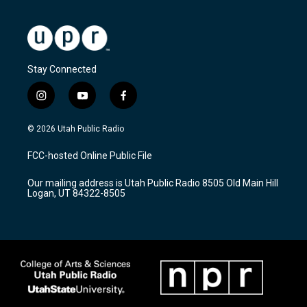
Stay Connected
i
y
f
n
o
a
s
u
c
© 2026 Utah Public Radio
t
t
e
a
u
b
FCC-hosted Online Public File
g
b
o
r
e
o
Our mailing address is Utah Public Radio 8505 Old Main Hill
a
k
Logan, UT 84322-8505
m