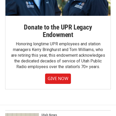
Donate to the UPR Legacy
Endowment
Honoring longtime UPR employees and station
managers Kerry Bringhurst and Tom Williams, who
are retiring this year, this endowment acknowledges
the dedicated decades of service of Utah Public
Radio employees over the station's 70+ years.
GIVE NOW
Utah News