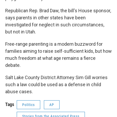
Republican Rep. Brad Daw, the bill's House sponsor,
says parents in other states have been
investigated for neglect in such circumstances,
but not in Utah.
Free-range parenting is a modern buzzword for
families aiming to raise self-sufficient kids, but how
much freedom at what age remains a fierce
debate.
Salt Lake County District Attorney Sim Gill worries
such a law could be used as a defense in child
abuse cases.
Tags
Politics
AP
Stories from the Associated Press