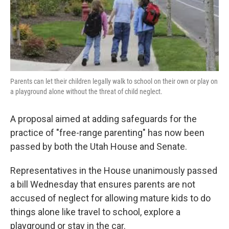
o
I
k
n
Parents can let their children legally walk to school on their own or play on
a playground alone without the threat of child neglect.
A proposal aimed at adding safeguards for the
practice of "free-range parenting" has now been
passed by both the Utah House and Senate.
Representatives in the House unanimously passed
a bill Wednesday that ensures parents are not
accused of neglect for allowing mature kids to do
things alone like travel to school, explore a
playground or stay in the car.