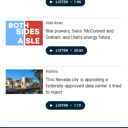
LISTEN
•
1:06
Utah News
War powers, Sens. McConnell and
Graham, and Utah's energy future
LISTEN
•
25:42
Politics
This Nevada city is appealing a
federally-approved data center it tried
to reject
LISTEN
•
1:15