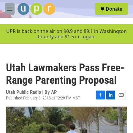
Skip to main content
S
Donate
e
M
a
e
r
n
c
u
UPR is back on the air on 90.9 and 89.1 in Washington
h
County and 91.5 in Logan.
u
e
r
y
Utah Lawmakers Pass Free-
Range Parenting Proposal
Utah Public Radio | By
AP
Published February 8, 2018 at 12:29 PM MST
F
L
E
a
i
m
c
n
a
e
k
i
b
e
l
o
d