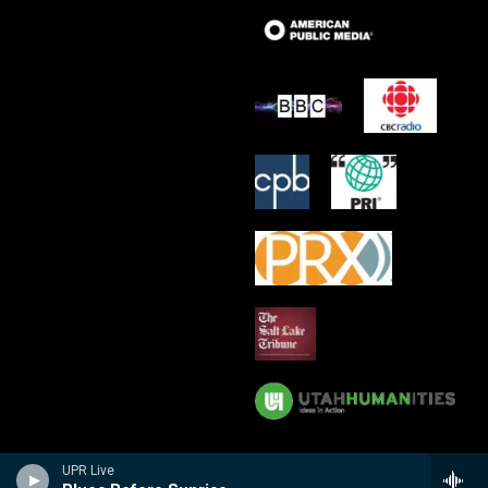
UPR Live