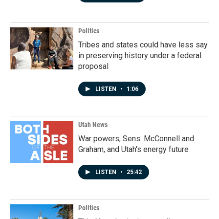
Politics
Tribes and states could have less say
in preserving history under a federal
proposal
LISTEN
•
1:06
Utah News
War powers, Sens. McConnell and
Graham, and Utah's energy future
LISTEN
•
25:42
Politics