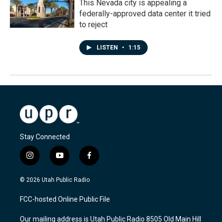
This Nevada city is appealing a
federally-approved data center it tried
to reject
LISTEN
•
1:15
Stay Connected
i
y
f
n
o
a
s
u
c
© 2026 Utah Public Radio
t
t
e
a
u
b
FCC-hosted Online Public File
g
b
o
r
e
o
Our mailing address is Utah Public Radio 8505 Old Main Hill
a
k