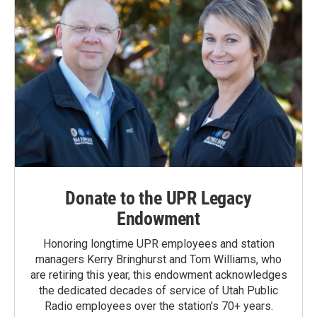
Donate to the UPR Legacy
Endowment
Honoring longtime UPR employees and station
managers Kerry Bringhurst and Tom Williams, who
are retiring this year, this endowment acknowledges
the dedicated decades of service of Utah Public
Radio employees over the station's 70+ years.