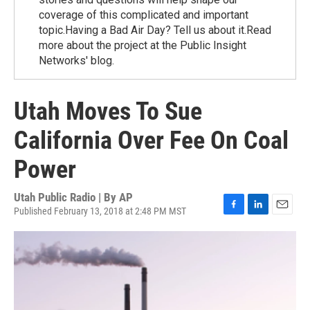
coverage of this complicated and important
topic.Having a Bad Air Day? Tell us about it.Read
more about the project at the Public Insight
Networks' blog.
Utah Moves To Sue
California Over Fee On Coal
Power
Utah Public Radio | By
AP
Published February 13, 2018 at 2:48 PM MST
F
L
E
a
i
m
c
n
a
e
k
i
b
e
l
o
d
o
I
k
n