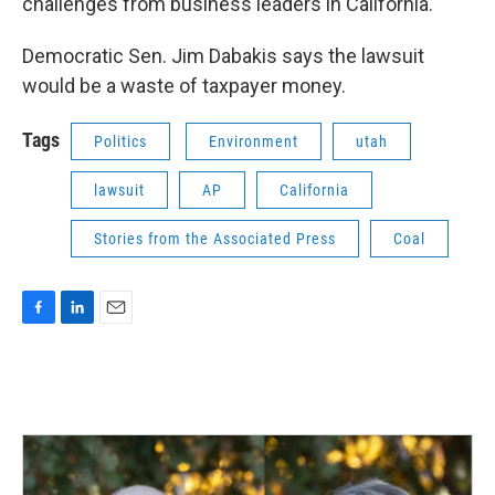
challenges from business leaders in California.
Democratic Sen. Jim Dabakis says the lawsuit
would be a waste of taxpayer money.
Tags
Politics
Environment
utah
lawsuit
AP
California
Stories from the Associated Press
Coal
F
L
E
a
i
m
c
n
a
e
k
i
b
e
l
o
d
o
I
k
n