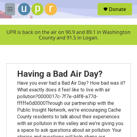
Skip to main content
S
Donate
e
M
a
e
r
n
c
u
UPR is back on the air on 90.9 and 89.1 in Washington
h
County and 91.5 in Logan.
u
e
r
y
Having a Bad Air Day?
Have you ever had a Bad Air Day? How bad was it?
What exactly does it feel like to live with air
pollution?0000017c-7f7e-d4f8-a77d-
fffffe0d0000Through our partnership with the
Public Insight Network, we're encouraging Cache
County residents to talk about their experiences
with air pollution in the valley and we're giving you
a space to ask questions about air pollution. Your
stories and questions will help shape our