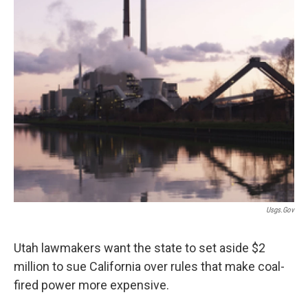
Usgs.gov
Utah lawmakers want the state to set aside $2
million to sue California over rules that make coal-
fired power more expensive.