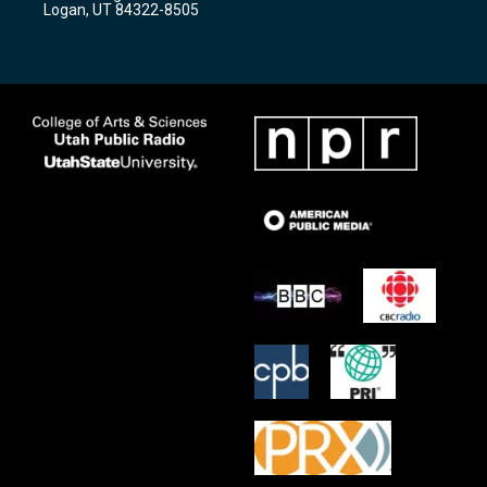
Logan, UT 84322-8505
m