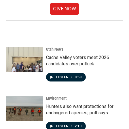
GIVE NOW
Utah News
Cache Valley voters meet 2026
candidates over potluck
LISTEN
•
0:58
Environment
Hunters also want protections for
endangered species, poll says
LISTEN
•
2:10