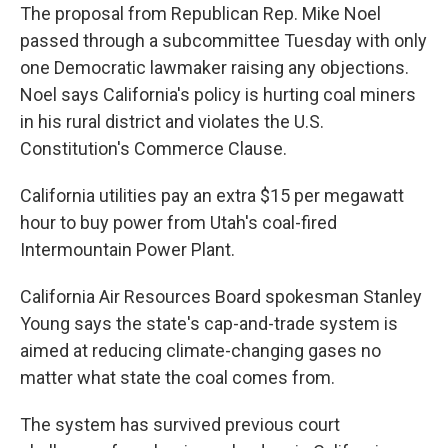
The proposal from Republican Rep. Mike Noel
passed through a subcommittee Tuesday with only
one Democratic lawmaker raising any objections.
Noel says California's policy is hurting coal miners
in his rural district and violates the U.S.
Constitution's Commerce Clause.
California utilities pay an extra $15 per megawatt
hour to buy power from Utah's coal-fired
Intermountain Power Plant.
California Air Resources Board spokesman Stanley
Young says the state's cap-and-trade system is
aimed at reducing climate-changing gases no
matter what state the coal comes from.
The system has survived previous court