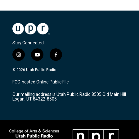
Stay Connected
i
y
f
n
o
a
s
u
c
© 2026 Utah Public Radio
t
t
e
a
u
b
FCC-hosted Online Public File
g
b
o
r
e
o
Our mailing address is Utah Public Radio 8505 Old Main Hill
a
k
Logan, UT 84322-8505
m