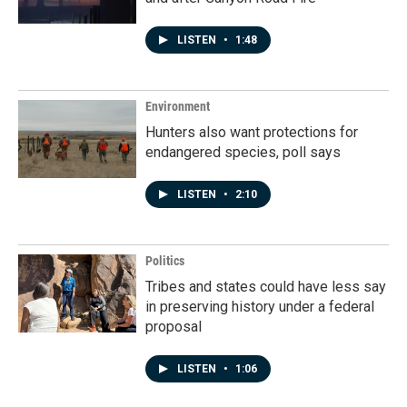
LISTEN
•
1:48
Environment
Hunters also want protections for
endangered species, poll says
LISTEN
•
2:10
Politics
Tribes and states could have less say
in preserving history under a federal
proposal
LISTEN
•
1:06