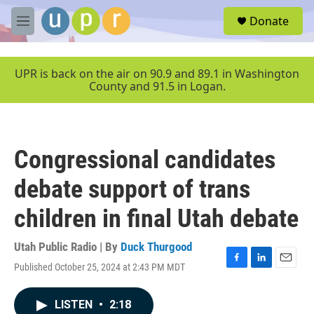
Skip to main content
S
Donate
e
M
a
e
r
n
c
u
UPR is back on the air on 90.9 and 89.1 in Washington
h
County and 91.5 in Logan.
u
e
r
y
Congressional candidates
debate support of trans
children in final Utah debate
Utah Public Radio | By
Duck Thurgood
Published October 25, 2024 at 2:43 PM MDT
F
L
E
a
i
m
c
n
a
LISTEN
•
2:18
e
k
i