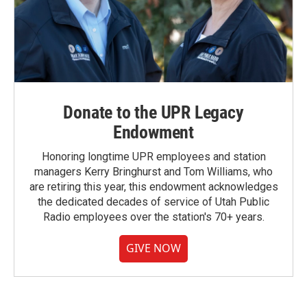
Donate to the UPR Legacy
Endowment
Honoring longtime UPR employees and station
managers Kerry Bringhurst and Tom Williams, who
are retiring this year, this endowment acknowledges
the dedicated decades of service of Utah Public
Radio employees over the station's 70+ years.
GIVE NOW