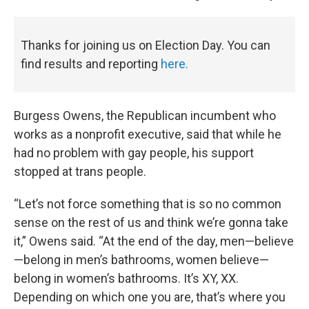
Thanks for joining us on Election Day. You can
find results and reporting
here.
Burgess Owens, the Republican incumbent who
works as a nonprofit executive, said that while he
had no problem with gay people, his support
stopped at trans people.
“Let’s not force something that is so no common
sense on the rest of us and think we’re gonna take
it,” Owens said. “At the end of the day, men—believe
—belong in men’s bathrooms, women believe—
belong in women’s bathrooms. It’s XY, XX.
Depending on which one you are, that’s where you