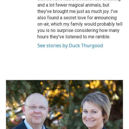
and a lot fewer magical animals, but
they've brought me just as much joy. I've
also found a secret love for announcing
on-air, which my family would probably tell
you is no surprise considering how many
hours they've listened to me ramble.
See stories by Duck Thurgood