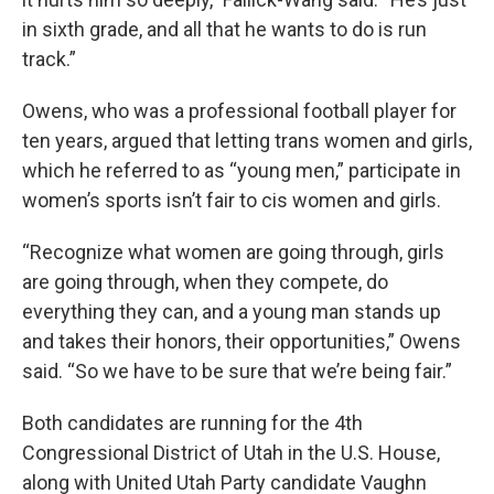
in sixth grade, and all that he wants to do is run
track.”
Owens, who was a professional football player for
ten years, argued that letting trans women and girls,
which he referred to as “young men,” participate in
women’s sports isn’t fair to cis women and girls.
“Recognize what women are going through, girls
are going through, when they compete, do
everything they can, and a young man stands up
and takes their honors, their opportunities,” Owens
said. “So we have to be sure that we’re being fair.”
Both candidates are running for the 4th
Congressional District of Utah in the U.S. House,
along with United Utah Party candidate Vaughn