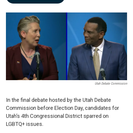
b
e
l
o
d
o
I
k
n
Utah Debate Commission
In the final debate hosted by the Utah Debate
Commission before Election Day, candidates for
Utah’s 4th Congressional District sparred on
LGBTQ+ issues.