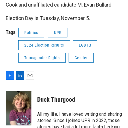
Cook and unaffiliated candidate M. Evan Bullard.
Election Day is Tuesday, November 5.
Tags
Politics
UPR
2024 Election Results
LGBTQ
Transgender Rights
Gender
F
L
E
a
i
m
c
n
a
e
k
i
Duck Thurgood
b
e
l
o
d
o
I
All my life, I have loved writing and sharing
k
n
stories. Since I joined UPR in 2022, those
stories have had a lot more fact-checking