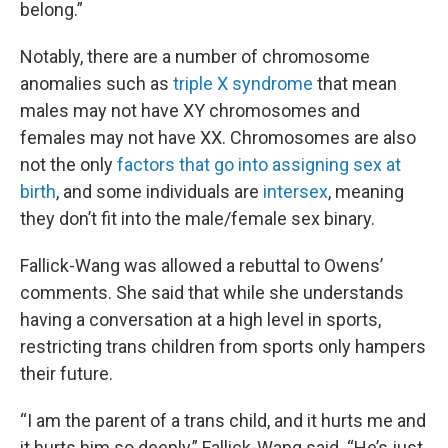
belong.”
Notably, there are a number of chromosome
anomalies such as
triple X syndrome
that mean
males may not have XY chromosomes and
females may not have XX. Chromosomes are also
not the only
factors that go into assigning sex at
birth
, and some individuals are
intersex
, meaning
they don’t fit into the male/female sex binary.
Fallick-Wang was allowed a rebuttal to Owens’
comments. She said that while she understands
having a conversation at a high level in sports,
restricting trans children from sports only hampers
their future.
“I am the parent of a trans child, and it hurts me and
it hurts him so deeply,” Fallick-Wang said. “He’s just