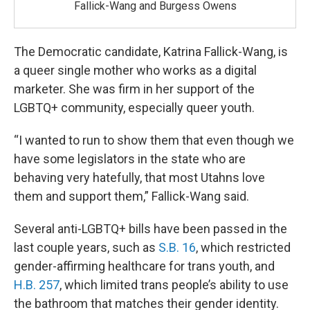
Fallick-Wang and Burgess Owens
The Democratic candidate, Katrina Fallick-Wang, is
a queer single mother who works as a digital
marketer. She was firm in her support of the
LGBTQ+ community, especially queer youth.
“I wanted to run to show them that even though we
have some legislators in the state who are
behaving very hatefully, that most Utahns love
them and support them,” Fallick-Wang said.
Several anti-LGBTQ+ bills have been passed in the
last couple years, such as
S.B. 16
, which restricted
gender-affirming healthcare for trans youth, and
H.B. 257
, which limited trans people’s ability to use
the bathroom that matches their gender identity.