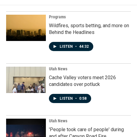
Programs
Wildfires, sports betting, and more on
Behind the Headlines
LISTEN
•
44:32
Utah News
Cache Valley voters meet 2026
candidates over potluck
LISTEN
•
0:58
Utah News
'People took care of people' during
and after Canyon Road Fire