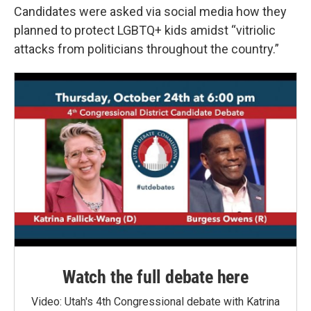
Candidates were asked via social media how they
planned to protect LGBTQ+ kids amidst “vitriolic
attacks from politicians throughout the country.”
Watch the full debate here
Video: Utah's 4th Congressional debate with Katrina