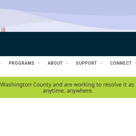
PROGRAMS
ABOUT
SUPPORT
CONNECT
 Washington County and are working to resolve it as 
anytime, anywhere.