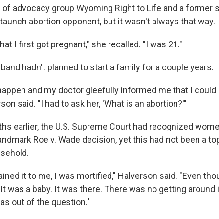
r of advocacy group Wyoming Right to Life and a former 
taunch abortion opponent, but it wasn't always that way.
hat I first got pregnant," she recalled. "I was 21."
and hadn't planned to start a family for a couple years.
happen and my doctor gleefully informed me that I could
son said. "I had to ask her, 'What is an abortion?'"
hs earlier, the U.S. Supreme Court had recognized women
landmark Roe v. Wade decision, yet this had not been a top
usehold.
ined it to me, I was mortified," Halverson said. "Even th
It was a baby. It was there. There was no getting around 
t was out of the question."