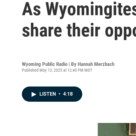
As Wyomingites
share their opp
Wyoming Public Radio | By
Hannah Merzbach
Published May 13, 2025 at 12:40 PM MDT
LISTEN
•
4:18