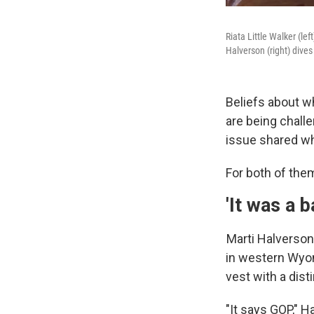
Riata Little Walker (l
Halverson (right) dives
Beliefs about w
are being chall
issue shared wh
For both of them
'It was a b
Marti Halverson
in western Wyom
vest with a disti
"It says GOP," H