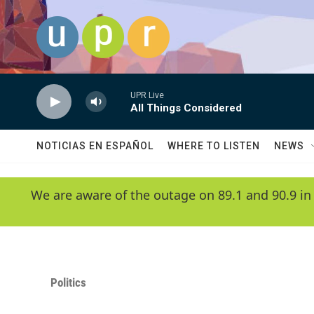
Skip to main content
UPR Live
All Things Considered
NOTICIAS EN ESPAÑOL
WHERE TO LISTEN
NEWS
We are aware of the outage on 89.1 and 90.9 in
Politics