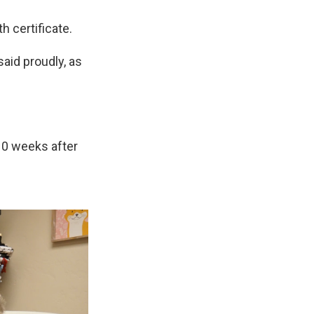
h certificate.
said proudly, as
10 weeks after