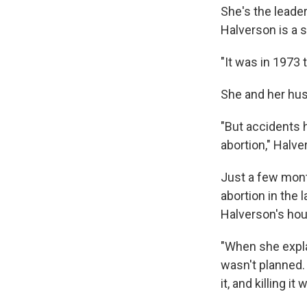
She's the leade
Halverson is a s
"It was in 1973 t
She and her husb
"But accidents 
abortion," Halver
Just a few mont
abortion in the 
Halverson's ho
"When she expla
wasn't planned. 
it, and killing i