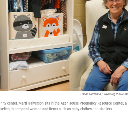
Hanna Merzbach / Wyoming Public Me
ity center, Marti Halverson sits in the Azar House Pregnancy Resource Center, a 
nseling to pregnant women and items such as baby clothes and strollers.