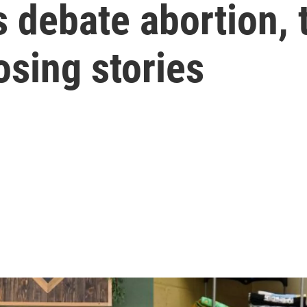
 debate abortion,
osing stories