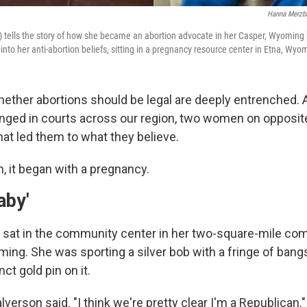
Hanna Merzb
eft) tells the story of how she became an abortion advocate in her Casper, Wyoming
 into her anti-abortion beliefs, sitting in a pregnancy resource center in Etna, Wyo
hether abortions should be legal are deeply entrenched. A
enged in courts across our region, two women on opposite
at led them to what they believe.
, it began with a pregnancy.
aby'
 sat in the community center in her two-square-mile co
ing. She was sporting a silver bob with a fringe of bang
nct gold pin on it.
alverson said. "I think we're pretty clear I'm a Republican."