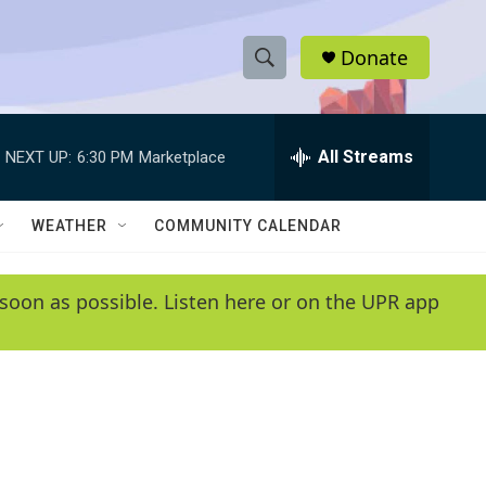
Donate
S
S
e
h
a
r
All Streams
NEXT UP:
6:30 PM
Marketplace
o
c
h
w
Q
WEATHER
COMMUNITY CALENDAR
u
S
e
r
e
soon as possible. Listen here or on the UPR app
y
a
r
c
h