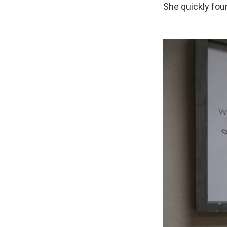
She quickly fou