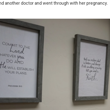
nd another doctor and went through with her pregnancy.