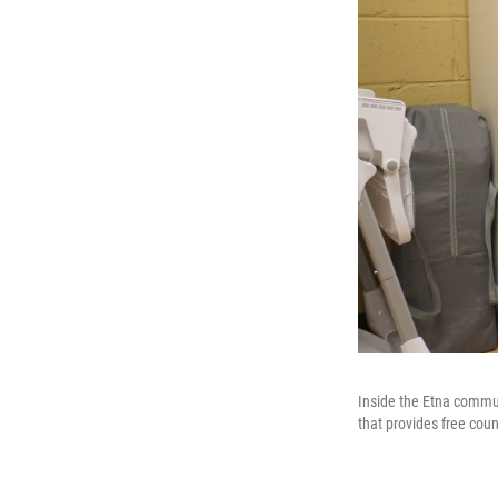
Inside the Etna commun
that provides free cou