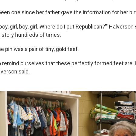
een one since her father gave the information for her birt
boy, girl, boy, girl. Where do I put Republican?'" Halverson 
at story hundreds of times.
 pin was a pair of tiny, gold feet.
o remind ourselves that these perfectly formed feet are 
lverson said.