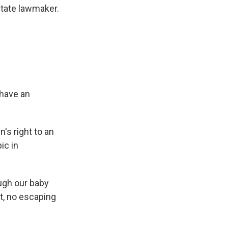
state lawmaker.
 have an
's right to an
ic in
ough our baby
it, no escaping