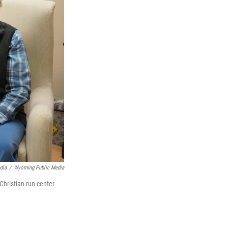
dia
/
Wyoming Public Media
Christian-run center