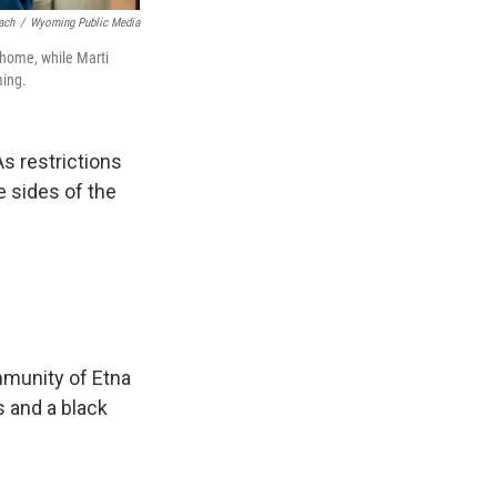
ach
/
Wyoming Public Media
 home, while Marti
ming.
s restrictions
 sides of the
mmunity of Etna
s and a black