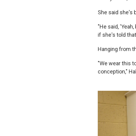
She said she's b
"He said, 'Yeah, 
if she's told th
Hanging from the
"We wear this t
conception," Ha