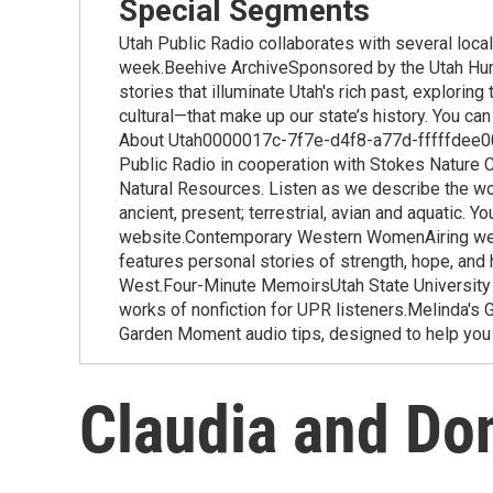
Special Segments
Utah Public Radio collaborates with several loca
week.Beehive ArchiveSponsored by the Utah Huma
stories that illuminate Utah's rich past, exploring
cultural—that make up our state’s history. You ca
About Utah0000017c-7f7e-d4f8-a77d-fffffdee000
Public Radio in cooperation with Stokes Nature 
Natural Resources. Listen as we describe the won
ancient, present; terrestrial, avian and aquatic. Y
website.Contemporary Western WomenAiring wee
features personal stories of strength, hope, an
West.Four-Minute MemoirsUtah State University i
works of nonfiction for UPR listeners.Melinda'
Garden Moment audio tips, designed to help you 
Claudia and Don