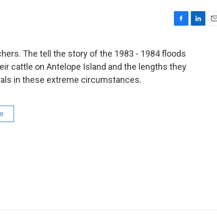
F
L
E
a
i
m
c
n
a
chers. The tell the story of the 1983 - 1984 floods
e
k
i
eir cattle on Antelope Island and the lengths they
b
e
l
o
d
imals in these extreme circumstances.
o
I
k
n
en