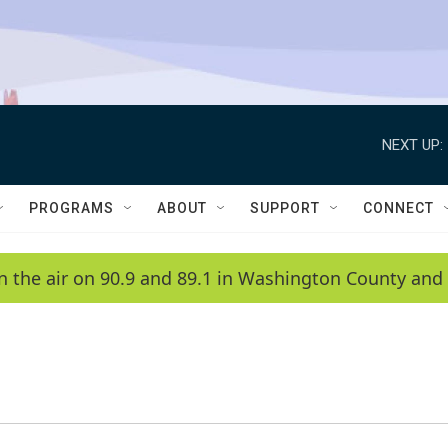
NEXT UP:
PROGRAMS
ABOUT
SUPPORT
CONNECT
n the air on 90.9 and 89.1 in Washington County and 