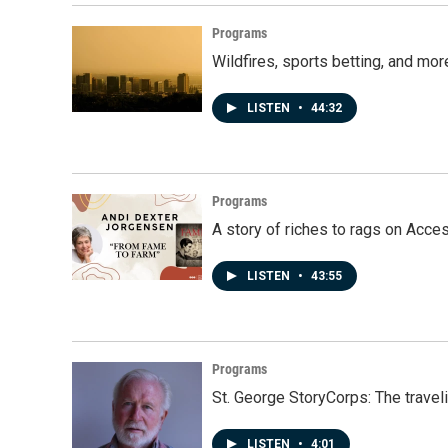
o
I
k
n
Programs
Wildfires, sports betting, and mo
LISTEN
•
44:32
Programs
A story of riches to rags on Acce
LISTEN
•
43:55
Programs
St. George StoryCorps: The travel
LISTEN
•
4:01