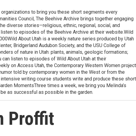
l organizations to bring you these short segments every
nities Council, The Beehive Archive brings together engaging
 the diverse stories—religious, ethnic, regional, social, and
n listen to episodes of the Beehive Archive at their website.Wild
0Wild About Utah is a weekly nature series produced by Utah
Center, Bridgerland Audubon Society, and the USU College of
ders of nature in Utah: plants, animals, geologic formations;
ou can listen to episodes of Wild About Utah at their
kly on Access Utah, the Contemporary Western Women project
d humor told by contemporary women in the West or from the
ntensive writing course students write and produce these short
s Garden MomentsThree times a week, we bring you Melinda’s
be as successful as possible in the garden.
 Proffit