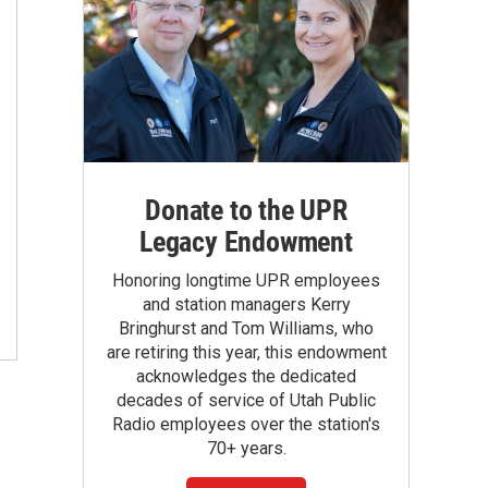
Donate to the UPR
Legacy Endowment
Honoring longtime UPR employees
and station managers Kerry
Bringhurst and Tom Williams, who
are retiring this year, this endowment
acknowledges the dedicated
decades of service of Utah Public
Radio employees over the station's
70+ years.