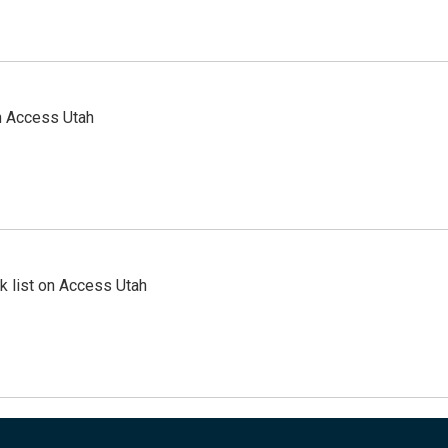
n Access Utah
 list on Access Utah