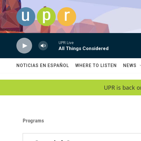
Skip to main content
UPR Live
All Things Considered
NOTICIAS EN ESPAÑOL
WHERE TO LISTEN
NEWS
UPR is back o
Programs