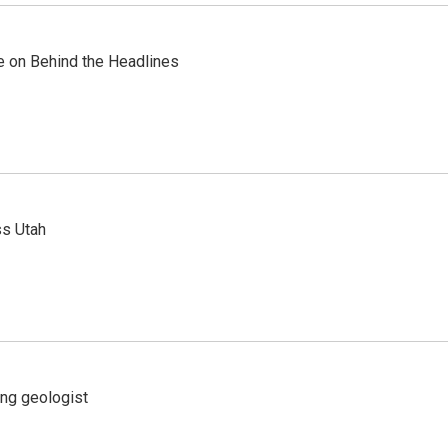
re on Behind the Headlines
ss Utah
ing geologist