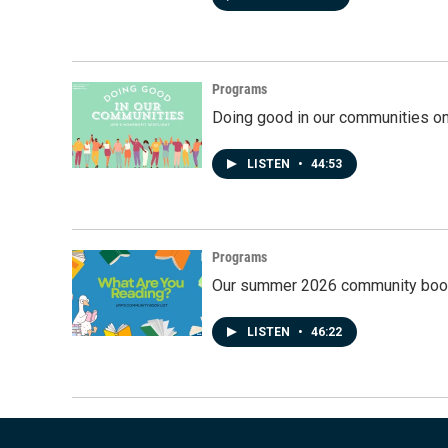
Programs
Doing good in our communities o
LISTEN
•
44:53
Programs
Our summer 2026 community book
LISTEN
•
46:22