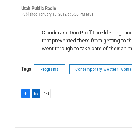
Utah Public Radio
Published January 13, 2012 at 5:08 PM MST
Claudia and Don Proffit are lifelong ran
that prevented them from getting to th
went through to take care of their an
Tags
Programs
Contemporary Western Wom
F
L
E
a
i
m
c
n
a
e
k
i
b
e
l
o
d