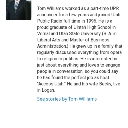
o
d
o
I
Tom Williams worked as a part-time UPR
k
n
announcer for a few years and joined Utah
Public Radio full-time in 1996. He is a
proud graduate of Uintah High School in
Vernal and Utah State University (B. A. in
Liberal Arts and Master of Business
Administration.) He grew up in a family that
regularly discussed everything from opera
to religion to politics. He is interested in
just about everything and loves to engage
people in conversation, so you could say
he has found the perfect job as host
“Access Utah.” He and his wife Becky, live
in Logan.
See stories by Tom Williams