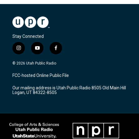
Stay Connected
i
y
f
n
o
a
s
u
c
© 2026 Utah Public Radio
t
t
e
a
u
b
FCC-hosted Online Public File
g
b
o
r
e
o
Our mailing address is Utah Public Radio 8505 Old Main Hill
a
k
Logan, UT 84322-8505
m