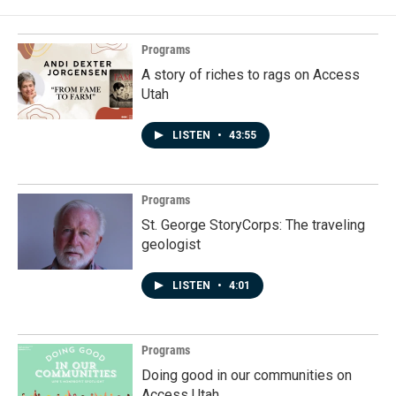
Programs
A story of riches to rags on Access
Utah
LISTEN
•
43:55
Programs
St. George StoryCorps: The traveling
geologist
LISTEN
•
4:01
Programs
Doing good in our communities on
Access Utah