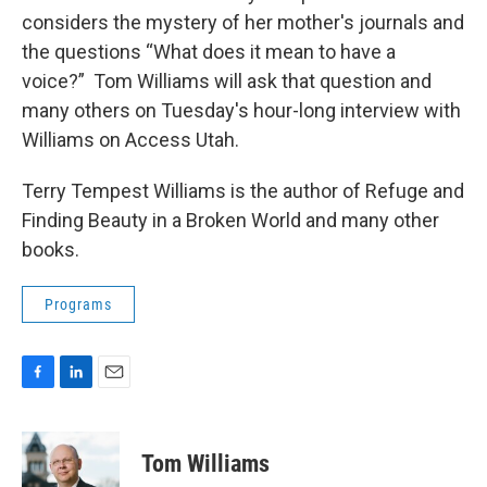
considers the mystery of her mother's journals and
the questions “What does it mean to have a
voice?” Tom Williams will ask that question and
many others on Tuesday's hour-long interview with
Williams on Access Utah.
Terry Tempest Williams is the author of Refuge and
Finding Beauty in a Broken World and many other
books.
Programs
F
L
E
a
i
m
c
n
a
e
k
i
Tom Williams
b
e
l