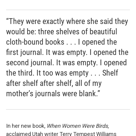
“They were exactly where she said they
would be: three shelves of beautiful
cloth-bound books . . . I opened the
first journal. It was empty. I opened the
second journal. It was empty. I opened
the third. It too was empty . . . Shelf
after shelf after shelf, all of my
mother’s journals were blank.”
In her new book,
When Women Were Birds
,
acclaimed Utah writer Terry Tempest Williams