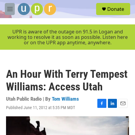
Skip to main content
S
Donate
e
M
a
e
r
n
c
u
UPR is aware of the outage on 91.5 in Logan and
h
working to resolve it as soon as possible. Listen here
or on the UPR app anytime, anywhere.
u
e
r
y
An Hour With Terry Tempest
Williams: Access Utah
Utah Public Radio | By
Tom Williams
Published June 11, 2012 at 5:35 PM MDT
F
L
E
a
i
m
c
n
a
e
k
i
b
e
l