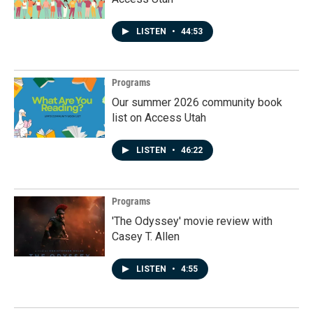
LISTEN
•
44:53
Programs
Our summer 2026 community book
list on Access Utah
LISTEN
•
46:22
Programs
'The Odyssey' movie review with
Casey T. Allen
LISTEN
•
4:55