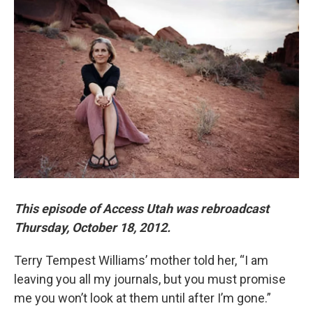
o
d
o
I
k
n
This episode of Access Utah was rebroadcast
Thursday, October 18, 2012.
Terry Tempest Williams’ mother told her, “I am
leaving you all my journals, but you must promise
me you won’t look at them until after I’m gone.”