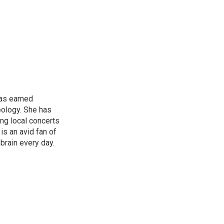
has earned
eology. She has
ng local concerts
is an avid fan of
brain every day.