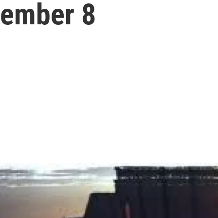
cember 8