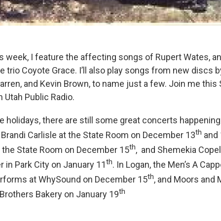
s week, I feature the affecting songs of Rupert Wates, a
e trio Coyote Grace. I’ll also play songs from new discs 
rren, and Kevin Brown, to name just a few. Join me this
n Utah Public Radio.
e holidays, there are still some great concerts happenin
th
g: Brandi Carlisle at the State Room on December 13
and 
th
t the State Room on December 15
, and Shemekia Copel
th
r in Park City on January 11
. In Logan, the Men’s A Capp
th
erforms at WhySound on December 15
, and Moors and
th
Brothers Bakery on January 19