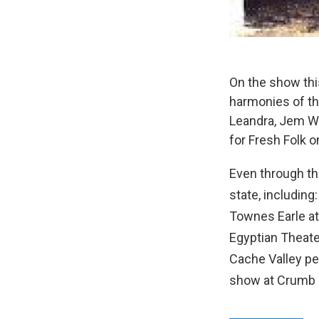
On the show thi
harmonies of th
Leandra, Jem Wa
for Fresh Folk o
Even through th
state, includin
Townes Earle a
Egyptian Theate
Cache Valley p
show at Crumb 