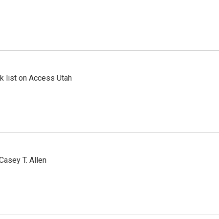
 list on Access Utah
Casey T. Allen