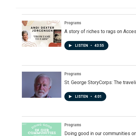
Programs
A story of riches to rags on Acce
LISTEN
•
43:55
Programs
St. George StoryCorps: The travel
LISTEN
•
4:01
Programs
Doing good in our communities o