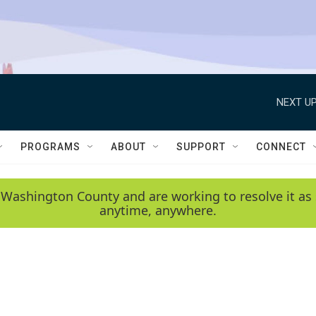
NEXT UP
PROGRAMS
ABOUT
SUPPORT
CONNECT
 Washington County and are working to resolve it as 
anytime, anywhere.