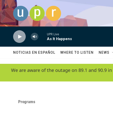
Skip to main content
UPR Live
As It Happens
NOTICIAS EN ESPAÑOL
WHERE TO LISTEN
NEWS
We are aware of the outage on 89.1 and 90.9 in
Programs