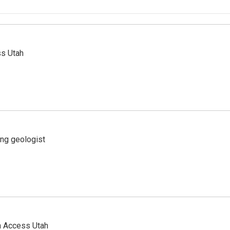
ss Utah
ing geologist
n Access Utah