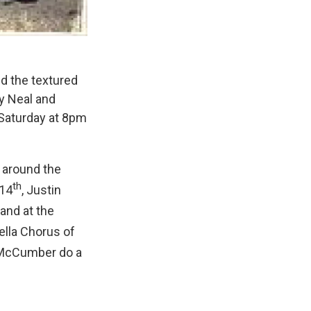
nd the textured
by Neal and
 Saturday at 8pm
g around the
th
14
, Justin
and at the
ella Chorus of
 McCumber do a