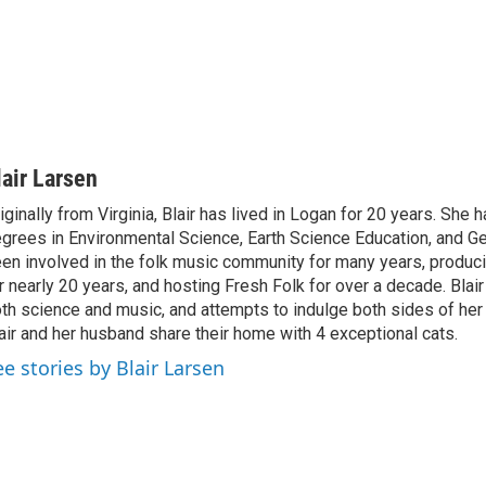
lair Larsen
iginally from Virginia, Blair has lived in Logan for 20 years. She 
grees in Environmental Science, Earth Science Education, and G
en involved in the folk music community for many years, produci
r nearly 20 years, and hosting Fresh Folk for over a decade. Blair 
th science and music, and attempts to indulge both sides of her 
air and her husband share their home with 4 exceptional cats.
ee stories by Blair Larsen