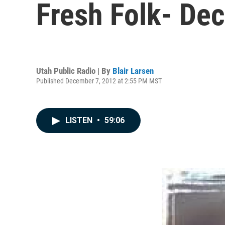
Fresh Folk- De
Utah Public Radio | By
Blair Larsen
Published December 7, 2012 at 2:55 PM MST
LISTEN
•
59:06