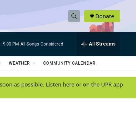
Donate
S
S
e
h
a
r
All Streams
:
9:00 PM
All Songs Considered
o
c
h
w
Q
WEATHER
COMMUNITY CALENDAR
u
S
e
r
e
soon as possible. Listen here or on the UPR app
y
a
r
c
h