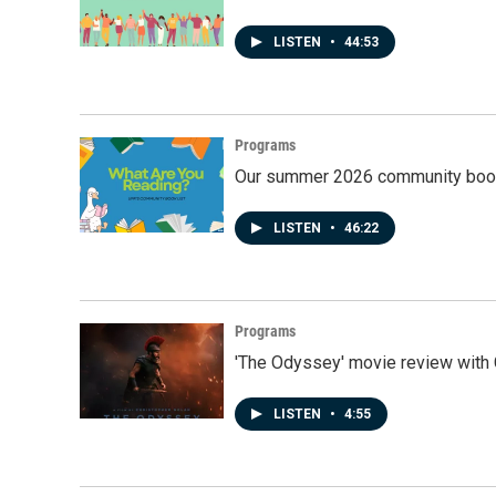
LISTEN
•
44:53
Programs
Our summer 2026 community book
LISTEN
•
46:22
Programs
'The Odyssey' movie review with 
LISTEN
•
4:55