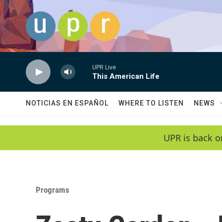
Skip to main content
UPR Live
This American Life
NOTICIAS EN ESPAÑOL
WHERE TO LISTEN
NEWS
UPR is back o
Programs