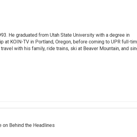
93. He graduated from Utah State University with a degree in
p at KOIN-TV in Portland, Oregon, before coming to UPR full-tim
travel with his family, ride trains, ski at Beaver Mountain, and si
re on Behind the Headlines