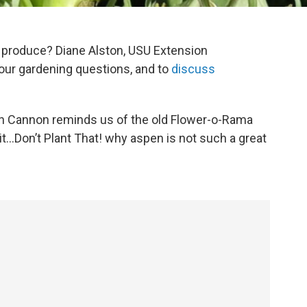
produce? Diane Alston, USU Extension
your gardening questions, and to
discuss
en Cannon reminds us of the old Flower-o-Rama
it…Don’t Plant That! why aspen is not such a great