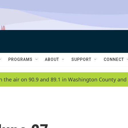
PROGRAMS
ABOUT
SUPPORT
CONNECT
n the air on 90.9 and 89.1 in Washington County and 