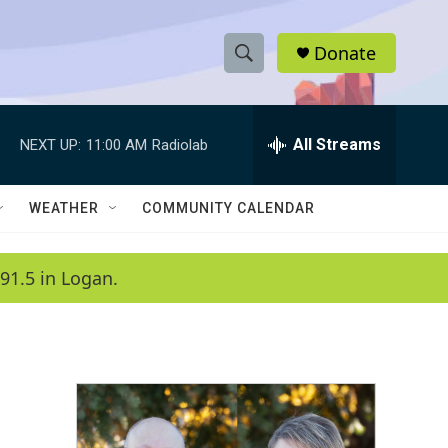
Donate
S
S
e
h
a
r
All Streams
NEXT UP:
11:00 AM
Radiolab
o
c
h
w
Q
WEATHER
COMMUNITY CALENDAR
u
S
e
r
e
91.5 in Logan.
y
a
r
c
h