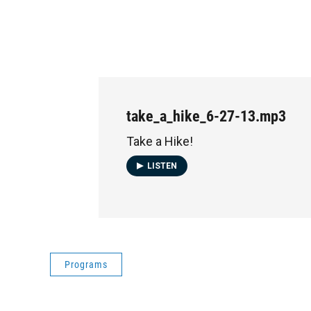
take_a_hike_6-27-13.mp3
Take a Hike!
LISTEN
Programs