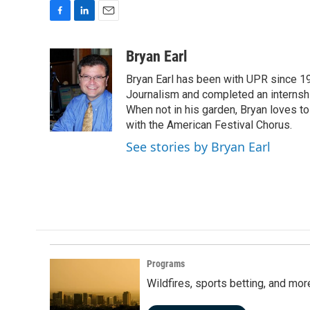
F
L
E
a
i
m
c
n
a
Bryan Earl
e
k
i
Bryan Earl has been with UPR since 19
b
e
l
o
d
Journalism and completed an internshi
o
I
When not in his garden, Bryan loves to 
k
n
with the American Festival Chorus.
See stories by Bryan Earl
Programs
Wildfires, sports betting, and mo