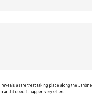
eveals a rare treat taking place along the Jardine
om and it doesn’t happen very often.