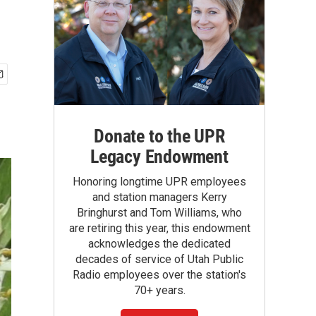
Donate to the UPR
Legacy Endowment
Honoring longtime UPR employees
and station managers Kerry
Bringhurst and Tom Williams, who
are retiring this year, this endowment
acknowledges the dedicated
decades of service of Utah Public
Radio employees over the station's
70+ years.