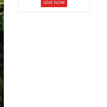
GIVE NOW