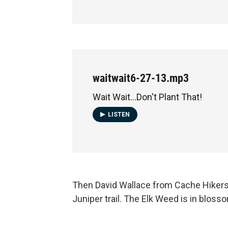
waitwait6-27-13.mp3
Wait Wait...Don't Plant That!
LISTEN
Then David Wallace from Cache Hikers r
Juniper trail. The Elk Weed is in bloss