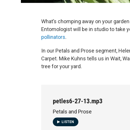
What’s chomping away on your garden 
Entomologist will be in studio to take 
pollinators
.
In our Petals and Prose segment, Hel
Carpet. Mike Kuhns tells us in Wait, Wa
tree for your yard.
petles6-27-13.mp3
Petals and Prose
LISTEN