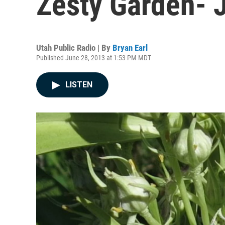
Zesty Garden- 
Utah Public Radio | By
Bryan Earl
Published June 28, 2013 at 1:53 PM MDT
LISTEN