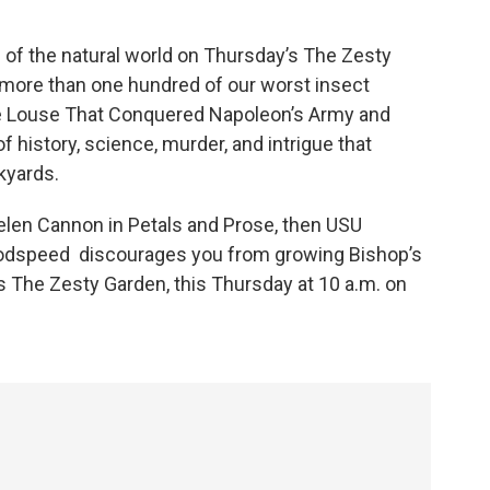
de of the natural world on Thursday’s The Zesty
more than one hundred of our worst insect
e Louse That Conquered Napoleon’s Army and
of history, science, murder, and intrigue that
ckyards.
m Helen Cannon in Petals and Prose, then USU
oodspeed discourages you from growing Bishop’s
’s The Zesty Garden, this Thursday at 10 a.m. on