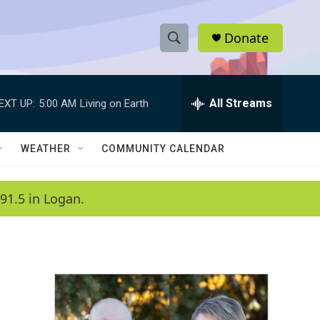
Donate
S
S
e
h
a
r
All Streams
EXT UP:
5:00 AM
Living on Earth
o
c
h
w
Q
WEATHER
COMMUNITY CALENDAR
u
S
e
r
e
91.5 in Logan.
y
a
r
c
h