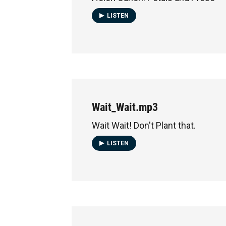
LISTEN
Wait_Wait.mp3
Wait Wait! Don't Plant that.
LISTEN