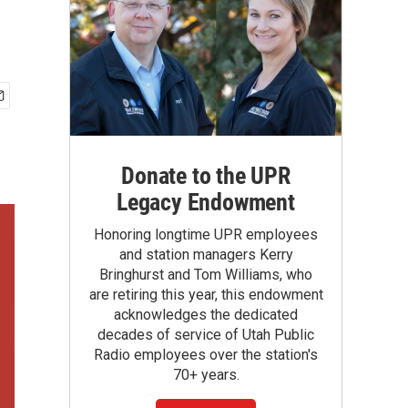
Donate to the UPR
Legacy Endowment
Honoring longtime UPR employees
and station managers Kerry
Bringhurst and Tom Williams, who
are retiring this year, this endowment
acknowledges the dedicated
decades of service of Utah Public
Radio employees over the station's
70+ years.