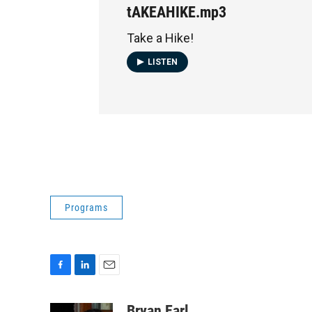
tAKEAHIKE.mp3
Take a Hike!
LISTEN
Programs
F
L
E
a
i
m
c
n
a
Bryan Earl