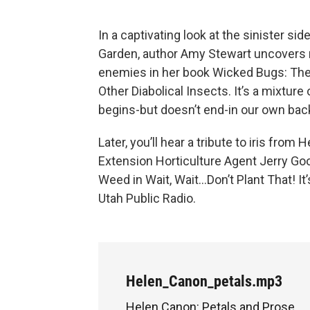
In a captivating look at the sinister si
Garden, author Amy Stewart uncovers 
enemies in her book Wicked Bugs: Th
Other Diabolical Insects. It’s a mixture 
begins-but doesn’t end-in our own ba
Later, you’ll hear a tribute to iris fro
Extension Horticulture Agent Jerry G
Weed in Wait, Wait…Don’t Plant That! It
Utah Public Radio.
Helen_Canon_petals.mp3
Helen Canon: Petals and Prose