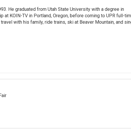
93. He graduated from Utah State University with a degree in
p at KOIN-TV in Portland, Oregon, before coming to UPR full-tim
travel with his family, ride trains, ski at Beaver Mountain, and si
Fair