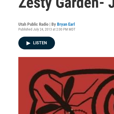
Zesty Garden- 
Utah Public Radio | By
Bryan Earl
Published July 24, 2013 at 2:00 PM MDT
LISTEN