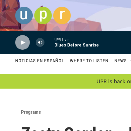
Skip to main content
UPR Live
Blues Before Sunrise
NOTICIAS EN ESPAÑOL
WHERE TO LISTEN
NEWS
UPR is back o
Programs