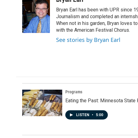
e
k
i
Bryan Earl has been with UPR since 19
b
e
l
o
d
Journalism and completed an internshi
o
I
When not in his garden, Bryan loves to 
k
n
with the American Festival Chorus.
See stories by Bryan Earl
Programs
Eating the Past: Minnesota State 
LISTEN
•
5:00