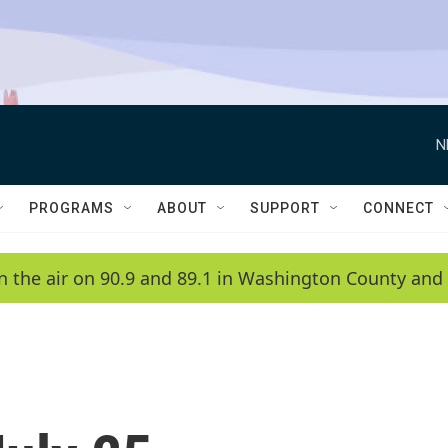
N
PROGRAMS
ABOUT
SUPPORT
CONNECT
n the air on 90.9 and 89.1 in Washington County and 