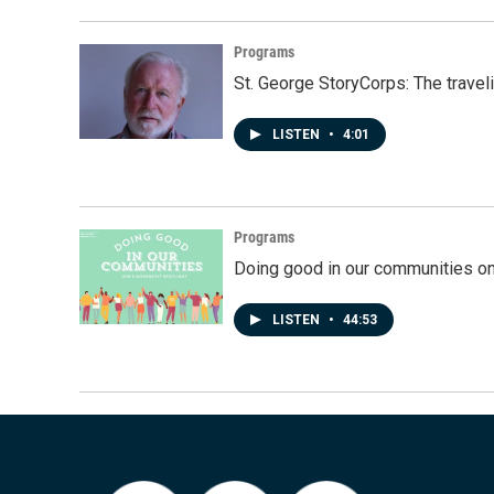
Programs
St. George StoryCorps: The travel
LISTEN
•
4:01
Programs
Doing good in our communities o
LISTEN
•
44:53