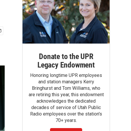
Donate to the UPR
Legacy Endowment
Honoring longtime UPR employees
and station managers Kerry
Bringhurst and Tom Williams, who
are retiring this year, this endowment
acknowledges the dedicated
decades of service of Utah Public
Radio employees over the station's
70+ years.