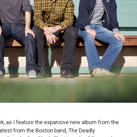
eek, as I feature the expansive new album from the
latest from the Boston band, The Deadly