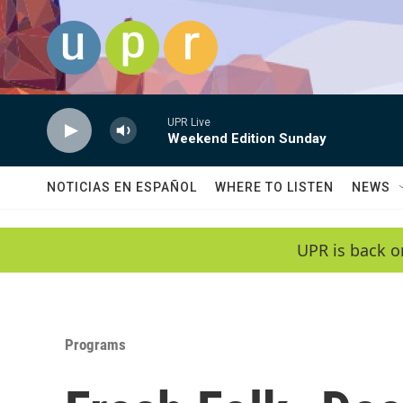
Skip to main content
UPR Live
Weekend Edition Sunday
NOTICIAS EN ESPAÑOL
WHERE TO LISTEN
NEWS
UPR is back o
Programs