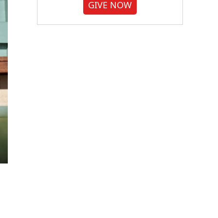
GIVE NOW