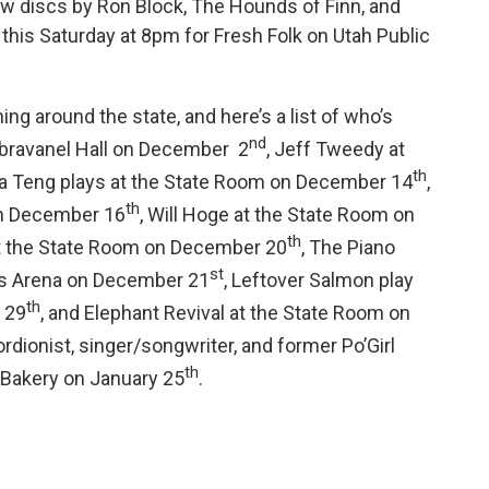
ew discs by Ron Block, The Hounds of Finn, and
 this Saturday at 8pm for Fresh Folk on Utah Public
g around the state, and here’s a list of who’s
nd
Abravanel Hall on December 2
, Jeff Tweedy at
th
na Teng plays at the State Room on December 14
,
th
on December 16
, Will Hoge at the State Room on
th
at the State Room on December 20
, The Piano
st
ns Arena on December 21
, Leftover Salmon play
th
 29
, and Elephant Revival at the State Room on
ordionist, singer/songwriter, and former Po’Girl
th
 Bakery on January 25
.