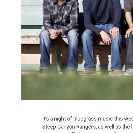
It’s a night of bluegrass music this w
Steep Canyon Rangers, as well as the 