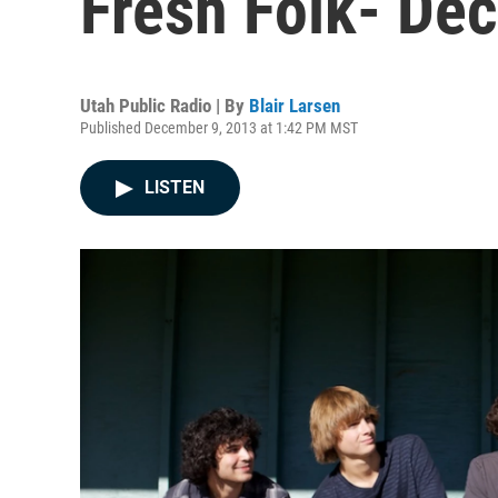
Fresh Folk- De
Utah Public Radio | By
Blair Larsen
Published December 9, 2013 at 1:42 PM MST
LISTEN