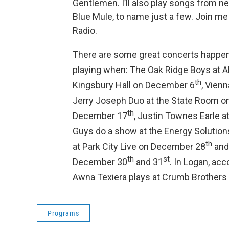
Gentlemen. I’ll also play songs from n
Blue Mule, to name just a few. Join me
Radio.
There are some great concerts happenin
playing when: The Oak Ridge Boys at 
th
Kingsbury Hall on December 6
, Vien
Jerry Joseph Duo at the State Room 
th
December 17
, Justin Townes Earle 
Guys do a show at the Energy Solutio
th
at Park City Live on December 28
and
th
st
December 30
and 31
. In Logan, acc
Awna Texiera plays at Crumb Brothers
Programs