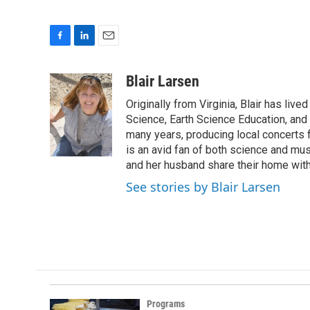
F
L
E
a
i
m
c
n
a
Blair Larsen
e
k
i
Originally from Virginia, Blair has li
b
e
l
o
d
Science, Earth Science Education, and
o
I
many years, producing local concerts f
k
n
is an avid fan of both science and mus
and her husband share their home with
See stories by Blair Larsen
Programs