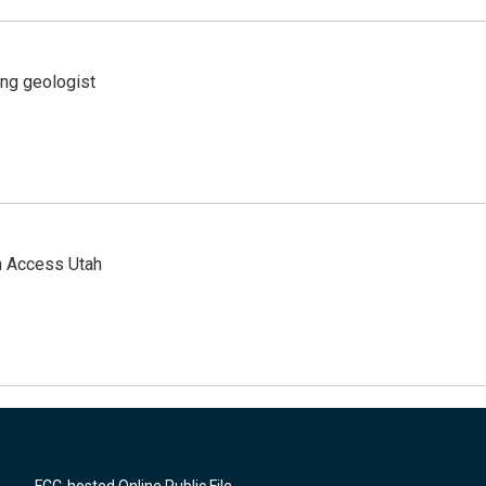
ing geologist
n Access Utah