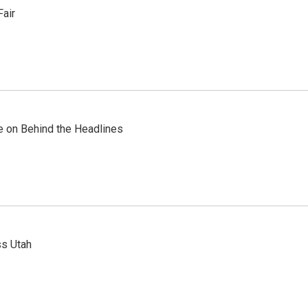
Fair
re on Behind the Headlines
ss Utah