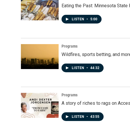
Eating the Past: Minnesota State 
LISTEN
•
5:00
Programs
Wildfires, sports betting, and mo
LISTEN
•
44:32
Programs
A story of riches to rags on Acce
LISTEN
•
43:55