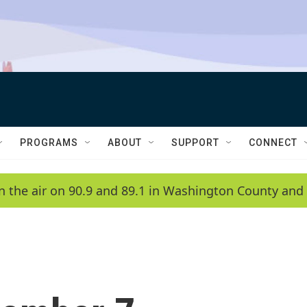
PROGRAMS
ABOUT
SUPPORT
CONNECT
n the air on 90.9 and 89.1 in Washington County and 