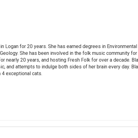
ved in Logan for 20 years. She has earned degrees in Environmental
 Geology. She has been involved in the folk music community for
or nearly 20 years, and hosting Fresh Folk for over a decade. Bla
ic, and attempts to indulge both sides of her brain every day. Bla
 4 exceptional cats.