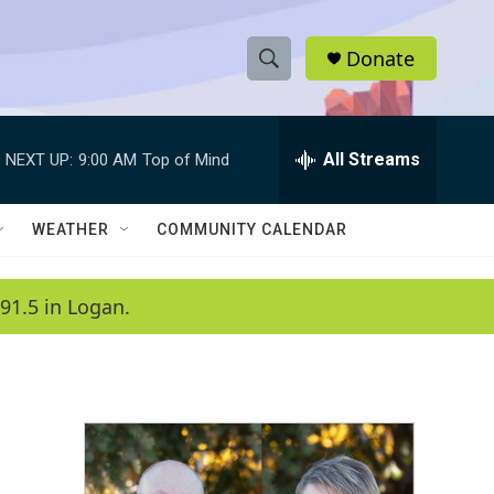
Donate
S
S
e
h
a
r
All Streams
NEXT UP:
9:00 AM
Top of Mind
o
c
h
w
Q
WEATHER
COMMUNITY CALENDAR
u
S
e
r
e
91.5 in Logan.
y
a
r
c
h