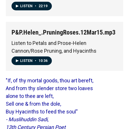
LISTEN
•
22:19
P&P.Helen_.PruningRoses.12Mar15.mp3
Listen to Petals and Prose-Helen
Cannon/Rose Pruning, and Hyacinths
LISTEN
•
10:36
"If, of thy mortal goods, thou art bereft,
And from thy slender store two loaves
alone to thee are left,
Sell one & from the dole,
Buy Hyacinths to feed the soul"
- Muslihuddin Sadi,
13th Century Persian Poet