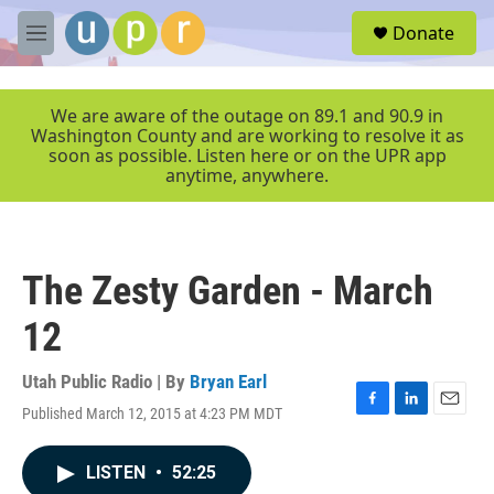
Skip to main content
S
Donate
e
M
a
e
r
n
c
u
We are aware of the outage on 89.1 and 90.9 in
h
Washington County and are working to resolve it as
soon as possible. Listen here or on the UPR app
u
anytime, anywhere.
e
r
y
The Zesty Garden - March
12
Utah Public Radio | By
Bryan Earl
Published March 12, 2015 at 4:23 PM MDT
F
L
E
a
i
m
c
n
a
LISTEN
•
52:25
e
k
i