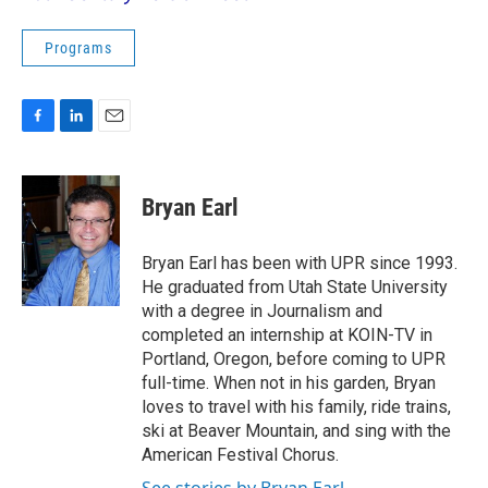
Programs
F
L
E
a
i
m
c
n
a
e
k
i
Bryan Earl
b
e
l
o
d
o
I
Bryan Earl has been with UPR since 1993.
k
n
He graduated from Utah State University
with a degree in Journalism and
completed an internship at KOIN-TV in
Portland, Oregon, before coming to UPR
full-time. When not in his garden, Bryan
loves to travel with his family, ride trains,
ski at Beaver Mountain, and sing with the
American Festival Chorus.