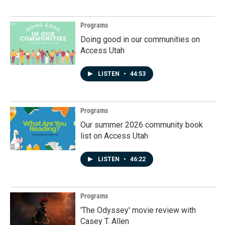
Programs
Doing good in our communities on
Access Utah
LISTEN
•
44:53
Programs
Our summer 2026 community book
list on Access Utah
LISTEN
•
46:22
Programs
'The Odyssey' movie review with
Casey T. Allen