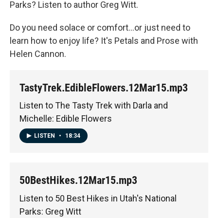
Parks? Listen to author Greg Witt.
Do you need solace or comfort...or just need to
learn how to enjoy life? It's Petals and Prose with
Helen Cannon.
TastyTrek.EdibleFlowers.12Mar15.mp3
Listen to The Tasty Trek with Darla and
Michelle: Edible Flowers
LISTEN
•
18:34
50BestHikes.12Mar15.mp3
Listen to 50 Best Hikes in Utah's National
Parks: Greg Witt