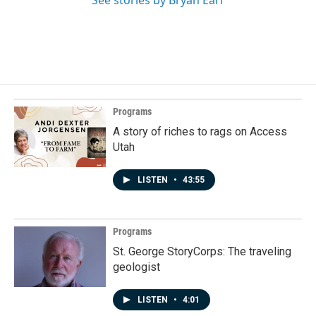
See stories by Bryan Earl
Programs
A story of riches to rags on Access
Utah
LISTEN
•
43:55
Programs
St. George StoryCorps: The traveling
geologist
LISTEN
•
4:01