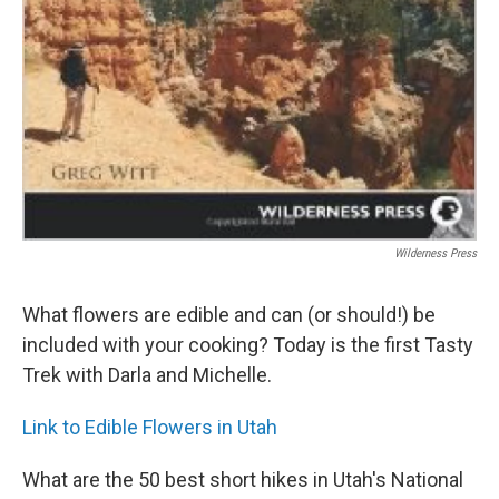
Wilderness Press
What flowers are edible and can (or should!) be
included with your cooking? Today is the first Tasty
Trek with Darla and Michelle.
Link to Edible Flowers in Utah
What are the 50 best short hikes in Utah's National