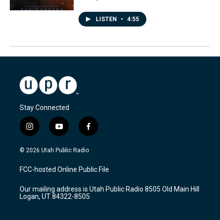
LISTEN
•
4:55
Stay Connected
i
y
f
n
o
a
s
u
c
© 2026 Utah Public Radio
t
t
e
a
u
b
FCC-hosted Online Public File
g
b
o
r
e
o
Our mailing address is Utah Public Radio 8505 Old Main Hill
a
k
Logan, UT 84322-8505
m