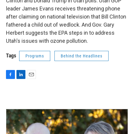
Clinton and Donald Trump in Utah polls. Utah GOP
leader James Evans receives threatening phone
after claiming on national television that Bill Clinton
fathered a child out of wedlock. And Gov. Gary
Herbert suggests the EPA steps in to address
Utah's issues with ozone pollution.
Tags
Programs
Behind the Headlines
F
L
E
a
i
m
c
n
a
e
k
i
b
e
l
o
d
o
I
k
n