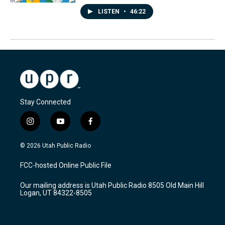
LISTEN
•
46:22
Stay Connected
i
y
f
n
o
a
s
u
c
© 2026 Utah Public Radio
t
t
e
a
u
b
FCC-hosted Online Public File
g
b
o
r
e
o
Our mailing address is Utah Public Radio 8505 Old Main Hill
a
k
Logan, UT 84322-8505
m