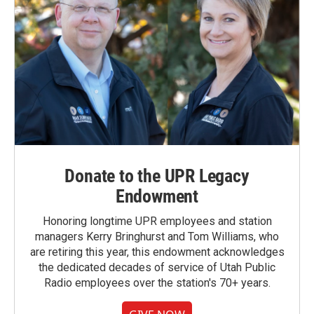
Donate to the UPR Legacy
Endowment
Honoring longtime UPR employees and station
managers Kerry Bringhurst and Tom Williams, who
are retiring this year, this endowment acknowledges
the dedicated decades of service of Utah Public
Radio employees over the station's 70+ years.