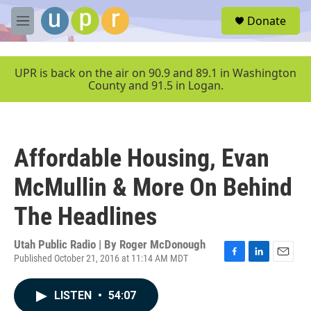
Skip to main content
S
Donate
e
M
a
e
r
n
c
u
UPR is back on the air on 90.9 and 89.1 in Washington
h
County and 91.5 in Logan.
u
e
r
y
Affordable Housing, Evan
McMullin & More On Behind
The Headlines
Utah Public Radio | By
Roger McDonough
Published October 21, 2016 at 11:14 AM MDT
F
L
E
a
i
m
c
n
a
LISTEN
•
54:07
e
k
i