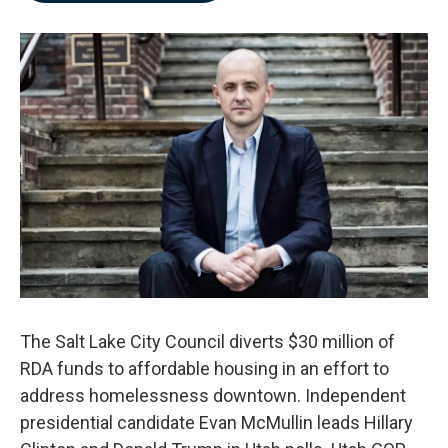
b
e
l
o
d
o
I
k
n
The Salt Lake City Council diverts $30 million of
RDA funds to affordable housing in an effort to
address homelessness downtown. Independent
presidential candidate Evan McMullin leads Hillary