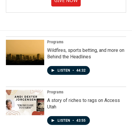
GIVE NOW
Programs
Wildfires, sports betting, and more on
Behind the Headlines
LISTEN
•
44:32
Programs
A story of riches to rags on Access
Utah
LISTEN
•
43:55