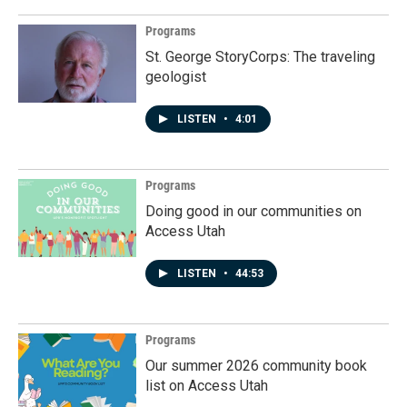
Programs
St. George StoryCorps: The traveling
geologist
LISTEN
•
4:01
Programs
Doing good in our communities on
Access Utah
LISTEN
•
44:53
Programs
Our summer 2026 community book
list on Access Utah