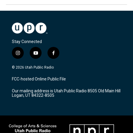
Stay Connected
i
y
f
n
o
a
s
u
c
© 2026 Utah Public Radio
t
t
e
a
u
b
FCC-hosted Online Public File
g
b
o
r
e
o
Our mailing address is Utah Public Radio 8505 Old Main Hill
a
k
Logan, UT 84322-8505
m