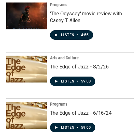
Programs
'The Odyssey' movie review with
Casey T. Allen
LISTEN
•
4:55
Arts and Culture
The Edge of Jazz - 8/2/26
LISTEN
•
59:00
Programs
The Edge of Jazz - 6/16/24
LISTEN
•
59:00