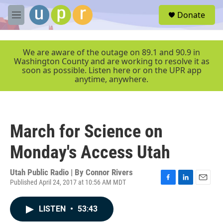
Skip to main content
S
Donate
e
M
a
e
r
n
c
u
We are aware of the outage on 89.1 and 90.9 in
h
Washington County and are working to resolve it as
soon as possible. Listen here or on the UPR app
u
anytime, anywhere.
e
r
y
March for Science on
Monday's Access Utah
Utah Public Radio | By
Connor Rivers
Published April 24, 2017 at 10:56 AM MDT
F
L
E
a
i
m
c
n
a
LISTEN
•
53:43
e
k
i