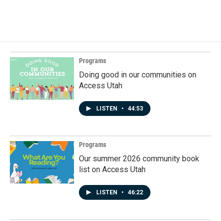
a
i
m
c
n
a
e
k
i
b
e
l
o
d
o
I
k
n
Programs
Doing good in our communities on
Access Utah
LISTEN
•
44:53
Programs
Our summer 2026 community book
list on Access Utah
LISTEN
•
46:22