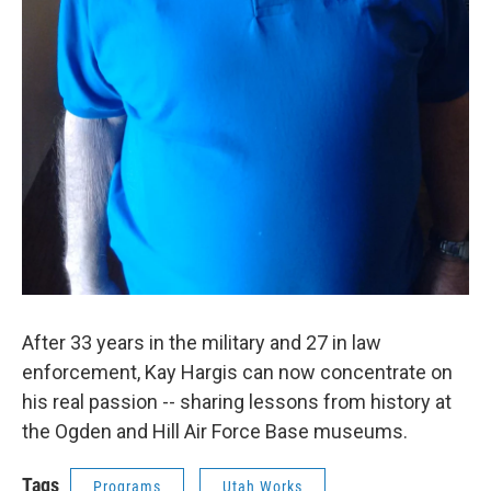
After 33 years in the military and 27 in law
enforcement, Kay Hargis can now concentrate on
his real passion -- sharing lessons from history at
the Ogden and Hill Air Force Base museums.
Tags
Programs
Utah Works