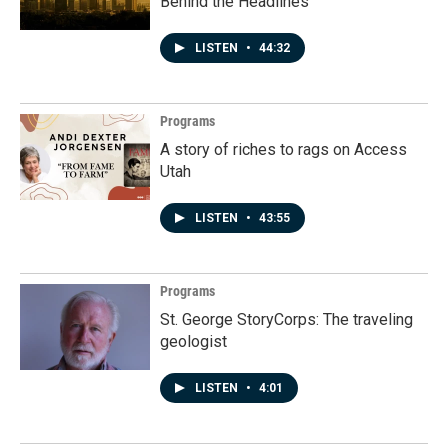
Behind the Headlines
LISTEN
•
44:32
Programs
A story of riches to rags on Access
Utah
LISTEN
•
43:55
Programs
St. George StoryCorps: The traveling
geologist
LISTEN
•
4:01