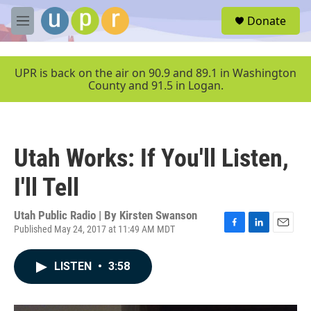
Skip to main content
S
Donate
e
M
a
e
r
n
c
u
UPR is back on the air on 90.9 and 89.1 in Washington
h
County and 91.5 in Logan.
u
e
r
y
Utah Works: If You'll Listen,
I'll Tell
Utah Public Radio | By
Kirsten Swanson
Published May 24, 2017 at 11:49 AM MDT
F
L
E
a
i
m
c
n
a
LISTEN
•
3:58
e
k
i
b
e
l
o
d