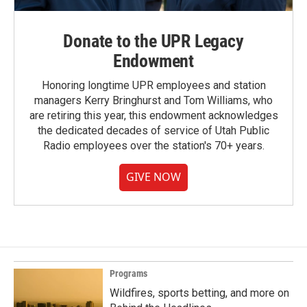
Donate to the UPR Legacy
Endowment
Honoring longtime UPR employees and station
managers Kerry Bringhurst and Tom Williams, who
are retiring this year, this endowment acknowledges
the dedicated decades of service of Utah Public
Radio employees over the station's 70+ years.
GIVE NOW
Programs
Wildfires, sports betting, and more on