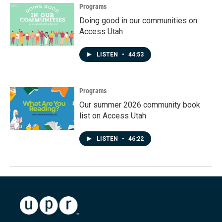
Programs
Doing good in our communities on
Access Utah
LISTEN
•
44:53
Programs
Our summer 2026 community book
list on Access Utah
LISTEN
•
46:22