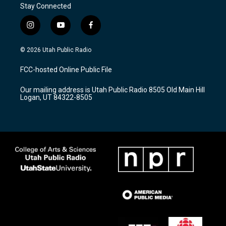
Stay Connected
i
y
f
n
o
a
s
u
c
© 2026 Utah Public Radio
t
t
e
a
u
b
FCC-hosted Online Public File
g
b
o
r
e
o
Our mailing address is Utah Public Radio 8505 Old Main Hill
a
k
Logan, UT 84322-8505
m