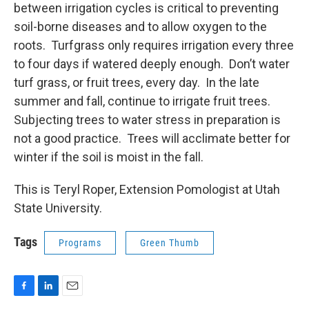
between irrigation cycles is critical to preventing
soil-borne diseases and to allow oxygen to the
roots. Turfgrass only requires irrigation every three
to four days if watered deeply enough. Don’t water
turf grass, or fruit trees, every day. In the late
summer and fall, continue to irrigate fruit trees.
Subjecting trees to water stress in preparation is
not a good practice. Trees will acclimate better for
winter if the soil is moist in the fall.
This is Teryl Roper, Extension Pomologist at Utah
State University.
Tags
Programs
Green Thumb
F
L
E