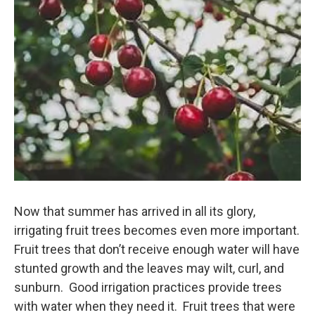
k
n
Now that summer has arrived in all its glory,
irrigating fruit trees becomes even more important.
Fruit trees that don’t receive enough water will have
stunted growth and the leaves may wilt, curl, and
sunburn. Good irrigation practices provide trees
with water when they need it. Fruit trees that were