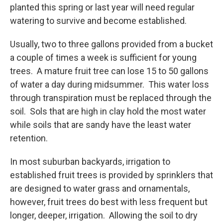
planted this spring or last year will need regular
watering to survive and become established.
Usually, two to three gallons provided from a bucket
a couple of times a week is sufficient for young
trees. A mature fruit tree can lose 15 to 50 gallons
of water a day during midsummer. This water loss
through transpiration must be replaced through the
soil. Sols that are high in clay hold the most water
while soils that are sandy have the least water
retention.
In most suburban backyards, irrigation to
established fruit trees is provided by sprinklers that
are designed to water grass and ornamentals,
however, fruit trees do best with less frequent but
longer, deeper, irrigation. Allowing the soil to dry