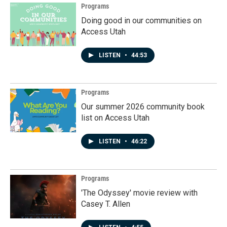
Programs
Doing good in our communities on
Access Utah
LISTEN
•
44:53
Programs
Our summer 2026 community book
list on Access Utah
LISTEN
•
46:22
Programs
'The Odyssey' movie review with
Casey T. Allen