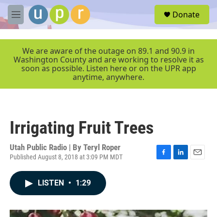
Skip to main content
S
Donate
e
M
a
e
r
n
c
u
We are aware of the outage on 89.1 and 90.9 in
h
Washington County and are working to resolve it as
soon as possible. Listen here or on the UPR app
u
anytime, anywhere.
e
r
y
Irrigating Fruit Trees
Utah Public Radio | By
Teryl Roper
Published August 8, 2018 at 3:09 PM MDT
F
L
E
a
i
m
c
n
a
LISTEN
•
1:29
e
k
i
b
e
l
o
d
o
I