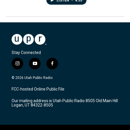
LISTEN
•
4:55
Stay Connected
i
y
f
n
o
a
s
u
c
© 2026 Utah Public Radio
t
t
e
a
u
b
FCC-hosted Online Public File
g
b
o
r
e
o
Our mailing address is Utah Public Radio 8505 Old Main Hill
a
k
Logan, UT 84322-8505
m