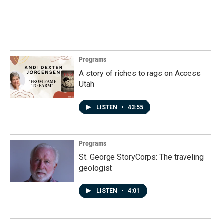
a
i
m
c
n
a
e
k
i
b
e
l
o
d
o
I
k
n
Programs
A story of riches to rags on Access
Utah
LISTEN
•
43:55
Programs
St. George StoryCorps: The traveling
geologist
LISTEN
•
4:01