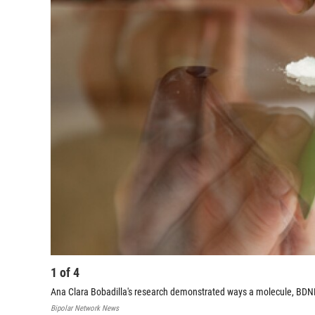
1
of
4
Ana Clara Bobadilla's research demonstrated ways a molecule, BDNF,
Bipolar Network News