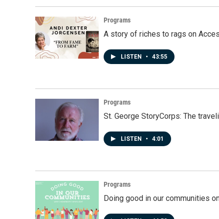
Programs
A story of riches to rags on Acce
LISTEN
•
43:55
Programs
St. George StoryCorps: The travel
LISTEN
•
4:01
Programs
Doing good in our communities o