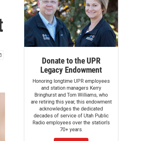
t
Donate to the UPR
Legacy Endowment
Honoring longtime UPR employees
and station managers Kerry
Bringhurst and Tom Williams, who
are retiring this year, this endowment
acknowledges the dedicated
decades of service of Utah Public
Radio employees over the station's
70+ years.