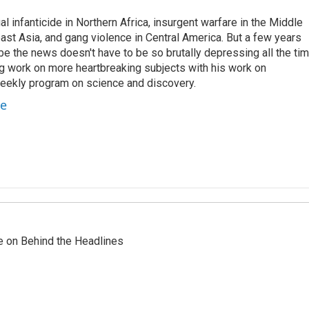
l infanticide in Northern Africa, insurgent warfare in the Middle
ast Asia, and gang violence in Central America. But a few years
e the news doesn't have to be so brutally depressing all the tim
g work on more heartbreaking subjects with his work on
weekly program on science and discovery.
te
re on Behind the Headlines