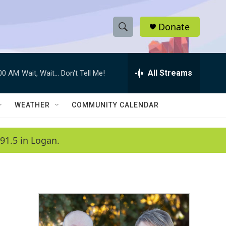
Donate
S
S
e
h
a
r
All Streams
:00 AM
Wait, Wait... Don't Tell Me!
o
c
h
w
Q
WEATHER
COMMUNITY CALENDAR
u
S
e
r
e
91.5 in Logan.
y
a
r
c
h