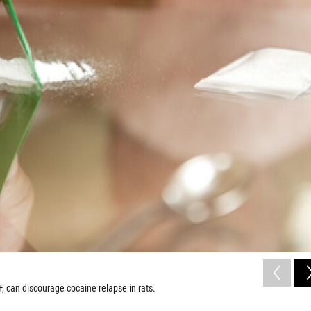
 can discourage cocaine relapse in rats.