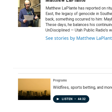
e
k
i
Matthew LaPlante has reported on ritua
b
e
l
o
d
East, the legacy of genocide in Southe
o
I
back, something occurred to him: Mayb
k
n
These days, he balances his continuin
UnDisciplined — Utah Public Radio's 
See stories by Matthew LaPlan
Programs
Wildfires, sports betting, and mo
LISTEN
•
44:32