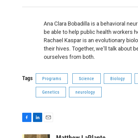
Ana Clara Bobadilla is a behavioral n
be able to help public health workers 
Rachael Kaspar is an evolutionary bio
their hives. Together, we'll talk about
ourselves from both.
Tags
Programs
Science
Biology
Genetics
neurology
F
L
E
a
i
m
c
n
a
Matthew LaPlante