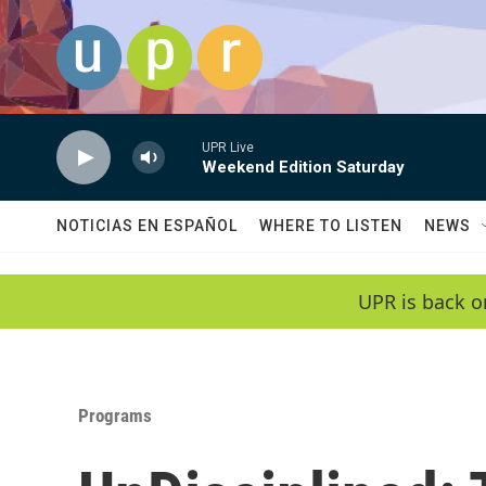
Skip to main content
UPR Live
Weekend Edition Saturday
NOTICIAS EN ESPAÑOL
WHERE TO LISTEN
NEWS
UPR is back o
Programs