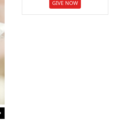
GIVE NOW
2
of
4
Rachael Kaspar's research helps explain the way bees behave, but reveals som
University of Florida