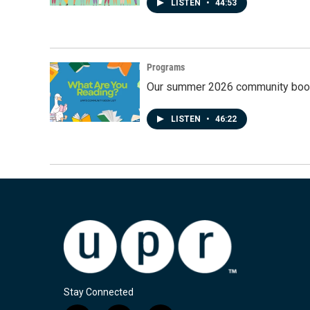
LISTEN
•
44:53
Programs
Our summer 2026 community book
LISTEN
•
46:22
Stay Connected