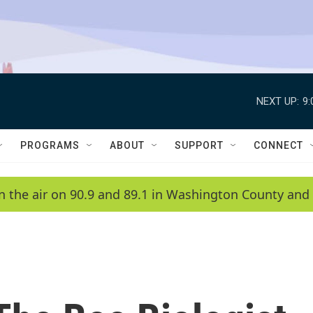
NEXT UP:
9
PROGRAMS
ABOUT
SUPPORT
CONNECT
n the air on 90.9 and 89.1 in Washington County and 