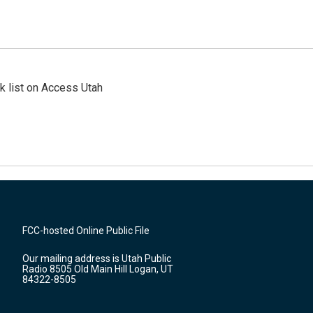
 list on Access Utah
FCC-hosted Online Public File
Our mailing address is Utah Public
Radio 8505 Old Main Hill Logan, UT
84322-8505