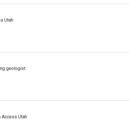
ss Utah
ing geologist
n Access Utah