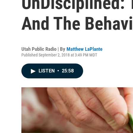
UnDisciplined: 
And The Behavi
Utah Public Radio | By
Matthew LaPlante
Published September 2, 2018 at 3:49 PM MDT
LISTEN
•
25:58