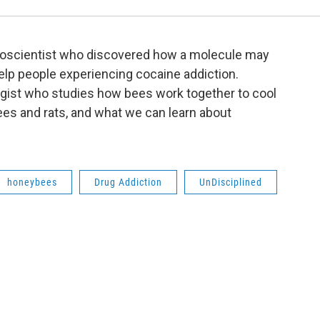
euroscientist who discovered how a molecule may
help people experiencing cocaine addiction.
logist who studies how bees work together to cool
 bees and rats, and what we can learn about
honeybees
Drug Addiction
UnDisciplined