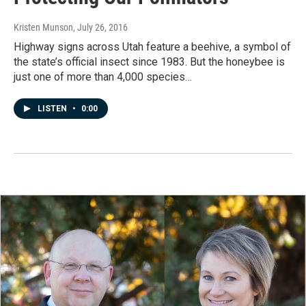
Kristen Munson
, July 26, 2016
Highway signs across Utah feature a beehive, a symbol of
the state’s official insect since 1983. But the honeybee is
just one of more than 4,000 species…
LISTEN
•
0:00