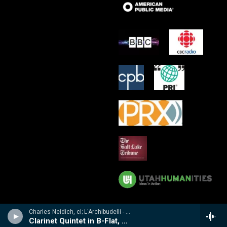
Charles Neidich, cl; L'Archibudelli - Weber, Reicha, Hummel: Clarinet Quintets & Quartet
Clarinet Quintet in B-Flat, Op. 34