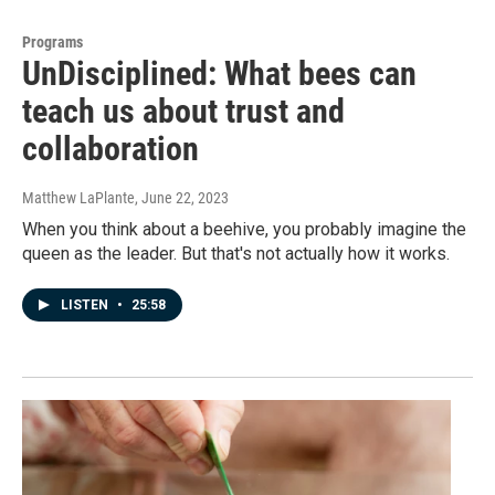
Programs
UnDisciplined: What bees can
teach us about trust and
collaboration
Matthew LaPlante
, June 22, 2023
When you think about a beehive, you probably imagine the
queen as the leader. But that's not actually how it works.
LISTEN
•
25:58