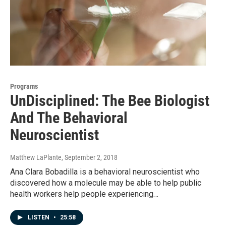
Programs
UnDisciplined: The Bee Biologist
And The Behavioral
Neuroscientist
Matthew LaPlante
, September 2, 2018
Ana Clara Bobadilla is a behavioral neuroscientist who
discovered how a molecule may be able to help public
health workers help people experiencing…
LISTEN
•
25:58