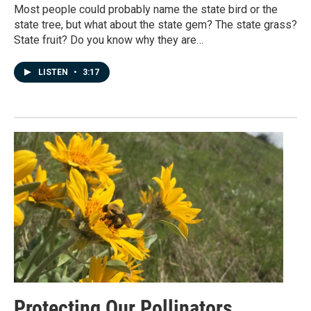
Most people could probably name the state bird or the
state tree, but what about the state gem? The state grass?
State fruit? Do you know why they are…
LISTEN
•
3:17
Protecting Our Pollinators