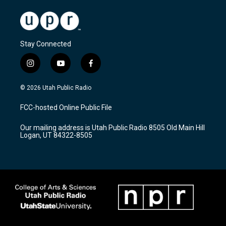
Stay Connected
i
y
f
n
o
a
s
u
c
© 2026 Utah Public Radio
t
t
e
a
u
b
FCC-hosted Online Public File
g
b
o
r
e
o
Our mailing address is Utah Public Radio 8505 Old Main Hill
a
k
Logan, UT 84322-8505
m