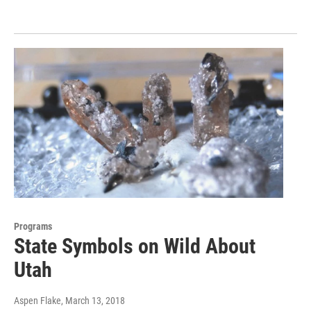
Programs
State Symbols on Wild About
Utah
Aspen Flake
, March 13, 2018