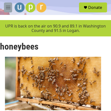
Skip to main content
S
Donate
e
M
a
e
r
n
c
u
UPR is back on the air on 90.9 and 89.1 in Washington
h
County and 91.5 in Logan.
u
e
honeybees
r
y