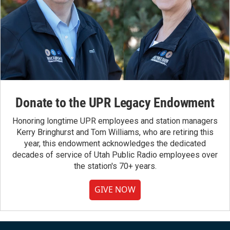
Donate to the UPR Legacy Endowment
Honoring longtime UPR employees and station managers
Kerry Bringhurst and Tom Williams, who are retiring this
year, this endowment acknowledges the dedicated
decades of service of Utah Public Radio employees over
the station's 70+ years.
GIVE NOW