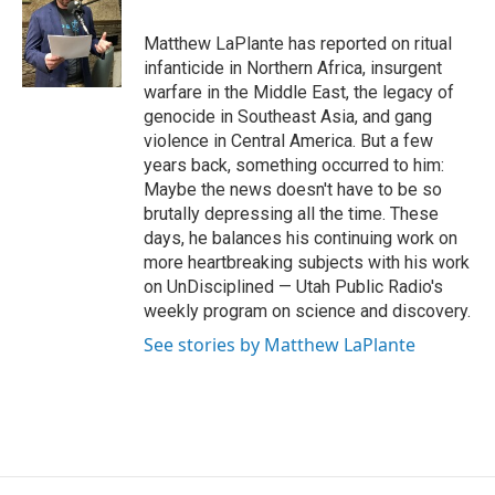
o
d
o
I
Matthew LaPlante has reported on ritual
k
n
infanticide in Northern Africa, insurgent
warfare in the Middle East, the legacy of
genocide in Southeast Asia, and gang
violence in Central America. But a few
years back, something occurred to him:
Maybe the news doesn't have to be so
brutally depressing all the time. These
days, he balances his continuing work on
more heartbreaking subjects with his work
on UnDisciplined — Utah Public Radio's
weekly program on science and discovery.
See stories by Matthew LaPlante