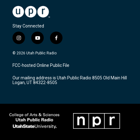
Stay Connected
i
y
f
n
o
a
s
u
c
© 2026 Utah Public Radio
t
t
e
a
u
b
FCC-hosted Online Public File
g
b
o
r
e
o
Our mailing address is Utah Public Radio 8505 Old Main Hill
a
k
Logan, UT 84322-8505
m