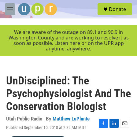
Skip to main content
S
Donate
e
M
a
e
r
n
c
u
We are aware of the outage on 89.1 and 90.9 in
h
Washington County and are working to resolve it as
soon as possible. Listen here or on the UPR app
u
anytime, anywhere.
e
r
y
UnDisciplined: The
Psychophysiologist And The
Conservation Biologist
Utah Public Radio | By
Matthew LaPlante
Published September 10, 2018 at 2:32 AM MDT
F
L
E
a
i
m