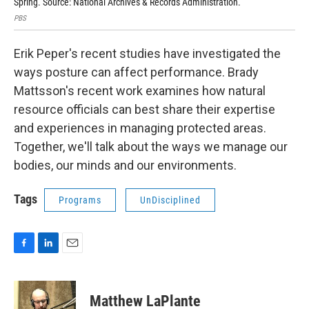
Spring. Source: National Archives & Records Administration.
Fra
PBS
San 
Erik Peper's recent studies have investigated the
ways posture can affect performance. Brady
Mattsson's recent work examines how natural
resource officials can best share their expertise
and experiences in managing protected areas.
Together, we'll talk about the ways we manage our
bodies, our minds and our environments.
Tags
Programs
UnDisciplined
F
L
E
a
i
m
c
n
a
e
k
i
Matthew LaPlante
b
e
l