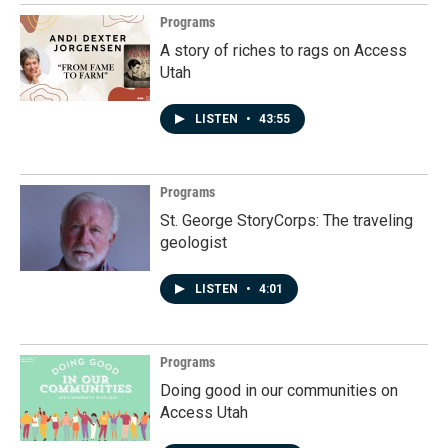
Programs
A story of riches to rags on Access
Utah
LISTEN
•
43:55
Programs
St. George StoryCorps: The traveling
geologist
LISTEN
•
4:01
Programs
Doing good in our communities on
Access Utah