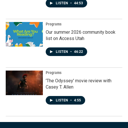
LISTEN
•
44:53
Programs
Our summer 2026 community book
list on Access Utah
LISTEN
•
46:22
Programs
'The Odyssey' movie review with
Casey T. Allen
LISTEN
•
4:55