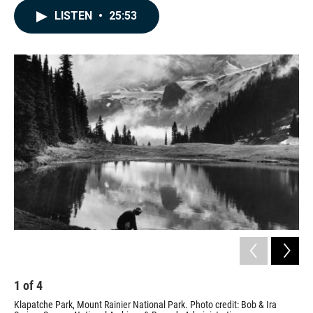
c
n
a
LISTEN
•
25:53
e
k
i
b
e
l
o
d
o
I
k
n
1
of
4
2
Klapatche Park, Mount Rainier National Park. Photo credit: Bob & Ira
Ass