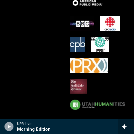
UPR Live
Morning Edition