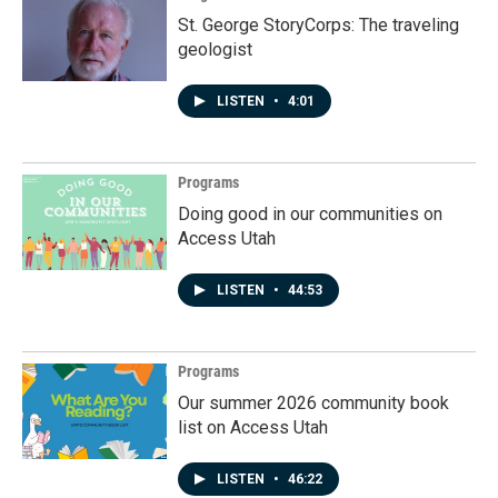
St. George StoryCorps: The traveling
geologist
LISTEN
•
4:01
Programs
Doing good in our communities on
Access Utah
LISTEN
•
44:53
Programs
Our summer 2026 community book
list on Access Utah
LISTEN
•
46:22