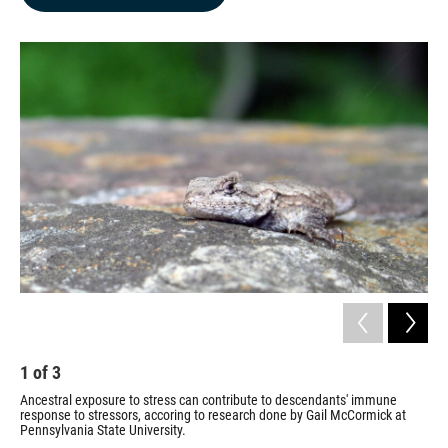
b
e
l
o
d
o
I
k
n
1
of
3
2
Ancestral exposure to stress can contribute to descendants' immune
Gai
response to stressors, accoring to research done by Gail McCormick at
pop
Pennsylvania State University.
Penn