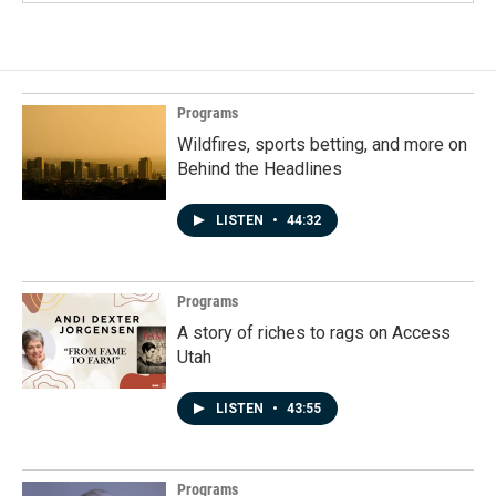
Programs
Wildfires, sports betting, and more on
Behind the Headlines
LISTEN
•
44:32
Programs
A story of riches to rags on Access
Utah
LISTEN
•
43:55
Programs