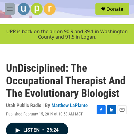
Skip to main content
S
Donate
e
M
a
e
r
n
c
u
UPR is back on the air on 90.9 and 89.1 in Washington
h
County and 91.5 in Logan.
u
e
r
y
UnDisciplined: The
Occupational Therapist And
The Evolutionary Biologist
Utah Public Radio | By
Matthew LaPlante
Published February 15, 2019 at 10:58 AM MST
F
L
E
a
i
m
c
n
a
LISTEN
•
26:24
e
k
i