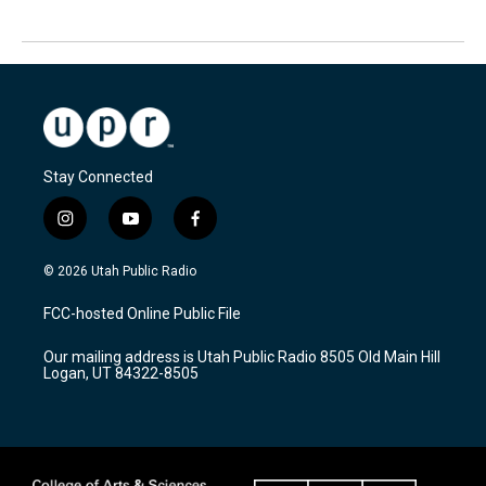
Stay Connected
i
y
f
n
o
a
s
u
c
© 2026 Utah Public Radio
t
t
e
a
u
b
FCC-hosted Online Public File
g
b
o
r
e
o
Our mailing address is Utah Public Radio 8505 Old Main Hill
a
k
Logan, UT 84322-8505
m