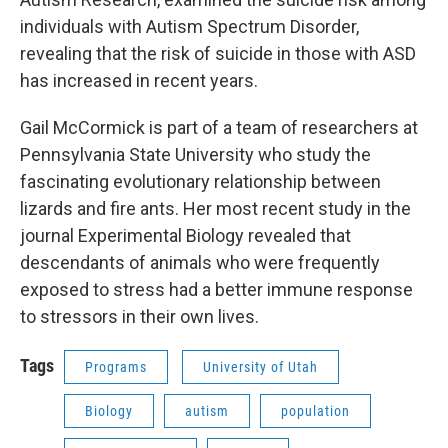
individuals with Autism Spectrum Disorder,
revealing that the risk of suicide in those with ASD
has increased in recent years.
Gail McCormick is part of a team of researchers at
Pennsylvania State University who study the
fascinating evolutionary relationship between
lizards and fire ants. Her most recent study in the
journal Experimental Biology revealed that
descendants of animals who were frequently
exposed to stress had a better immune response
to stressors in their own lives.
Tags
Programs
University of Utah
Biology
autism
population