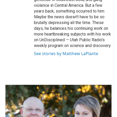
violence in Central America. But a few
years back, something occurred to him:
Maybe the news doesn't have to be so
brutally depressing all the time. These
days, he balances his continuing work on
more heartbreaking subjects with his work
on UnDisciplined — Utah Public Radio's
weekly program on science and discovery.
See stories by Matthew LaPlante