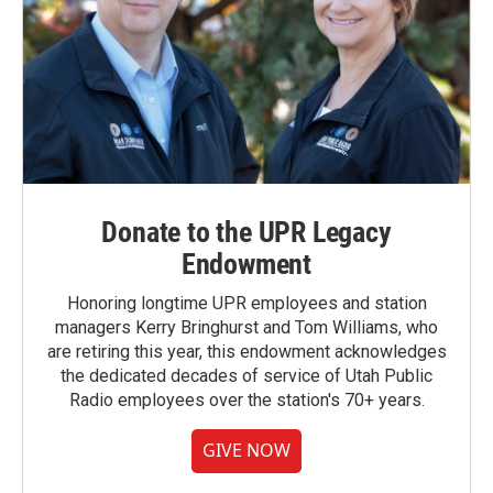
Donate to the UPR Legacy
Endowment
Honoring longtime UPR employees and station
managers Kerry Bringhurst and Tom Williams, who
are retiring this year, this endowment acknowledges
the dedicated decades of service of Utah Public
Radio employees over the station's 70+ years.
GIVE NOW