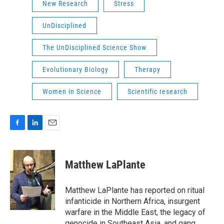
New Research
Stress
UnDisciplined
The UnDisciplined Science Show
Evolutionary Biology
Therapy
Women in Science
Scientific research
F
L
E
a
i
m
c
n
a
e
k
i
Matthew LaPlante
b
e
l
o
d
o
I
Matthew LaPlante has reported on ritual
k
n
infanticide in Northern Africa, insurgent
warfare in the Middle East, the legacy of
genocide in Southeast Asia, and gang