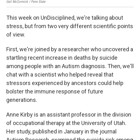
Gail McCormick / Penn State
This week on UnDisciplined, we're talking about
stress, but from two very different scientific points
of view.
First, we're joined by a researcher who uncovered a
startling recent increase in deaths by suicide
among people with an Autism diagnosis. Then, we'll
chat with a scientist who helped reveal that
stressors experienced by ancestors could help
bolster the immune response of future
generations.
Anne Kirby is an assistant professor in the division
of occupational therapy at the University of Utah.
Her study, published in January in the journal
Autism Research, examined the suicide risk among