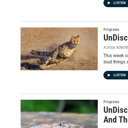
LISTEN
Programs
UnDisci
ALYSSA ROBER
This week on
loud things 
LISTEN
Programs
UnDisc
And Th