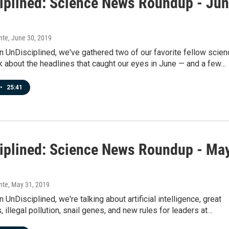
iplined: Science News Roundup - Ju
nte
, June 30, 2019
 UnDisciplined, we've gathered two of our favorite fellow scien
k about the headlines that caught our eyes in June — and a few…
•
25:41
iplined: Science News Roundup - Ma
nte
, May 31, 2019
 UnDisciplined, we're talking about artificial intelligence, great
, illegal pollution, snail genes, and new rules for leaders at…