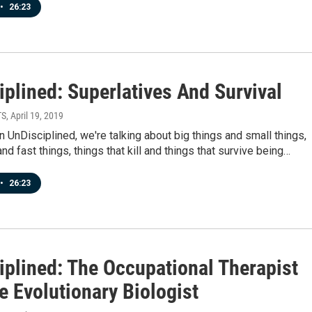
•
26:23
plined: Superlatives And Survival
TS
, April 19, 2019
 UnDisciplined, we're talking about big things and small things,
and fast things, things that kill and things that survive being…
•
26:23
iplined: The Occupational Therapist
e Evolutionary Biologist