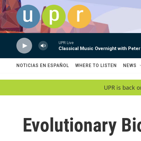
Skip to main content
UPR Live
Classical Music Overnight with Peter
NOTICIAS EN ESPAÑOL
WHERE TO LISTEN
NEWS
UPR is back o
Evolutionary Bi