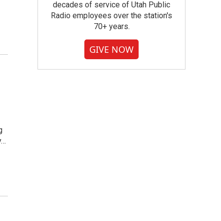
decades of service of Utah Public
Radio employees over the station's
70+ years.
GIVE NOW
g
y…