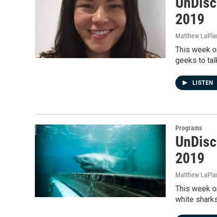
UnDisc
2019
Matthew LaPla
This week on
geeks to tal
LISTEN
Programs
UnDisc
2019
Matthew LaPla
This week on
white sharks