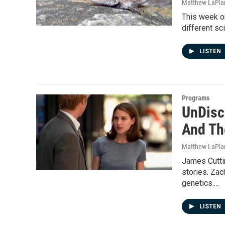
Matthew LaPla
This week on
different sc
LISTEN
Programs
UnDisci
And Th
Matthew LaPla
James Cutti
stories. Za
genetics.…
LISTEN