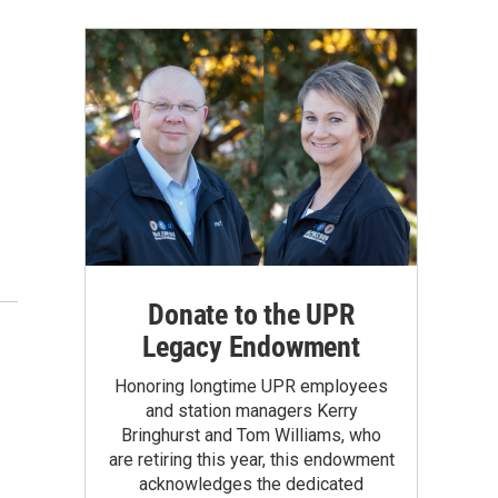
Donate to the UPR
Legacy Endowment
Honoring longtime UPR employees
and station managers Kerry
Bringhurst and Tom Williams, who
are retiring this year, this endowment
acknowledges the dedicated