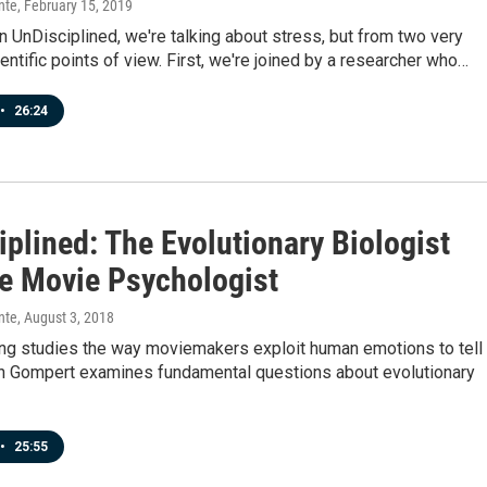
nte
, February 15, 2019
 UnDisciplined, we're talking about stress, but from two very
ientific points of view. First, we're joined by a researcher who…
•
26:24
plined: The Evolutionary Biologist
e Movie Psychologist
nte
, August 3, 2018
ng studies the way moviemakers exploit human emotions to tell
ch Gompert examines fundamental questions about evolutionary
•
25:55