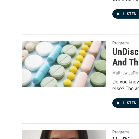
LISTEN
Programs
UnDisci
And Th
Matthew LaPla
Do you know
else? The an
LISTEN
Programs