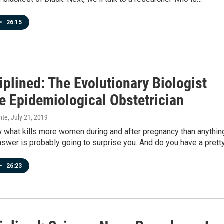
•
26:15
plined: The Evolutionary Biologist
e Epidemiological Obstetrician
nte
, July 21, 2019
 what kills more women during and after pregnancy than anythin
swer is probably going to surprise you. And do you have a prett
•
26:23