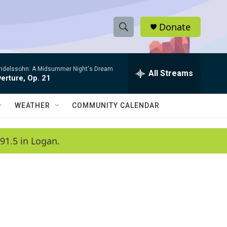
Donate
S
S
e
h
a
ndelssohn: A Midsummer Night's Dream
r
All Streams
o
erture, Op. 21
c
h
w
Q
WEATHER
COMMUNITY CALENDAR
u
S
e
r
e
91.5 in Logan.
y
a
r
c
h