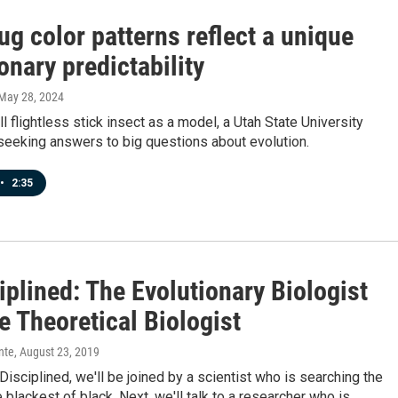
ug color patterns reflect a unique
onary predictability
 May 28, 2024
l flightless stick insect as a model, a Utah State University
 seeking answers to big questions about evolution.
•
2:35
plined: The Evolutionary Biologist
e Theoretical Biologist
nte
, August 23, 2019
isciplined, we'll be joined by a scientist who is searching the
e blackest of black. Next, we'll talk to a researcher who is…