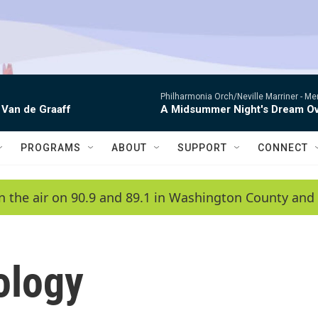
Philharmonia Orch/Neville Marriner -
Me
 Van de Graaff
A Midsummer Night's Dream Ov
PROGRAMS
ABOUT
SUPPORT
CONNECT
n the air on 90.9 and 89.1 in Washington County and 
ology