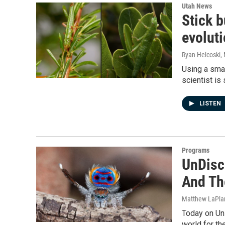
Utah News
Stick b
evoluti
Ryan Helcoski
,
Using a smal
scientist is
LISTEN
Programs
UnDisci
And Th
Matthew LaPla
Today on UnD
world for th