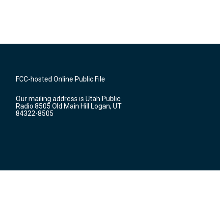
FCC-hosted Online Public File
Our mailing address is Utah Public
Radio 8505 Old Main Hill Logan, UT
84322-8505