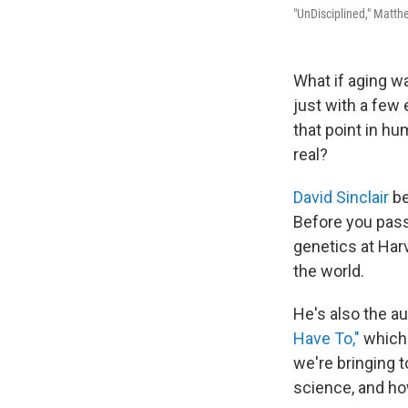
"UnDisciplined," Matth
What if aging wa
just with a few 
that point in hu
real?
David Sinclair
be
Before you pass 
genetics at Har
the world.
He's also the a
Have To,"
which 
we're bringing t
science, and ho