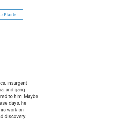
LaPlante
ica, insurgent
ia, and gang
rred to him: Maybe
hese days, he
his work on
d discovery.