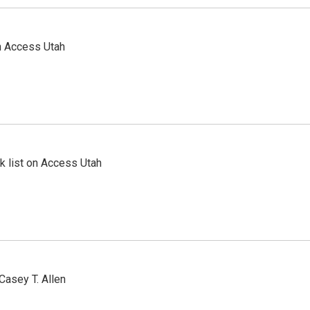
n Access Utah
 list on Access Utah
Casey T. Allen