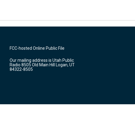
FCC-hosted Online Public File
Our mailing address is Utah Public
Radio 8505 Old Main Hill Logan, UT
84322-8505