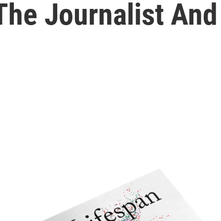
The Journalist And