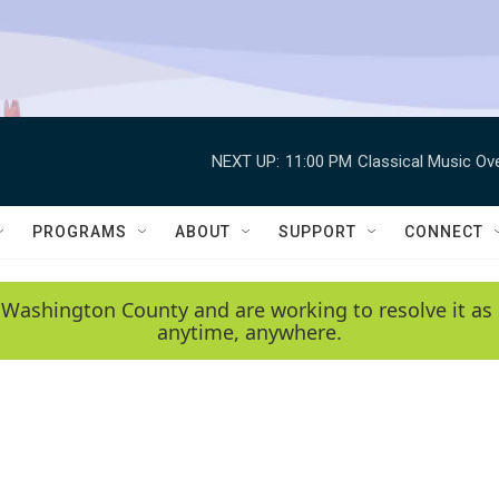
NEXT UP:
11:00 PM
Classical Music Ov
PROGRAMS
ABOUT
SUPPORT
CONNECT
 Washington County and are working to resolve it as 
anytime, anywhere.