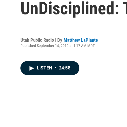
UnDisciplined: 
Utah Public Radio | By
Matthew LaPlante
Published September 14, 2019 at 1:17 AM MDT
LISTEN
•
24:58