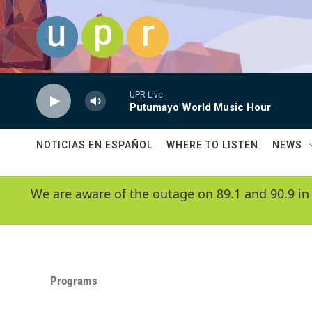
Skip to main content
UPR Live
Putumayo World Music Hour
NOTICIAS EN ESPAÑOL
WHERE TO LISTEN
NEWS
We are aware of the outage on 89.1 and 90.9 in
Programs