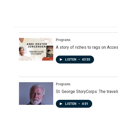
Programs
A story of riches to rags on Acce
LISTEN
•
43:55
Programs
St. George StoryCorps: The travel
LISTEN
•
4:01