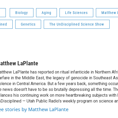
s
Biology
Aging
Life Sciences
Matthew 
ined
Genetics
The UnDisciplined Science Show
atthew LaPlante
tthew LaPlante has reported on ritual infanticide in Northern Afr
rfare in the Middle East, the legacy of genocide in Southeast As
olence in Central America. But a few years back, something occu
e news doesn't have to be so brutally depressing all the time. T
lances his continuing work on more heartbreaking subjects with 
Disciplined — Utah Public Radio's weekly program on science an
ee stories by Matthew LaPlante