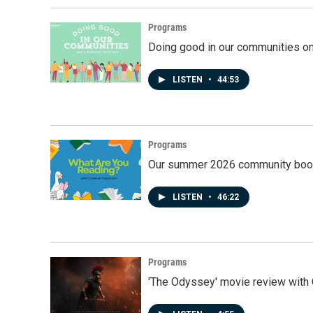
Programs
Doing good in our communities o
LISTEN
•
44:53
Programs
Our summer 2026 community book
LISTEN
•
46:22
Programs
'The Odyssey' movie review with 