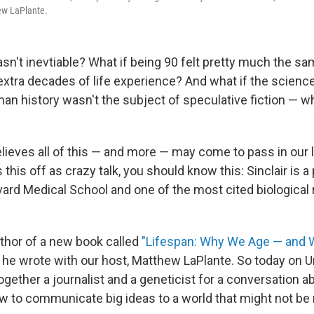
ew LaPlante.
sn't inevtiable? What if being 90 felt pretty much the sa
extra decades of life experience? And what if the science
man history wasn't the subject of speculative fiction — wh
lieves all of this — and more — may come to pass in our l
this off as crazy talk, you should know this: Sinclair is a
vard Medical School and one of the most cited biological
uthor of a new book called
"Lifespan: Why We Age — and 
he wrote with our host, Matthew LaPlante. So today on U
ogether a journalist and a geneticist for a conversation a
w to communicate big ideas to a world that might not be