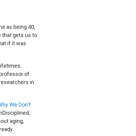
me as being 40,
 that gets us to
at if it was
ifetimes.
 professor of
 researchers in
Why We Don't
nDisciplined,
bout aging,
 ready.