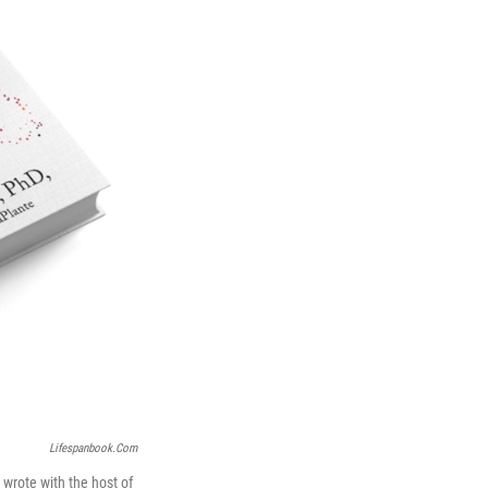
Lifespanbook.com
 wrote with the host of