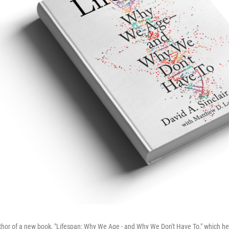
author of a new book, "Lifespan: Why We Age - and Why We Don't Have To," which he