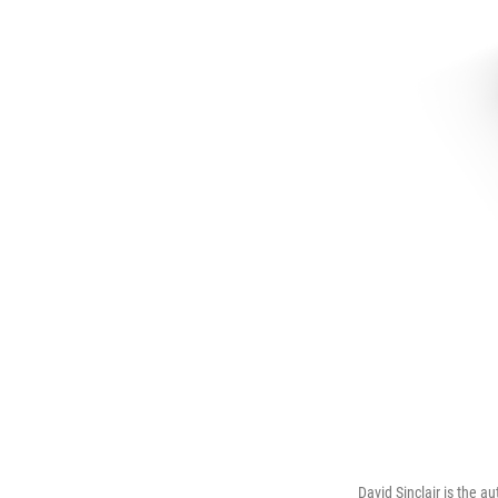
David Sinclair is the 