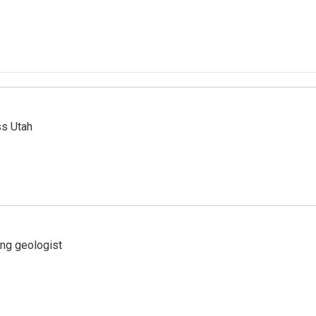
ss Utah
ing geologist