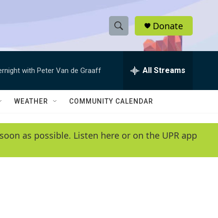
Donate
S
S
e
h
a
r
All Streams
ernight with Peter Van de Graaff
o
c
h
w
Q
WEATHER
COMMUNITY CALENDAR
u
S
e
r
e
soon as possible. Listen here or on the UPR app
y
a
r
c
h