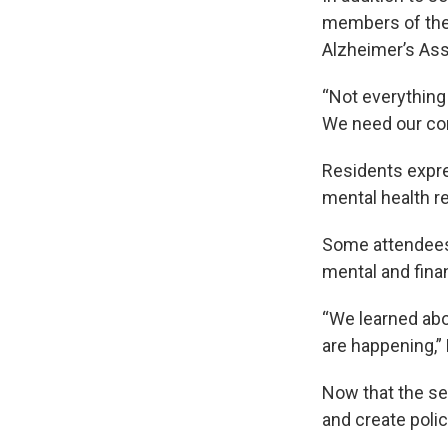
members of the 
Alzheimer’s Ass
“Not everything
We need our co
Residents expre
mental health r
Some attendees 
mental and finan
“We learned abo
are happening,”
Now that the se
and create pol