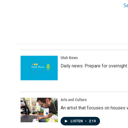
S
Utah News
Daily news: Prepare for overnight
Arts and Culture
An artist that focuses on houses
LISTEN
•
2:19