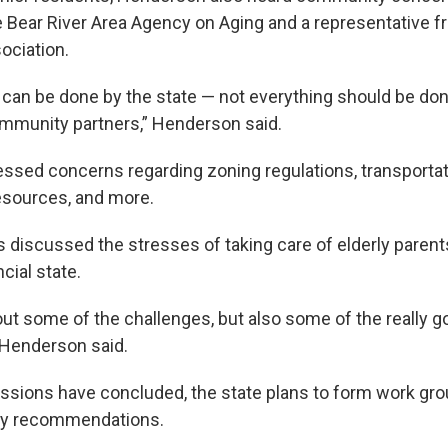
Bear River Area Agency on Aging and a representative f
ociation.
 can be done by the state — not everything should be don
mmunity partners,” Henderson said.
ssed concerns regarding zoning regulations, transporta
esources, and more.
discussed the stresses of taking care of elderly parents
cial state.
ut some of the challenges, but also some of the really g
 Henderson said.
ssions have concluded, the state plans to form work gr
icy recommendations.