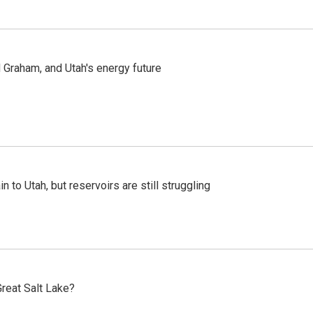
Graham, and Utah's energy future
n to Utah, but reservoirs are still struggling
reat Salt Lake?