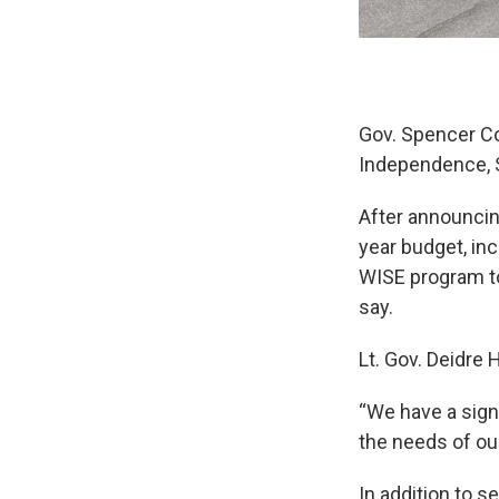
Gov. Spencer Cox
Independence, S
After announcin
year budget, inc
WISE program to
say.
Lt. Gov. Deidre
“We have a signi
the needs of ou
In addition to 