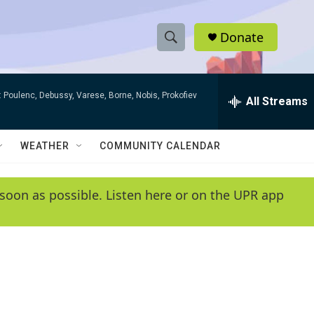
Donate
S
S
e
h
a
 Poulenc, Debussy, Varese, Borne, Nobis, Prokofiev
r
All Streams
o
c
h
w
Q
WEATHER
COMMUNITY CALENDAR
u
S
e
r
e
soon as possible. Listen here or on the UPR app
y
a
r
c
h