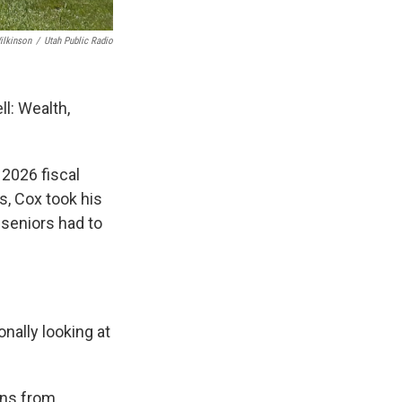
ilkinson
/
Utah Public Radio
ll: Wealth,
 2026 fiscal
s, Cox took his
seniors had to
nally looking at
rns from