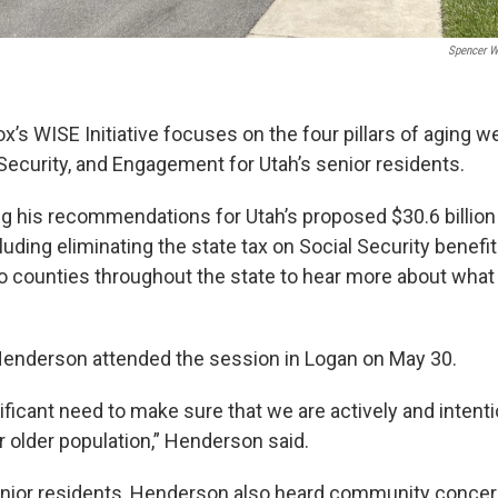
Spencer W
’s WISE Initiative focuses on the four pillars of aging we
ecurity, and Engagement for Utah’s senior residents.
g his recommendations for Utah’s proposed $30.6 billion
luding eliminating the state tax on Social Security benefit
 counties throughout the state to hear more about what 
 Henderson attended the session in Logan on May 30.
ficant need to make sure that we are actively and intentio
r older population,” Henderson said.
senior residents, Henderson also heard community conce