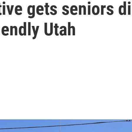
tive gets seniors d
iendly Utah