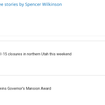
ee stories by Spencer Wilkinson
 I-15 closures in northern Utah this weekend
 wins Governor's Mansion Award