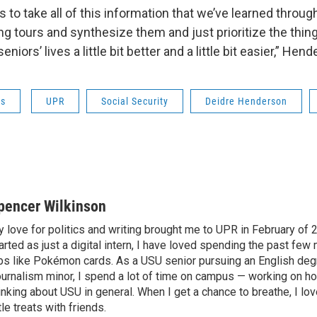
s to take all of this information that we’ve learned throug
ing tours and synthesize them and just prioritize the thin
niors’ lives a little bit better and a little bit easier,” Hen
ws
UPR
Social Security
Deidre Henderson
pencer Wilkinson
 love for politics and writing brought me to UPR in February of 
arted as just a digital intern, I have loved spending the past few
bs like Pokémon cards. As a USU senior pursuing an English deg
urnalism minor, I spend a lot of time on campus — working on 
inking about USU in general. When I get a chance to breathe, I lov
ttle treats with friends.