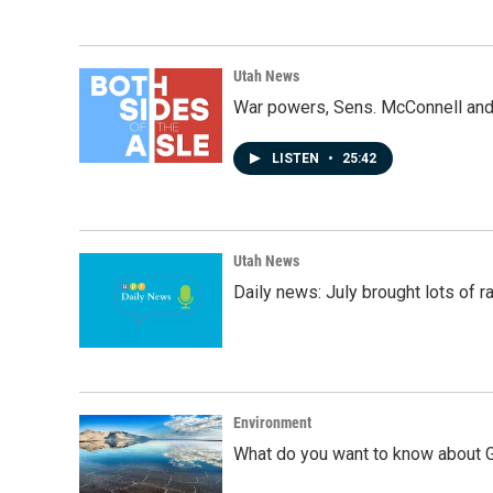
Utah News
War powers, Sens. McConnell and 
LISTEN
•
25:42
Utah News
Daily news: July brought lots of rai
Environment
What do you want to know about G