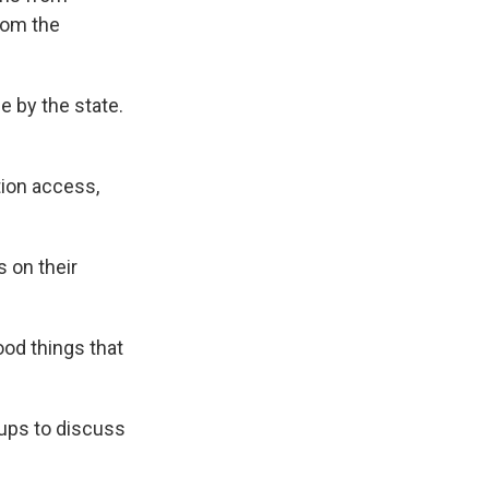
rom the
e by the state.
tion access,
 on their
ood things that
oups to discuss