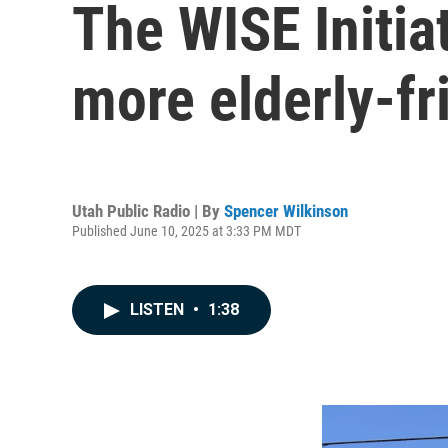
The WISE Initia
more elderly-fr
Utah Public Radio | By
Spencer Wilkinson
Published June 10, 2025 at 3:33 PM MDT
LISTEN
•
1:38