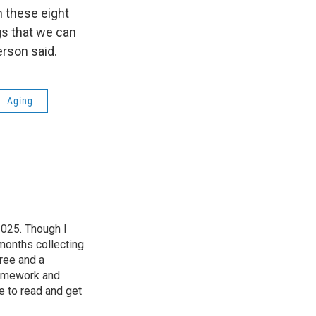
h these eight
gs that we can
derson said.
Aging
2025. Though I
 months collecting
ree and a
homework and
e to read and get