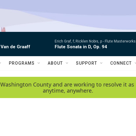
Erich Graf, f; Ricklen Nobis, p -
Flute Masterworks:
 Van de Graaff
Flute Sonata in D, Op. 94
PROGRAMS
ABOUT
SUPPORT
CONNECT
 Washington County and are working to resolve it as 
anytime, anywhere.