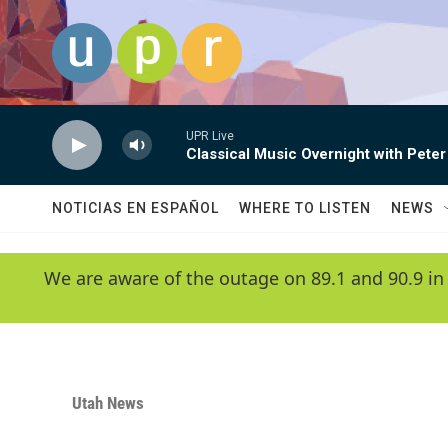
Skip to main content
UPR Live
Classical Music Overnight with Peter
NOTICIAS EN ESPAÑOL
WHERE TO LISTEN
NEWS
We are aware of the outage on 89.1 and 90.9 in
Utah News