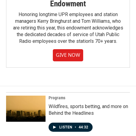
Endowment
Honoring longtime UPR employees and station
managers Kerry Bringhurst and Tom Williams, who
are retiring this year, this endowment acknowledges
the dedicated decades of service of Utah Public
Radio employees over the station's 70+ years.
GIVE NOW
Programs
Wildfires, sports betting, and more on
Behind the Headlines
LISTEN
•
44:32