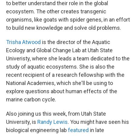
to better understand their role in the global
ecosystem. The other creates transgenic
organisms, like goats with spider genes, in an effort
to build new knowledge and solve old problems.
Trisha Atwood
is the director of the Aquatic
Ecology and Global Change Lab at Utah State
Univeristy, where she leads a team dedicated to the
study of aquatic ecosystems. She is also the
recent recipient of a research fellowship with the
National Academies, which she'll be using to
explore questions about human effects of the
marine carbon cycle.
Also joining us this week, from Utah State
University, is
Randy Lewis
. You might have seen his
biological engineering lab
featured
in late