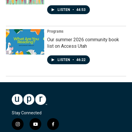
LISTEN
•
44:53
Programs
Our summer 2026 community book
list on Access Utah
LISTEN
•
46:22
Stay Connected
i
y
f
n
o
a