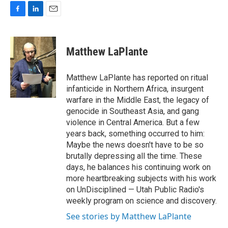
F
L
E
a
i
m
c
n
a
e
k
i
Matthew LaPlante
b
e
l
o
d
o
I
Matthew LaPlante has reported on ritual
k
n
infanticide in Northern Africa, insurgent
warfare in the Middle East, the legacy of
genocide in Southeast Asia, and gang
violence in Central America. But a few
years back, something occurred to him:
Maybe the news doesn't have to be so
brutally depressing all the time. These
days, he balances his continuing work on
more heartbreaking subjects with his work
on UnDisciplined — Utah Public Radio's
weekly program on science and discovery.
See stories by Matthew LaPlante