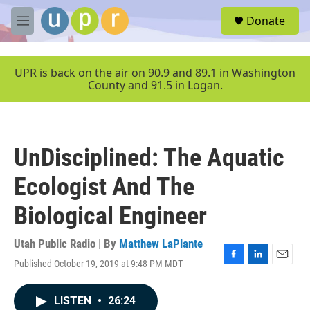
Skip to main content
S
Donate
e
M
a
e
r
n
c
u
UPR is back on the air on 90.9 and 89.1 in Washington
h
County and 91.5 in Logan.
u
e
r
y
UnDisciplined: The Aquatic
Ecologist And The
Biological Engineer
Utah Public Radio | By
Matthew LaPlante
Published October 19, 2019 at 9:48 PM MDT
F
L
E
a
i
m
c
n
a
LISTEN
•
26:24
e
k
i