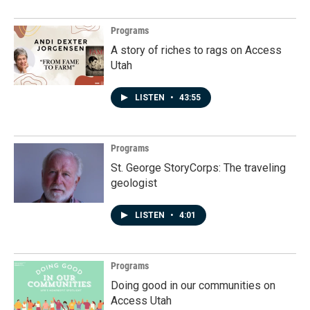
Programs
A story of riches to rags on Access
Utah
LISTEN
•
43:55
Programs
St. George StoryCorps: The traveling
geologist
LISTEN
•
4:01
Programs
Doing good in our communities on
Access Utah