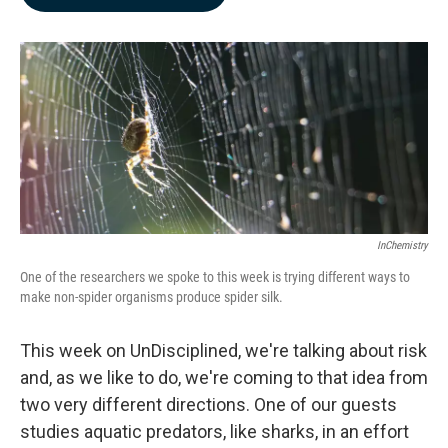
b
e
l
o
d
o
I
k
n
InChemistry
One of the researchers we spoke to this week is trying different ways to
make non-spider organisms produce spider silk.
This week on UnDisciplined, we're talking about risk
and, as we like to do, we're coming to that idea from
two very different directions. One of our guests
studies aquatic predators, like sharks, in an effort