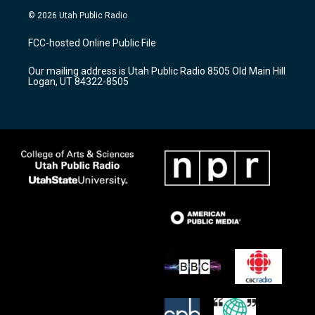
s
u
c
© 2026 Utah Public Radio
t
t
e
a
u
b
FCC-hosted Online Public File
g
b
o
r
e
o
Our mailing address is Utah Public Radio 8505 Old Main Hill
a
k
Logan, UT 84322-8505
m