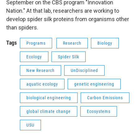
September on the CBS program "Innovation
Nation." At that lab, researchers are working to
develop spider silk proteins from organisms other
than spiders.
Tags
Programs
Research
Biology
Ecology
Spider Silk
New Research
UnDisciplined
aquatic ecology
genetic engineering
biological engineering
Carbon Emissions
global climate change
Ecosystems
USU