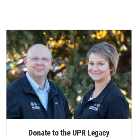
Donate to the UPR Legacy