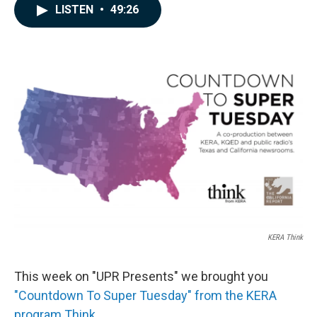
c
n
a
LISTEN
•
49:26
e
k
i
b
e
l
o
d
o
I
k
n
KERA Think
This week on "UPR Presents" we brought you
"Countdown To Super Tuesday" from the KERA
program Think.