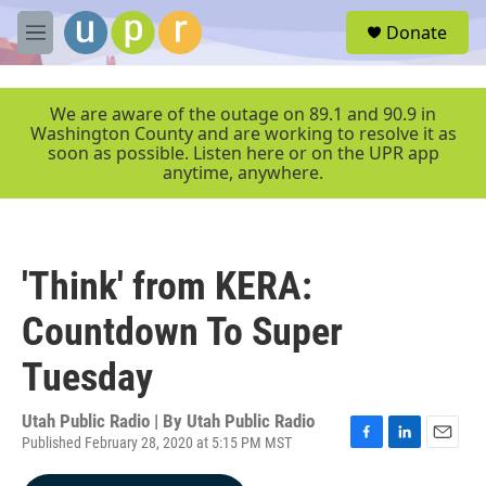
Skip to main content
S
Donate
e
M
a
e
r
n
c
u
We are aware of the outage on 89.1 and 90.9 in
h
Washington County and are working to resolve it as
soon as possible. Listen here or on the UPR app
u
anytime, anywhere.
e
r
y
'Think' from KERA:
Countdown To Super
Tuesday
Utah Public Radio | By
Utah Public Radio
Published February 28, 2020 at 5:15 PM MST
F
L
E
a
i
m