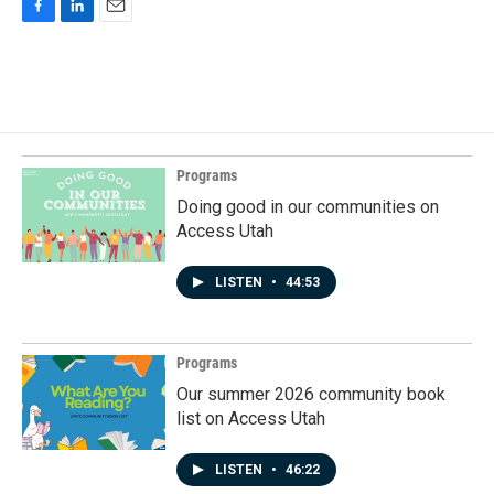
F
L
E
a
i
m
c
n
a
e
k
i
b
e
l
o
d
o
I
k
n
Programs
Doing good in our communities on
Access Utah
LISTEN
•
44:53
Programs
Our summer 2026 community book
list on Access Utah
LISTEN
•
46:22