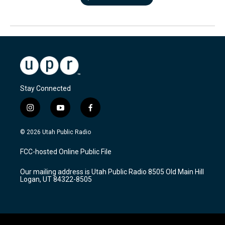
Stay Connected
i
y
f
n
o
a
s
u
c
© 2026 Utah Public Radio
t
t
e
a
u
b
FCC-hosted Online Public File
g
b
o
r
e
o
Our mailing address is Utah Public Radio 8505 Old Main Hill
a
k
Logan, UT 84322-8505
m