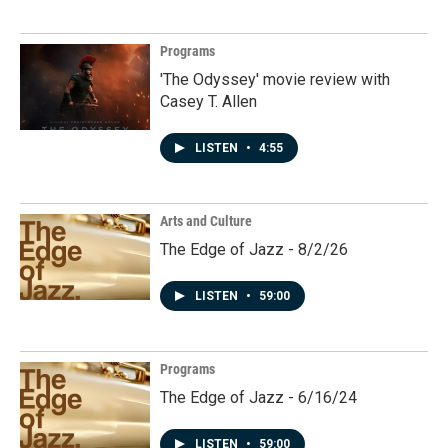
Programs
'The Odyssey' movie review with
Casey T. Allen
LISTEN
•
4:55
Arts and Culture
The Edge of Jazz - 8/2/26
LISTEN
•
59:00
Programs
The Edge of Jazz - 6/16/24
LISTEN
•
59:00