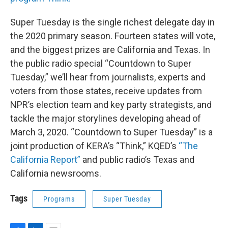
Super Tuesday is the single richest delegate day in
the 2020 primary season. Fourteen states will vote,
and the biggest prizes are California and Texas. In
the public radio special “Countdown to Super
Tuesday,” we’ll hear from journalists, experts and
voters from those states, receive updates from
NPR’s election team and key party strategists, and
tackle the major storylines developing ahead of
March 3, 2020. “Countdown to Super Tuesday” is a
joint production of KERA’s “Think,” KQED’s
“The
California Report”
and public radio’s Texas and
California newsrooms.
Tags
Programs
Super Tuesday