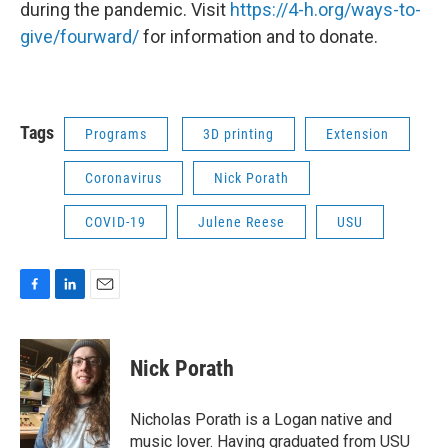
during the pandemic. Visit
https://4-h.org/ways-to-
give/fourward/
for information and to donate.
Tags
Programs
3D printing
Extension
Coronavirus
Nick Porath
COVID-19
Julene Reese
USU
F
L
E
a
i
m
c
n
a
e
k
i
Nick Porath
b
e
l
o
d
o
I
Nicholas Porath is a Logan native and
k
n
music lover. Having graduated from USU