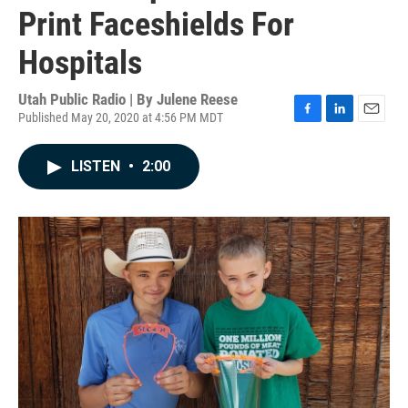
Print Faceshields For
Hospitals
Utah Public Radio | By
Julene Reese
Published May 20, 2020 at 4:56 PM MDT
F
L
E
a
i
m
c
n
a
LISTEN
•
2:00
e
k
i
b
e
l
o
d
o
I
k
n