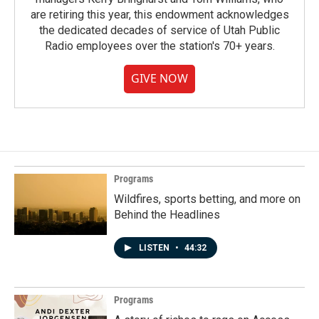
are retiring this year, this endowment acknowledges
the dedicated decades of service of Utah Public
Radio employees over the station's 70+ years.
GIVE NOW
Programs
Wildfires, sports betting, and more on
Behind the Headlines
LISTEN
•
44:32
Programs