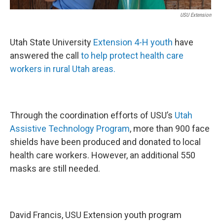
USU Extension
Utah State University
Extension 4-H youth
have
answered the call
to help protect health care
workers in rural Utah areas.
Through the coordination efforts of USU’s
Utah
Assistive Technology Program
, more than 900 face
shields have been produced and donated to local
health care workers. However, an additional 550
masks are still needed.
David Francis, USU Extension youth program