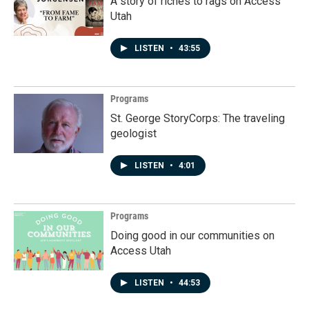
A story of riches to rags on Access
Utah
LISTEN
•
43:55
Programs
St. George StoryCorps: The traveling
geologist
LISTEN
•
4:01
Programs
Doing good in our communities on
Access Utah
LISTEN
•
44:53