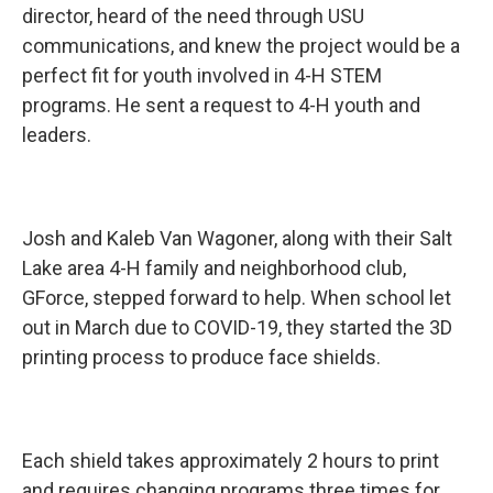
director, heard of the need through USU
communications, and knew the project would be a
perfect fit for youth involved in 4-H STEM
programs. He sent a request to 4-H youth and
leaders.
Josh and Kaleb Van Wagoner, along with their Salt
Lake area 4-H family and neighborhood club,
GForce, stepped forward to help. When school let
out in March due to COVID-19, they started the 3D
printing process to produce face shields.
Each shield takes approximately 2 hours to print
and requires changing programs three times for