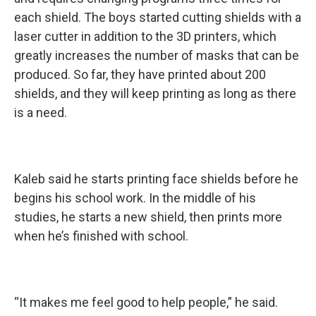
each shield. The boys started cutting shields with a
laser cutter in addition to the 3D printers, which
greatly increases the number of masks that can be
produced. So far, they have printed about 200
shields, and they will keep printing as long as there
is a need.
Kaleb said he starts printing face shields before he
begins his school work. In the middle of his
studies, he starts a new shield, then prints more
when he’s finished with school.
“It makes me feel good to help people,” he said.