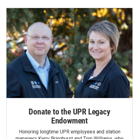
Donate to the UPR Legacy
Endowment
Honoring longtime UPR employees and station
managers Kerry Bringhurst and Tom Williams, who