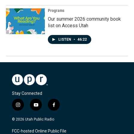
Programs
Our summer 2026 community book
list on Access Utah
LISTEN
•
46:22
Stay Connected
i
y
f
n
o
a
s
u
c
© 2026 Utah Public Radio
t
t
e
a
u
b
FCC-hosted Online Public File
g
b
o