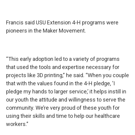
Francis said USU Extension 4-H programs were
pioneers in the Maker Movement.
“This early adoption led to a variety of programs
that used the tools and expertise necessary for
projects like 3D printing,” he said. “When you couple
that with the values found in the 4-H pledge, ‘I
pledge my hands to larger service,’ it helps instill in
our youth the attitude and willingness to serve the
community. We’re very proud of these youth for
using their skills and time to help our healthcare
workers.”