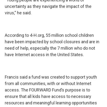
uncertainty as they navigate the impact of the
virus,” he said.
According to 4-H.org, 55 million school children
have been impacted by school closures and are in
need of help, especially the 7 million who do not
have Internet access in the United States.
Francis said a fund was created to support youth
from all communities, with or without Internet
access. The FOURWARD Fund’s purpose is to
ensure that all kids have access to necessary
resources and meaningful learning opportunities