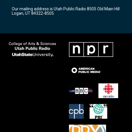
r
e
o
Our mailing address is Utah Public Radio 8505 Old Main Hill
a
k
Logan, UT 84322-8505
m