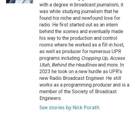
with a degree in broadcast journalism, it
was while studying journalism that he
found his niche and newfound love for
radio. He first started out as an intern
behind the scenes and eventually made
his way to the production and control
rooms where he worked as a fill-in host,
as well as producer for numerous UPR
programs including
Cropping Up, Access
Utah, Behind the Headlines
and more. In
2023 he took on a new hurdle as UPR’s
new Radio Broadcast Engineer. He still
works as a programming producer and is a
member of the Society of Broadcast
Engineers.
See stories by Nick Porath