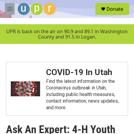
Skip to main content
S
Donate
e
M
a
e
r
n
c
u
UPR is back on the air on 90.9 and 89.1 in Washington
h
County and 91.5 in Logan.
u
e
r
y
COVID-19 In Utah
Find the latest information on the
Coronavirus outbreak in Utah,
including public health measures,
contact information, news updates,
and more.
Ask An Expert: 4-H Youth