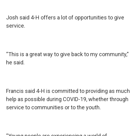
Josh said 4-H offers a lot of opportunities to give
service.
“This is a great way to give back to my community,”
he said.
Francis said 4-H is committed to providing as much
help as possible during COVID-19, whether through
service to communities or to the youth.
“Young people are experiencing a world of