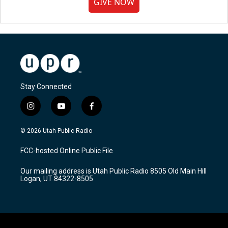
GIVE NOW
Stay Connected
i
y
f
n
o
a
s
u
c
© 2026 Utah Public Radio
t
t
e
a
u
b
FCC-hosted Online Public File
g
b
o
r
e
o
Our mailing address is Utah Public Radio 8505 Old Main Hill
a
k
Logan, UT 84322-8505
m