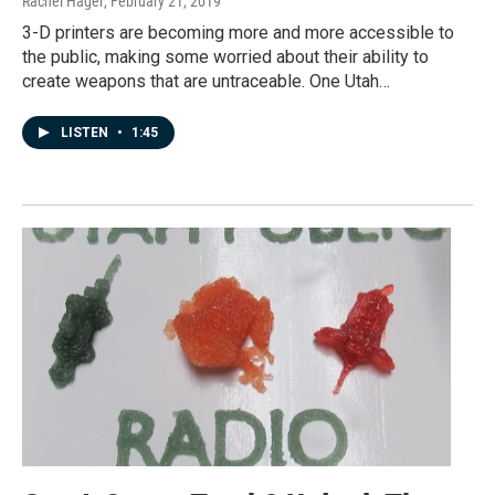
Rachel Hager
, February 21, 2019
3-D printers are becoming more and more accessible to
the public, making some worried about their ability to
create weapons that are untraceable. One Utah…
LISTEN
•
1:45