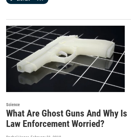
Science
What Are Ghost Guns And Why Is
Law Enforcement Worried?