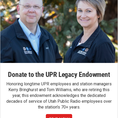
Donate to the UPR Legacy Endowment
Honoring longtime UPR employees and station managers
Kerry Bringhurst and Tom Williams, who are retiring this
year, this endowment acknowledges the dedicated
decades of service of Utah Public Radio employees over
the station's 70+ years.