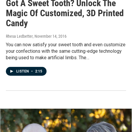
Got A Sweet Tooth? Unlock The
Magic Of Customized, 3D Printed
Candy
Rhesa Ledbetter
, November 14, 2016
You can now satisfy your sweet tooth and even customize
your confections with the same cutting-edge technology
being used to make artificial limbs. The…
LISTEN
•
2:15