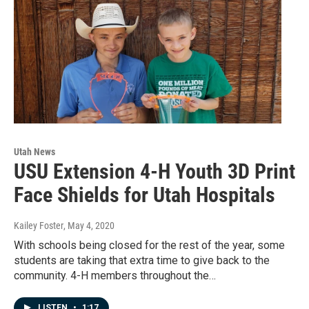
Utah News
USU Extension 4-H Youth 3D Print
Face Shields for Utah Hospitals
Kailey Foster
, May 4, 2020
With schools being closed for the rest of the year, some
students are taking that extra time to give back to the
community. 4-H members throughout the…
LISTEN
•
1:17