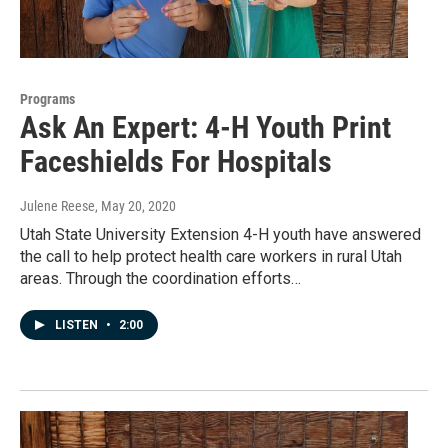
Programs
Ask An Expert: 4-H Youth Print
Faceshields For Hospitals
Julene Reese
, May 20, 2020
Utah State University Extension 4-H youth have answered
the call to help protect health care workers in rural Utah
areas. Through the coordination efforts…
LISTEN
•
2:00