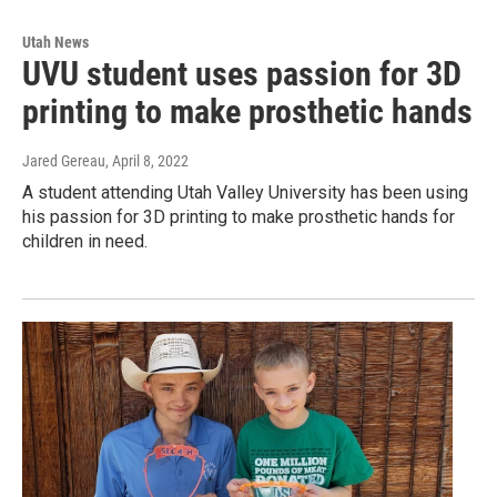
Utah News
UVU student uses passion for 3D
printing to make prosthetic hands
Jared Gereau
, April 8, 2022
A student attending Utah Valley University has been using
his passion for 3D printing to make prosthetic hands for
children in need.