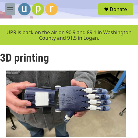
Skip to main content
S
Donate
e
M
a
e
r
n
c
u
UPR is back on the air on 90.9 and 89.1 in Washington
h
County and 91.5 in Logan.
u
e
3D printing
r
y