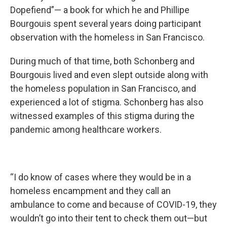
Dopefiend”— a book for which he and Phillipe
Bourgouis spent several years doing participant
observation with the homeless in San Francisco.
During much of that time, both Schonberg and
Bourgouis lived and even slept outside along with
the homeless population in San Francisco, and
experienced a lot of stigma. Schonberg has also
witnessed examples of this stigma during the
pandemic among healthcare workers.
“I do know of cases where they would be in a
homeless encampment and they call an
ambulance to come and because of COVID-19, they
wouldn’t go into their tent to check them out—but