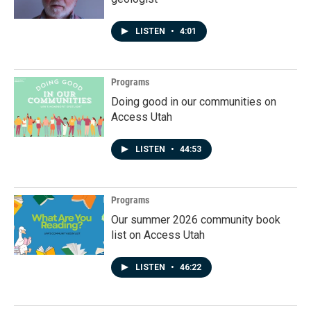
LISTEN
•
4:01
Programs
Doing good in our communities on
Access Utah
LISTEN
•
44:53
Programs
Our summer 2026 community book
list on Access Utah
LISTEN
•
46:22