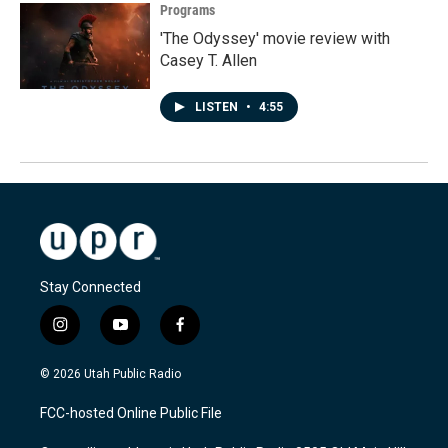
Programs
'The Odyssey' movie review with
Casey T. Allen
LISTEN
•
4:55
Stay Connected
i
y
f
n
o
a
s
u
c
© 2026 Utah Public Radio
t
t
e
a
u
b
FCC-hosted Online Public File
g
b
o
r
e
o