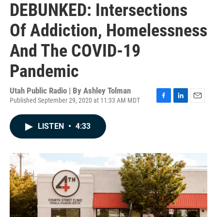
DEBUNKED: Intersections
Of Addiction, Homelessness
And The COVID-19
Pandemic
Utah Public Radio | By
Ashley Tolman
Published September 29, 2020 at 11:33 AM MDT
F
L
E
a
i
m
c
n
a
LISTEN
•
4:33
e
k
i
b
e
l
o
d
o
I
k
n