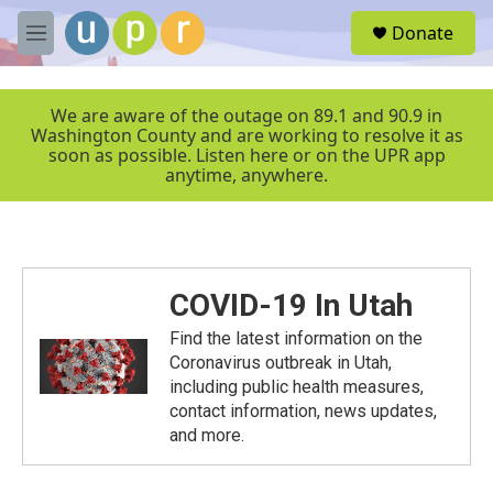
Skip to main content
S
Donate
e
M
a
e
r
n
c
u
We are aware of the outage on 89.1 and 90.9 in
h
Washington County and are working to resolve it as
soon as possible. Listen here or on the UPR app
u
anytime, anywhere.
e
r
y
COVID-19 In Utah
Find the latest information on the
Coronavirus outbreak in Utah,
including public health measures,
contact information, news updates,
and more.