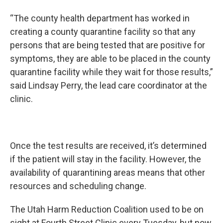
“The county health department has worked in
creating a county quarantine facility so that any
persons that are being tested that are positive for
symptoms, they are able to be placed in the county
quarantine facility while they wait for those results,”
said Lindsay Perry, the lead care coordinator at the
clinic.
Once the test results are received, it’s determined
if the patient will stay in the facility. However, the
availability of quarantining areas means that other
resources and scheduling change.
The Utah Harm Reduction Coalition used to be on
sight at Fourth Street Clinic every Tuesday, but now