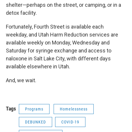
shelter—perhaps on the street, or camping, or in a
detox facility.
Fortunately, Fourth Street is available each
weekday, and Utah Harm Reduction services are
available weekly on Monday, Wednesday and
Saturday for syringe exchange and access to
naloxone in Salt Lake City, with different days
available elsewhere in Utah.
And, we wait.
Tags
Programs
Homelessness
DEBUNKED
COVID-19