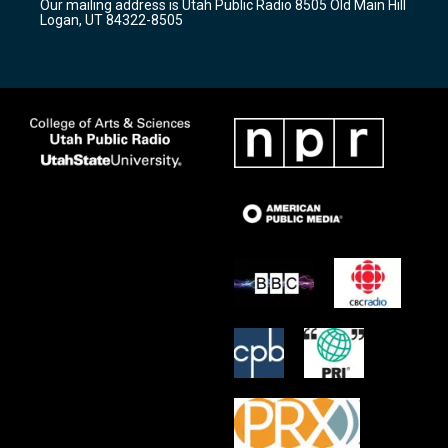
Our mailing address is Utah Public Radio 8505 Old Main Hill
a
k
Logan, UT 84322-8505
m