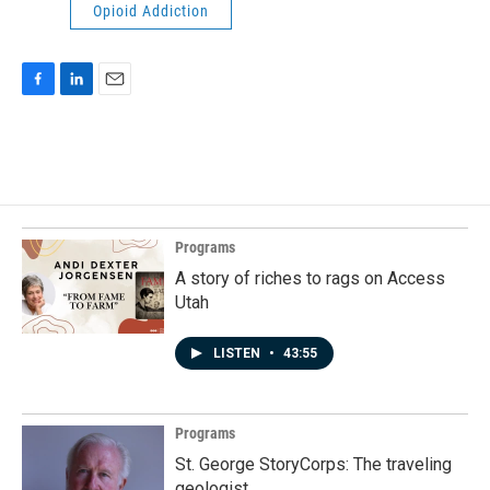
Opioid Addiction
F
L
E
a
i
m
c
n
a
e
k
i
b
e
l
o
d
o
I
k
n
Programs
A story of riches to rags on Access
Utah
LISTEN
•
43:55
Programs
St. George StoryCorps: The traveling
geologist