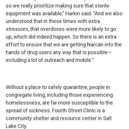
so we really prioritize making sure that sterile
equipment was available,” Harkin said. “And we also
understood that in these times with extra
stressors, that overdoses were more likely to go
up, which did indeed happen. So there is an extra
effort to ensure that we are getting Narcan into the
hands of drug users any way that is possible—
including a lot of outreach and mobile.”
Without a place to safely quarantine, people in
congregate living, including those experiencing
homelessness, are far more susceptible to the
spread of sickness. Fourth Street Clinic is a
community shelter and resource center in Salt
Lake City.