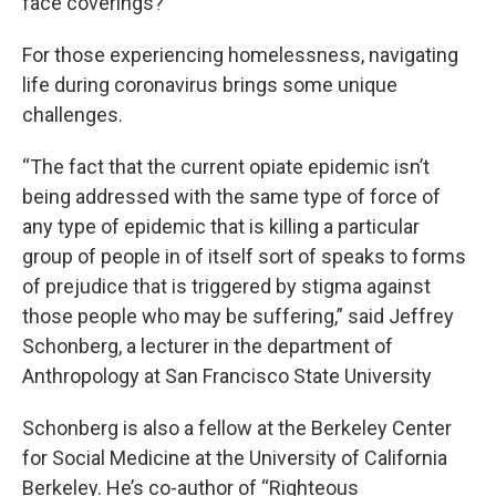
face coverings?
For those experiencing homelessness, navigating
life during coronavirus brings some unique
challenges.
“The fact that the current opiate epidemic isn’t
being addressed with the same type of force of
any type of epidemic that is killing a particular
group of people in of itself sort of speaks to forms
of prejudice that is triggered by stigma against
those people who may be suffering,” said Jeffrey
Schonberg, a lecturer in the department of
Anthropology at San Francisco State University
Schonberg is also a fellow at the Berkeley Center
for Social Medicine at the University of California
Berkeley. He’s co-author of “Righteous