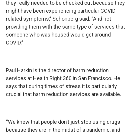
they really needed to be checked out because they
might have been experiencing particular COVID
related symptoms,” Schonberg said. “And not
providing them with the same type of services that
someone who was housed would get around
COVID.”
Paul Harkin is the director of harm reduction
services at Health Right 360 in San Francisco. He
says that during times of stress it is particularly
crucial that harm reduction services are available.
“We knew that people don’t just stop using drugs
because they are in the midst of a pandemic, and