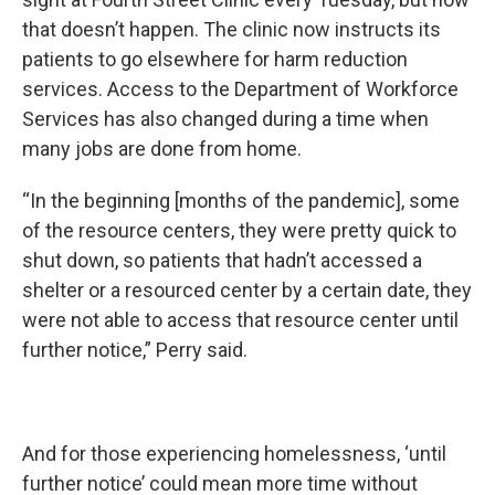
that doesn’t happen. The clinic now instructs its
patients to go elsewhere for harm reduction
services. Access to the Department of Workforce
Services has also changed during a time when
many jobs are done from home.
“In the beginning [months of the pandemic], some
of the resource centers, they were pretty quick to
shut down, so patients that hadn’t accessed a
shelter or a resourced center by a certain date, they
were not able to access that resource center until
further notice,” Perry said.
And for those experiencing homelessness, ‘until
further notice’ could mean more time without