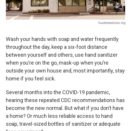
Fourthstreetclinic.org
Wash your hands with soap and water frequently
throughout the day, keep a six-foot distance
between yourself and others, use hand sanitizer
when you’re on the go, mask-up when you’re
outside your own house and, most importantly, stay
home if you feel sick.
Several months into the COVID-19 pandemic,
hearing these repeated CDC recommendations has
become the new normal. But what if you don’t have
a home? Or much less reliable access to hand
soap, travel-sized bottles of sanitizer or adequate