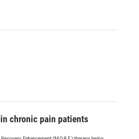
n chronic pain patients
d Recovery Enhancement (M.O.R.E.) therapy helps