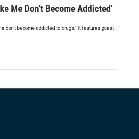
ke Me Don't Become Addicted'
 don't become addicted to drugs." It features guest