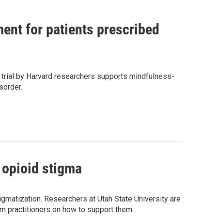
ent for patients prescribed
l trial by Harvard researchers supports mindfulness-
sorder.
 opioid stigma
igmatization. Researchers at Utah State University are
m practitioners on how to support them.