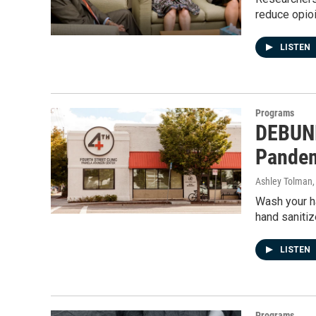
reduce opioi
LISTEN
Programs
DEBUNK
Pande
Ashley Tolman
Wash your ha
hand saniti
LISTEN
Programs