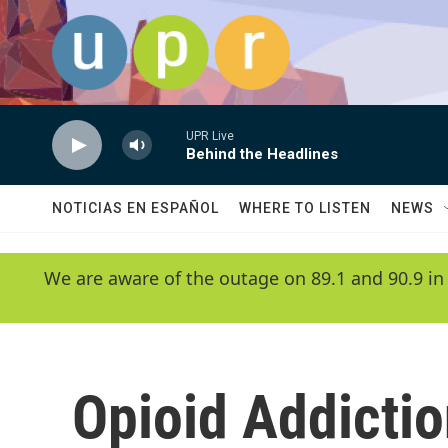
Skip to main content
UPR Live
Behind the Headlines
NOTICIAS EN ESPAÑOL
WHERE TO LISTEN
NEWS
We are aware of the outage on 89.1 and 90.9 in
Opioid Addicti