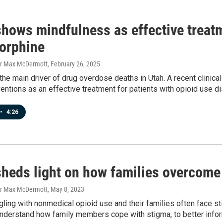
shows mindfulness as effective treatm
orphine
er Max McDermott
, February 26, 2025
the main driver of drug overdose deaths in Utah. A recent clinica
entions as an effective treatment for patients with opioid use di
•
4:26
sheds light on how families overcome
er Max McDermott
, May 8, 2023
ling with nonmedical opioid use and their families often face st
understand how family members cope with stigma, to better infor