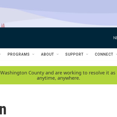
N
PROGRAMS
ABOUT
SUPPORT
CONNECT
 Washington County and are working to resolve it as 
anytime, anywhere.
on