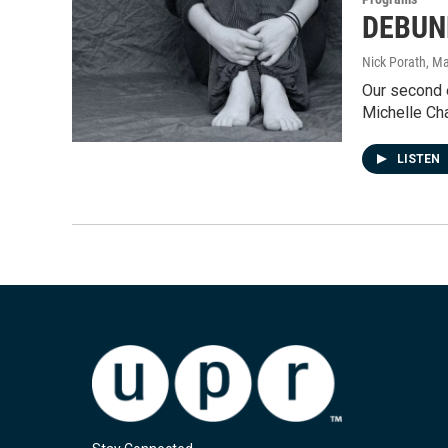
DEBUNK
Nick Porath
, M
Our second 
Michelle Ch
LISTEN