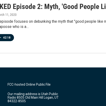
ED Episode 2: Myth, 'Good People Li
arch 11, 2020
episode focuses on debunking the myth that "good people like me
apoose who is a…
•
42:18
FCC-hosted Online Public File
Our mailing address is Utah Public
Radio 8505 Old Main Hill Logan, UT
84322-8505