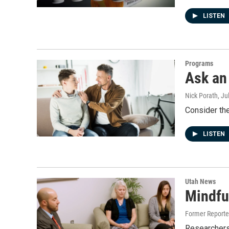
LISTEN
Programs
Ask an 
Nick Porath
, Ju
Consider th
LISTEN
Utah News
Mindfu
Former Report
Researchers