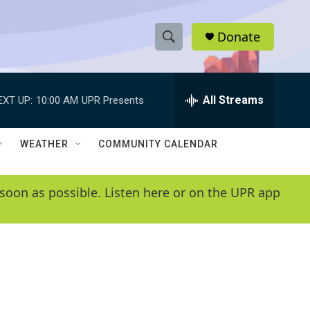
Donate
S
S
e
h
a
r
All Streams
EXT UP:
10:00 AM
UPR Presents
o
c
h
w
Q
WEATHER
COMMUNITY CALENDAR
u
S
e
r
e
soon as possible. Listen here or on the UPR app
y
a
r
c
h