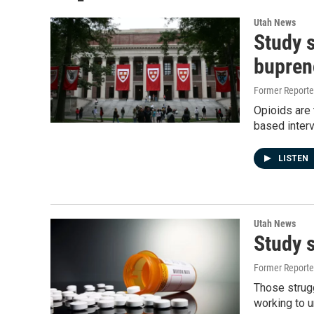
Utah News
Study 
bupren
Former Report
Opioids are 
based interv
LISTEN
Utah News
Study 
Former Report
Those strugg
working to 