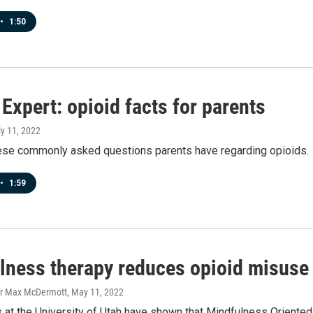
•
1:50
Expert: opioid facts for parents
ly 11, 2022
ese commonly asked questions parents have regarding opioids.
•
1:59
lness therapy reduces opioid misuse i
er Max McDermott
, May 11, 2022
 at the University of Utah have shown that Mindfulness Oriente