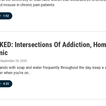
d misuse in chronic pain patients.
•
1:52
ED: Intersections Of Addiction, Ho
mic
, September 29, 2020
nds with soap and water frequently throughout the day, keep a 
zer when you’re on…
•
4:33