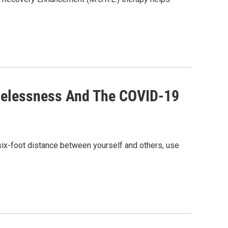
melessness And The COVID-19
six-foot distance between yourself and others, use