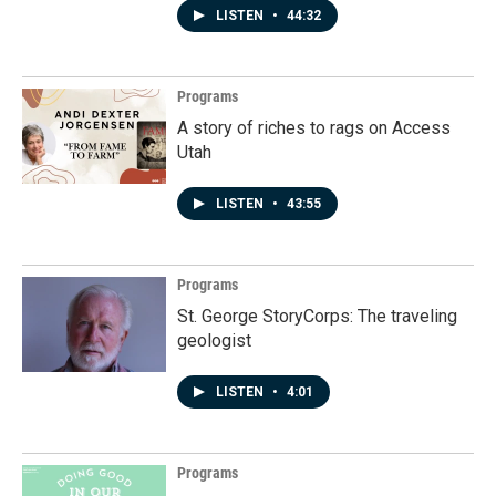
LISTEN
•
44:32
Programs
A story of riches to rags on Access
Utah
LISTEN
•
43:55
Programs
St. George StoryCorps: The traveling
geologist
LISTEN
•
4:01
Programs