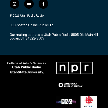
i
y
f
n
o
a
s
u
c
© 2026 Utah Public Radio
t
t
e
a
u
b
FCC-hosted Online Public File
g
b
o
r
e
o
Our mailing address is Utah Public Radio 8505 Old Main Hill
a
k
Logan, UT 84322-8505
m