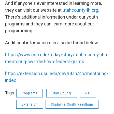
And if anyone's ever interested in learning more,
they can visit our website at
utahcounty4h.org
.
There's additional information under our youth
programs and they can learn more about our
programming.
Additional infomation can also be found below:
https://www.usu.edu/today/story/utah-county-4-h-
mentoring-awarded-two-federal-grants
https://extension.usu.edu/dev/utah/4h/mentoring/
index
Tags
Programs
Utah County
4-H
Extension
Shalayne Smith Needham