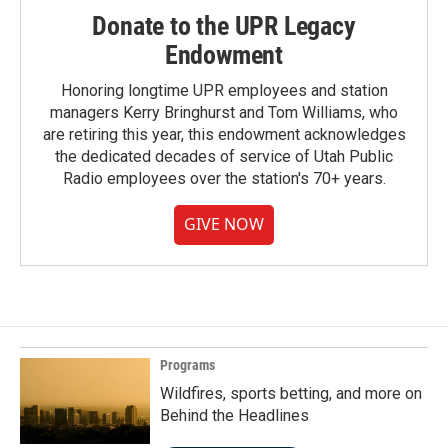
Donate to the UPR Legacy
Endowment
Honoring longtime UPR employees and station
managers Kerry Bringhurst and Tom Williams, who
are retiring this year, this endowment acknowledges
the dedicated decades of service of Utah Public
Radio employees over the station's 70+ years.
GIVE NOW
Programs
Wildfires, sports betting, and more on
Behind the Headlines