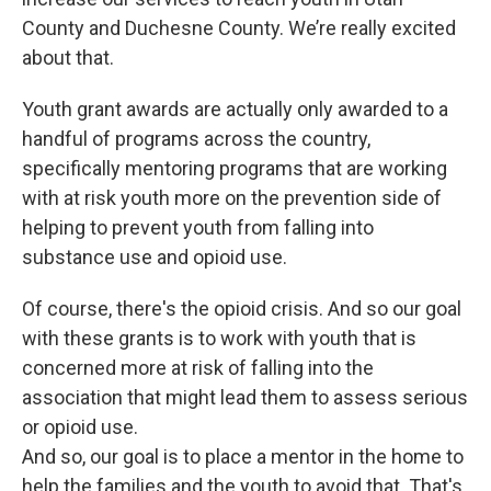
County and Duchesne County. We’re really excited
about that.
Youth grant awards are actually only awarded to a
handful of programs across the country,
specifically mentoring programs that are working
with at risk youth more on the prevention side of
helping to prevent youth from falling into
substance use and opioid use.
Of course, there's the opioid crisis. And so our goal
with these grants is to work with youth that is
concerned more at risk of falling into the
association that might lead them to assess serious
or opioid use.
And so, our goal is to place a mentor in the home to
help the families and the youth to avoid that. That's