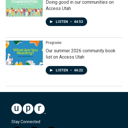
Doing good in our communities on
Access Utah
LISTEN
•
44:53
Programs
Our summer 2026 community book
list on Access Utah
LISTEN
•
46:22
Stay Connected