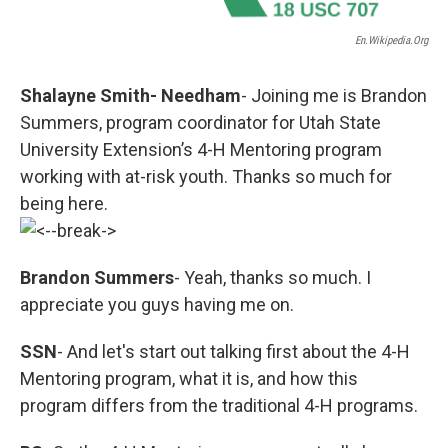
En.wikipedia.org
Shalayne Smith- Needham
- Joining me is Brandon
Summers, program coordinator for Utah State
University Extension’s 4-H Mentoring program
working with at-risk youth. Thanks so much for
being here.
Brandon Summers
- Yeah, thanks so much. I
appreciate you guys having me on.
SSN
- And let's start out talking first about the 4-H
Mentoring program, what it is, and how this
program differs from the traditional 4-H programs.