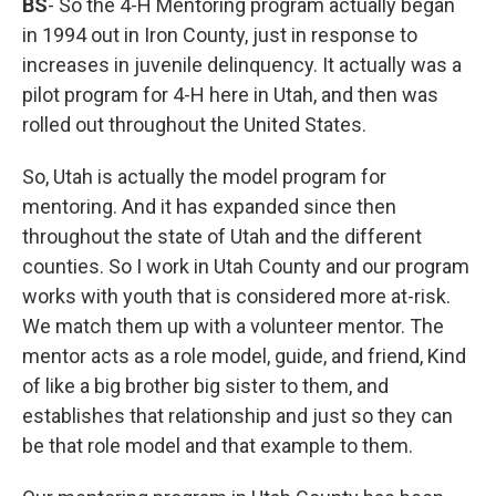
BS
- So the 4-H Mentoring program actually began
in 1994 out in Iron County, just in response to
increases in juvenile delinquency. It actually was a
pilot program for 4-H here in Utah, and then was
rolled out throughout the United States.
So, Utah is actually the model program for
mentoring. And it has expanded since then
throughout the state of Utah and the different
counties. So I work in Utah County and our program
works with youth that is considered more at-risk.
We match them up with a volunteer mentor. The
mentor acts as a role model, guide, and friend, Kind
of like a big brother big sister to them, and
establishes that relationship and just so they can
be that role model and that example to them.