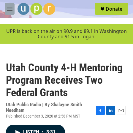
Skip to main content
S
Donate
e
M
a
e
r
n
c
u
UPR is back on the air on 90.9 and 89.1 in Washington
h
County and 91.5 in Logan.
u
e
r
y
Utah County 4-H Mentoring
Program Receives Two
Federal Grants
Utah Public Radio | By
Shalayne Smith
Needham
Published December 3, 2020 at 2:58 PM MST
F
L
E
a
i
m
c
n
a
LISTEN
•
3:31