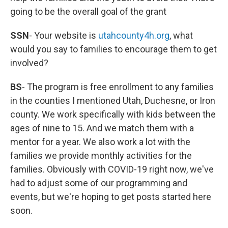
going to be the overall goal of the grant
SSN
- Your website is
utahcounty4h.org
, what
would you say to families to encourage them to get
involved?
BS
- The program is free enrollment to any families
in the counties I mentioned Utah, Duchesne, or Iron
county. We work specifically with kids between the
ages of nine to 15. And we match them with a
mentor for a year. We also work a lot with the
families we provide monthly activities for the
families. Obviously with COVID-19 right now, we've
had to adjust some of our programming and
events, but we're hoping to get posts started here
soon.