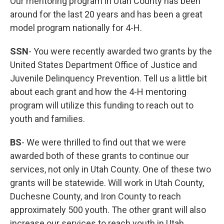
Our mentoring program in Utah County has been
around for the last 20 years and has been a great
model program nationally for 4-H.
SSN
- You were recently awarded two grants by the
United States Department Office of Justice and
Juvenile Delinquency Prevention. Tell us a little bit
about each grant and how the 4-H mentoring
program will utilize this funding to reach out to
youth and families.
BS
- We were thrilled to find out that we were
awarded both of these grants to continue our
services, not only in Utah County. One of these two
grants will be statewide. Will work in Utah County,
Duchesne County, and Iron County to reach
approximately 500 youth. The other grant will also
increase our services to reach youth in Utah