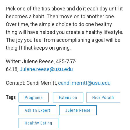
Pick one of the tips above and do it each day until it
becomes a habit. Then move on to another one.
Over time, the simple choice to do one healthy
thing will have helped you create a healthy lifestyle.
The joy you feel from accomplishing a goal will be
the gift that keeps on giving.
Writer: Julene Reese, 435-757-
6418,
Julene.reese@usu.edu
Contact: Candi Merritt,
candi.merritt@usu.edu
Tags
Programs
Extension
Nick Porath
Ask an Expert
Julene Reese
Healthy Eating