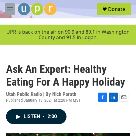
Skip to main content
S
Donate
e
M
a
e
r
n
c
u
UPR is back on the air on 90.9 and 89.1 in Washington
h
County and 91.5 in Logan.
u
e
r
y
Ask An Expert: Healthy
Eating For A Happy Holiday
Utah Public Radio | By
Nick Porath
Published January 13, 2021 at 2:28 PM MST
F
L
E
a
i
m
c
n
a
LISTEN
•
2:00
e
k
i
b
e
l
o
d