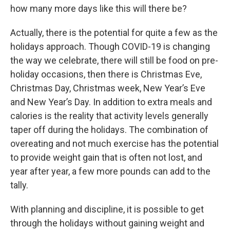
how many more days like this will there be?
Actually, there is the potential for quite a few as the
holidays approach. Though COVID-19 is changing
the way we celebrate, there will still be food on pre-
holiday occasions, then there is Christmas Eve,
Christmas Day, Christmas week, New Year’s Eve
and New Year’s Day. In addition to extra meals and
calories is the reality that activity levels generally
taper off during the holidays. The combination of
overeating and not much exercise has the potential
to provide weight gain that is often not lost, and
year after year, a few more pounds can add to the
tally.
With planning and discipline, it is possible to get
through the holidays without gaining weight and