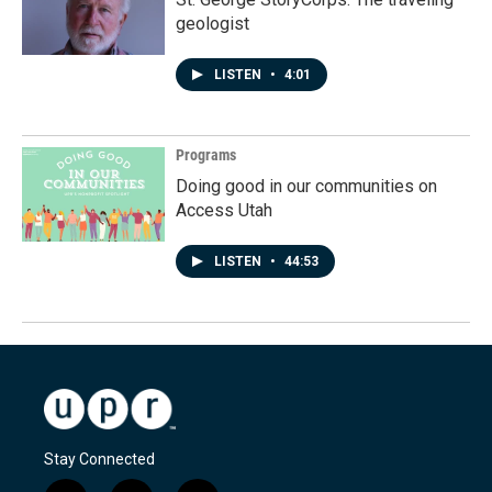
geologist
LISTEN
•
4:01
Programs
Doing good in our communities on
Access Utah
LISTEN
•
44:53
Stay Connected