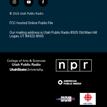
i
y
f
n
o
a
s
u
c
© 2026 Utah Public Radio
t
t
e
a
u
b
FCC-hosted Online Public File
g
b
o
r
e
o
Our mailing address is Utah Public Radio 8505 Old Main Hill
a
k
Logan, UT 84322-8505
m