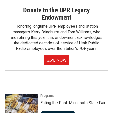
Donate to the UPR Legacy
Endowment
Honoring longtime UPR employees and station
managers Kerry Bringhurst and Tom Williams, who
are retiring this year, this endowment acknowledges
the dedicated decades of service of Utah Public
Radio employees over the station's 70+ years.
GIVE NOW
Programs
Eating the Past: Minnesota State Fair