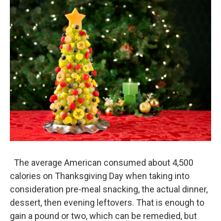
o
I
k
n
The average American consumed about 4,500
calories on Thanksgiving Day when taking into
consideration pre-meal snacking, the actual dinner,
dessert, then evening leftovers. That is enough to
gain a pound or two, which can be remedied, but