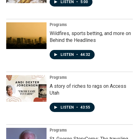
LISTEN
•
5:00
Programs
Wildfires, sports betting, and more on
Behind the Headlines
LISTEN
•
44:32
Programs
A story of riches to rags on Access
Utah
LISTEN
•
43:55
Programs
St. George StoryCorps: The traveling