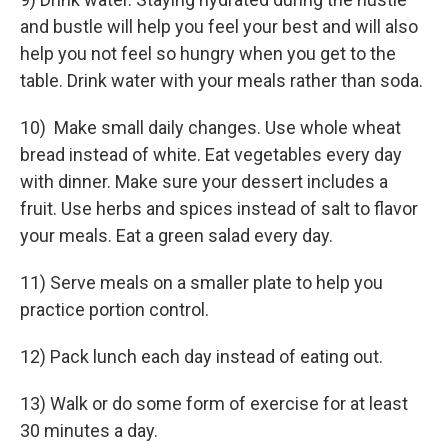
and bustle will help you feel your best and will also
help you not feel so hungry when you get to the
table. Drink water with your meals rather than soda.
10) Make small daily changes. Use whole wheat
bread instead of white. Eat vegetables every day
with dinner. Make sure your dessert includes a
fruit. Use herbs and spices instead of salt to flavor
your meals. Eat a green salad every day.
11) Serve meals on a smaller plate to help you
practice portion control.
12) Pack lunch each day instead of eating out.
13) Walk or do some form of exercise for at least
30 minutes a day.