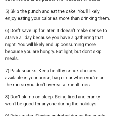
5) Skip the punch and eat the cake. You’ll likely
enjoy eating your calories more than drinking them.
6) Don’t save up for later. It doesn’t make sense to
starve all day because you have a gathering that
night. You will likely end up consuming more
because you are hungry. Eat light, but don’t skip
meals.
7) Pack snacks. Keep healthy snack choices
available in your purse, bag or car when you’re on
the run so you don’t overeat at mealtimes.
8) Don’t skimp on sleep. Being tired and cranky
won’t be good for anyone during the holidays.
9) Drink water. Staying hydrated during the hustle