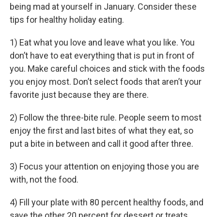
being mad at yourself in January. Consider these
tips for healthy holiday eating.
1) Eat what you love and leave what you like. You
don’t have to eat everything that is put in front of
you. Make careful choices and stick with the foods
you enjoy most. Don’t select foods that aren’t your
favorite just because they are there.
2) Follow the three-bite rule. People seem to most
enjoy the first and last bites of what they eat, so
put a bite in between and call it good after three.
3) Focus your attention on enjoying those you are
with, not the food.
4) Fill your plate with 80 percent healthy foods, and
save the other 20 percent for dessert or treats.