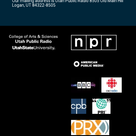
Our mailing address is Utah Public Radio 8505 Old Main Hill
a
k
Logan, UT 84322-8505
m