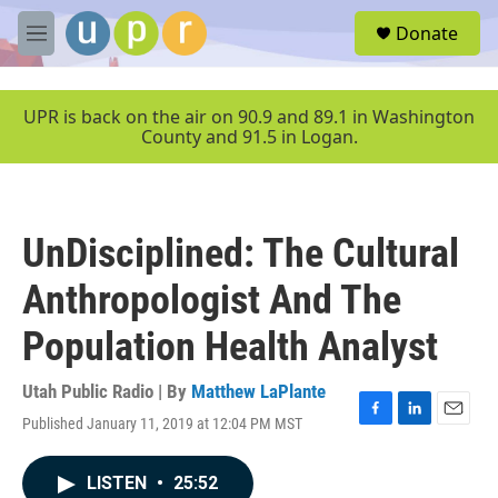
Skip to main content
S
Donate
e
M
a
e
r
n
c
u
UPR is back on the air on 90.9 and 89.1 in Washington
h
County and 91.5 in Logan.
u
e
r
y
UnDisciplined: The Cultural
Anthropologist And The
Population Health Analyst
Utah Public Radio | By
Matthew LaPlante
Published January 11, 2019 at 12:04 PM MST
F
L
E
a
i
m
c
n
a
LISTEN
•
25:52
e
k
i