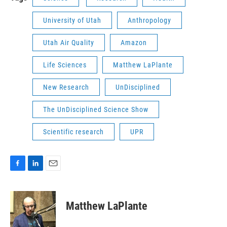
University of Utah
Anthropology
Utah Air Quality
Amazon
Life Sciences
Matthew LaPlante
New Research
UnDisciplined
The UnDisciplined Science Show
Scientific research
UPR
F
L
E
a
i
m
c
n
a
e
k
i
Matthew LaPlante
b
e
l
o
d