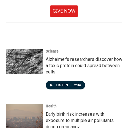
GIVE NOW
Science
Alzheimer's researchers discover how
a toxic protein could spread between
cells
LISTEN
•
2:34
Health
Early birth risk increases with
exposure to multiple air pollutants
during pregnancy