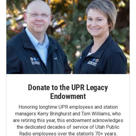
Donate to the UPR Legacy
Endowment
Honoring longtime UPR employees and station
managers Kerry Bringhurst and Tom Williams, who
are retiring this year, this endowment acknowledges
the dedicated decades of service of Utah Public
Radio employees over the station's 70+ years.