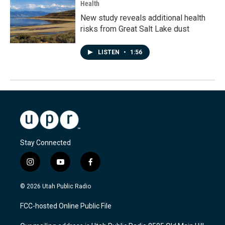
Health
New study reveals additional health
risks from Great Salt Lake dust
LISTEN
•
1:56
Stay Connected
i
y
f
n
o
a
s
u
c
© 2026 Utah Public Radio
t
t
e
a
u
b
FCC-hosted Online Public File
g
b
o
r
e
o