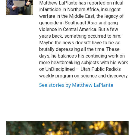
o
I
Matthew LaPlante has reported on ritual
k
n
infanticide in Northern Africa, insurgent
warfare in the Middle East, the legacy of
genocide in Southeast Asia, and gang
violence in Central America. But a few
years back, something occurred to him:
Maybe the news doesn't have to be so
brutally depressing all the time. These
days, he balances his continuing work on
more heartbreaking subjects with his work
on UnDisciplined — Utah Public Radio's
weekly program on science and discovery.
See stories by Matthew LaPlante