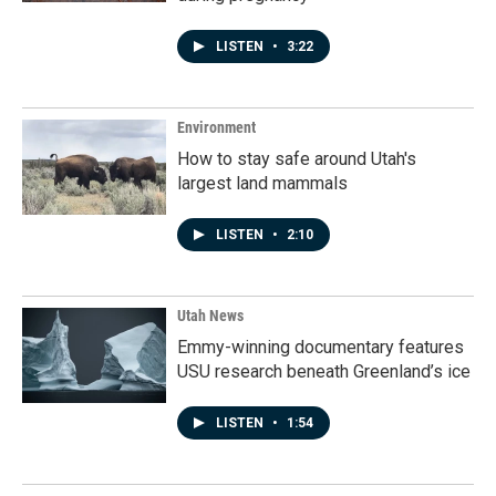
LISTEN
•
3:22
Environment
How to stay safe around Utah's
largest land mammals
LISTEN
•
2:10
Utah News
Emmy-winning documentary features
USU research beneath Greenland’s ice
LISTEN
•
1:54