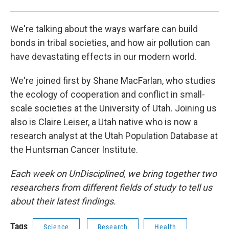
We're talking about the ways warfare can build
bonds in tribal societies, and how air pollution can
have devastating effects in our modern world.
We're joined first by Shane MacFarlan, who studies
the ecology of cooperation and conflict in small-
scale societies at the University of Utah. Joining us
also is Claire Leiser, a Utah native who is now a
research analyst at the Utah Population Database at
the Huntsman Cancer Institute.
Each week on UnDisciplined, we bring together two
researchers from different fields of study to tell us
about their latest findings.
Tags
Science
Research
Health