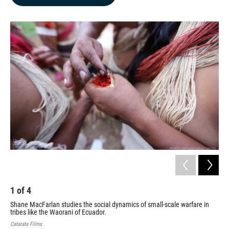
b
e
l
o
d
o
I
k
n
1
of
4
2
Shane MacFarlan studies the social dynamics of small-scale warfare in
Sha
tribes like the Waorani of Ecuador.
dep
Catarata Films
Univ