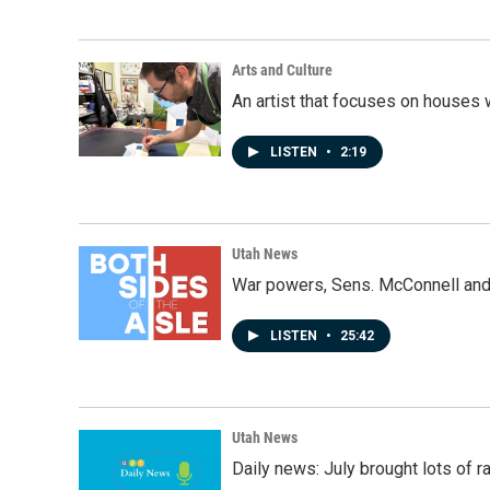
Arts and Culture
An artist that focuses on houses
LISTEN
•
2:19
Utah News
War powers, Sens. McConnell and 
LISTEN
•
25:42
Utah News
Daily news: July brought lots of rai