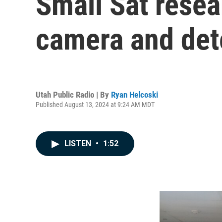
Small Sat rese
camera and dete
Utah Public Radio | By
Ryan Helcoski
Published August 13, 2024 at 9:24 AM MDT
LISTEN
•
1:52