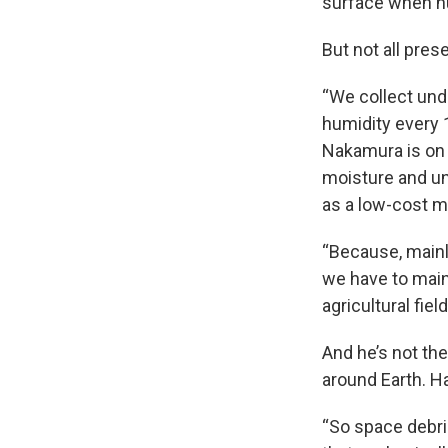
surface when hu
But not all pres
“We collect unde
humidity every 
Nakamura is on 
moisture and un
as a low-cost m
“Because, mainl
we have to main
agricultural fie
And he’s not th
around Earth. H
“So space debris