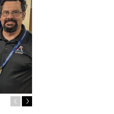
2
of
3
Shinsaku Nakamura (center) of Japan Space Systems
Ryan Helcoski