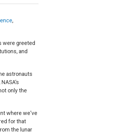
rence
,
ns were greeted
utions, and
the astronauts
, NASA’s
not only the
oint where we've
ed for that
from the lunar