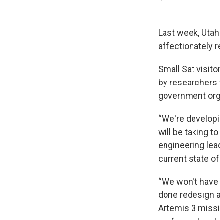
Last week, Utah
affectionately r
Small Sat visit
by researchers 
government orga
“We're developi
will be taking t
engineering lead
current state of
“We won't have 
done redesign a
Artemis 3 missi