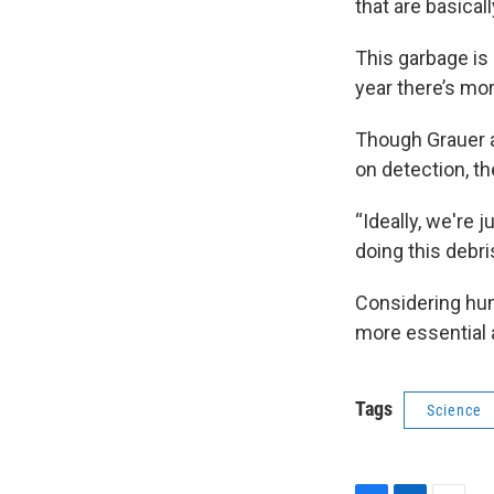
that are basical
This garbage is 
year there’s more
Though Grauer a
on detection, t
“Ideally, we're 
doing this debr
Considering hum
more essential 
Tags
Science