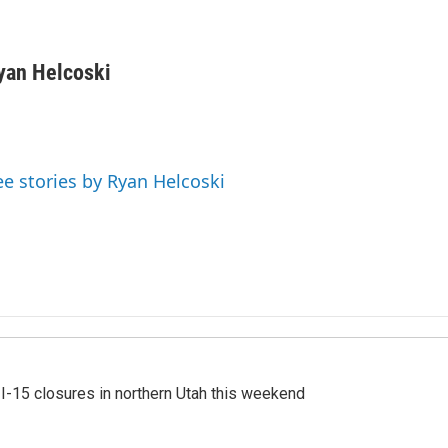
yan Helcoski
ee stories by Ryan Helcoski
 I-15 closures in northern Utah this weekend