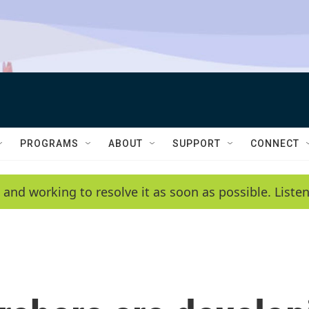
PROGRAMS
ABOUT
SUPPORT
CONNECT
 and working to resolve it as soon as possible. List