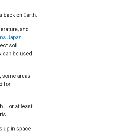
s back on Earth.
perature, and
ms Japan
.
ect soil
k can be used
d, some areas
d for
 … or at least
is.
ts up in space