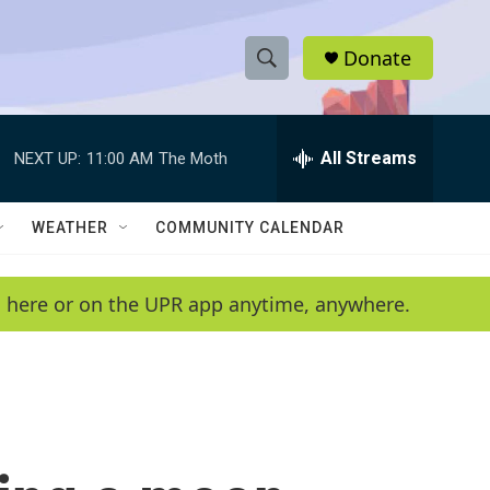
Donate
S
S
e
h
a
r
All Streams
NEXT UP:
11:00 AM
The Moth
o
c
h
w
Q
WEATHER
COMMUNITY CALENDAR
u
S
e
r
e
en here or on the UPR app anytime, anywhere.
y
a
r
c
h