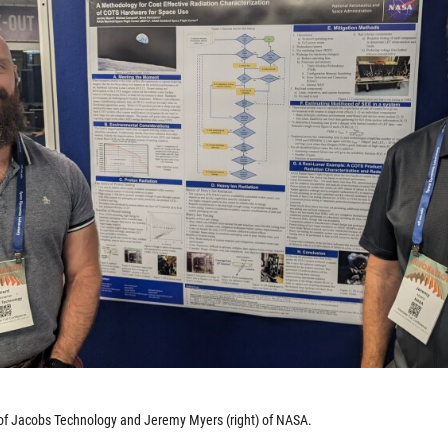
 of Jacobs Technology and Jeremy Myers (right) of NASA.