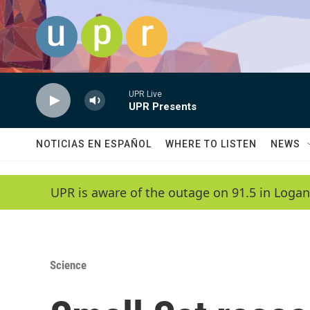
Skip to main content
UPR Live
UPR Presents
NOTICIAS EN ESPAÑOL
WHERE TO LISTEN
NEWS
UPR is aware of the outage on 91.5 in Logan
Science