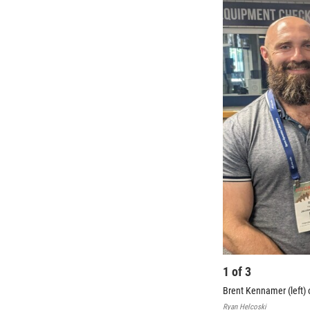
1
of
3
Brent Kennamer (left)
Ryan Helcoski