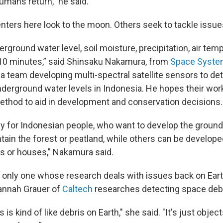
mans return,” he said.
enters here look to the moon. Others seek to tackle issue
rground water level, soil moisture, precipitation, air tem
10 minutes,” said Shinsaku Nakamura, from
Space Syste
a team developing multi-spectral satellite sensors to det
derground water levels in Indonesia. He hopes their wor
ethod to aid in development and conservation decisions.
y for Indonesian people, who want to develop the groun
tain the forest or peatland, while others can be develope
lds or houses,” Nakamura said.
e only one whose research deals with issues back on Earth
annah Grauer of
Caltech
researches detecting space debr
 is kind of like debris on Earth," she said. "It's just objec