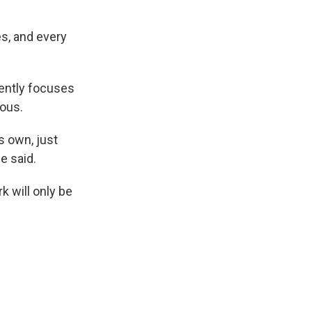
es, and every
rently focuses
mous.
ts own, just
e said.
k will only be