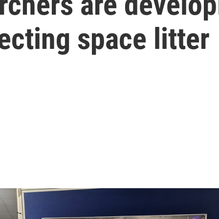
archers are develo
cting space litter