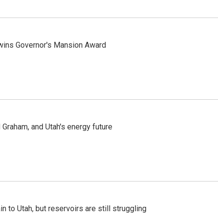
 wins Governor's Mansion Award
Graham, and Utah's energy future
n to Utah, but reservoirs are still struggling