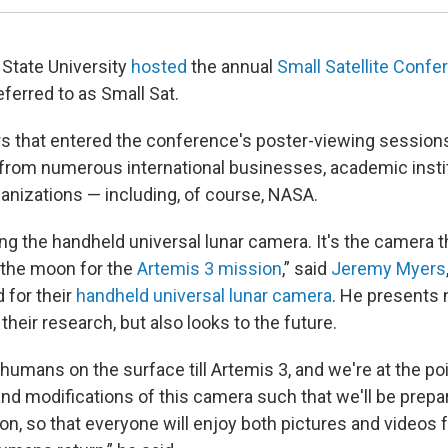
 State University
hosted
the annual
Small Satellite Confe
eferred to as Small Sat.
ors that entered the conference's poster-viewing sessio
from numerous international businesses, academic instit
nizations — including, of course, NASA.
ng the handheld universal lunar camera. It's the camera 
o the moon for the
Artemis 3 mission
,” said
Jeremy Myers
 for their
handheld universal lunar camera
. He presents 
 their research, but also looks to the future.
humans on the surface till Artemis 3, and we're at the p
nd modifications of this camera such that we'll be prepar
on, so that everyone will enjoy both pictures and videos 