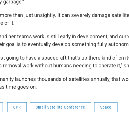
ly garbage.”
more than just unsightly. It can severely damage satellit
 of it.
nd her team’s work is still early in development, and cur
heir goal is to eventually develop something fully autono
just going to have a spacecraft that's up there kind of on i
is removal work without humans needing to operate it,” sh
anity launches thousands of satellites annually, that wor
as time goes on.
UPR
Small Satellite Conference
Space