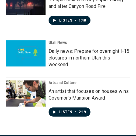
and after Canyon Road Fire
LISTEN
•
1:48
Utah News
Daily news: Prepare for overnight I-15
closures in northern Utah this
weekend
Arts and Culture
An artist that focuses on houses wins
Governor's Mansion Award
LISTEN
•
2:19