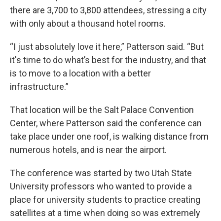
there are 3,700 to 3,800 attendees, stressing a city
with only about a thousand hotel rooms.
“I just absolutely love it here,” Patterson said. “But
it's time to do what’s best for the industry, and that
is to move to a location with a better
infrastructure.”
That location will be the Salt Palace Convention
Center, where Patterson said the conference can
take place under one roof, is walking distance from
numerous hotels, and is near the airport.
The conference was started by two Utah State
University professors who wanted to provide a
place for university students to practice creating
satellites at a time when doing so was extremely