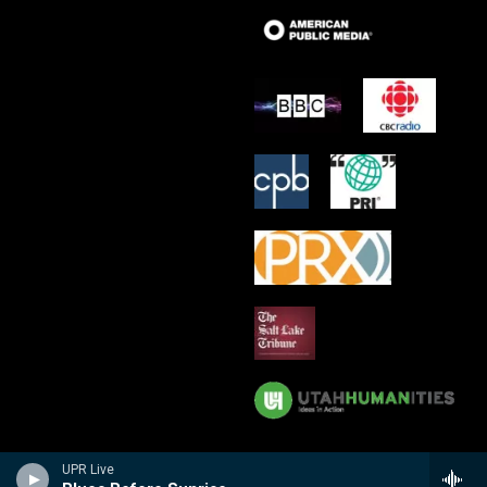
UPR Live