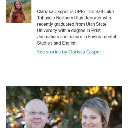
b
e
l
o
d
o
I
Clarissa Casper is UPR/ The Salt Lake
k
n
Tribune's Northern Utah Reporter who
recently graduated from Utah State
University with a degree in Print
Journalism and minors in Environmental
Studies and English.
See stories by Clarissa Casper