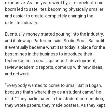
expensive. As the years went by, a microelectronic
boom led to satellites becoming physically smaller
and easier to create, completely changing the
satellite industry.
Eventually, money started pouring into the industry,
and it blew up, Patterson said. So did Small Sat until
it eventually became what it is today: a place for the
best minds in the business to introduce their
technologies in small spacecraft development,
review academic reports, come up with new ideas,
and network.
“Everybody wanted to come to Small Sat in Logan,
because that’s where they as a student came,” he
said. “They participated in the student competition,
they wrote papers, they made posters. As they kept