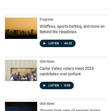
Programs
Wildfires, sports betting, and more on
Behind the Headlines
LISTEN
•
44:32
Utah News
Cache Valley voters meet 2026
candidates over potluck
LISTEN
•
0:58
Utah News
'People took care of people' during