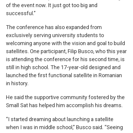
of the event now. It just got too big and
successful.”
The conference has also expanded from
exclusively serving university students to
welcoming anyone with the vision and goal to build
satellites. One participant, Filip Busco, who this year
is attending the conference for his second time, is
still in high school. The 17-year-old designed and
launched the first functional satellite in Romanian
in history.
He said the supportive community fostered by the
Small Sat has helped him accomplish his dreams.
“I started dreaming about launching a satellite
when I was in middle school,” Busco said. “Seeing