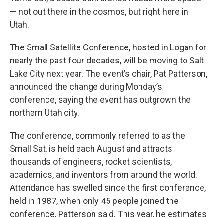
— not out there in the cosmos, but right here in
Utah.
The Small Satellite Conference, hosted in Logan for
nearly the past four decades, will be moving to Salt
Lake City next year. The event’s chair, Pat Patterson,
announced the change during Monday’s
conference, saying the event has outgrown the
northern Utah city.
The conference, commonly referred to as the
Small Sat, is held each August and attracts
thousands of engineers, rocket scientists,
academics, and inventors from around the world.
Attendance has swelled since the first conference,
held in 1987, when only 45 people joined the
conference, Patterson said. This year, he estimates