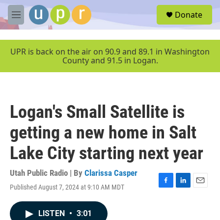
Skip to main content
S
Donate
e
M
a
e
r
n
c
u
UPR is back on the air on 90.9 and 89.1 in Washington
h
County and 91.5 in Logan.
u
e
r
y
Logan's Small Satellite is
getting a new home in Salt
Lake City starting next year
Utah Public Radio | By
Clarissa Casper
Published August 7, 2024 at 9:10 AM MDT
F
L
E
a
i
m
c
n
a
LISTEN
•
3:01
e
k
i