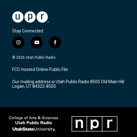
Stay Connected
i
y
f
n
o
a
s
u
c
© 2026 Utah Public Radio
t
t
e
a
u
b
FCC-hosted Online Public File
g
b
o
r
e
o
Our mailing address is Utah Public Radio 8505 Old Main Hill
a
k
Logan, UT 84322-8505
m