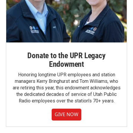
Donate to the UPR Legacy
Endowment
Honoring longtime UPR employees and station
managers Kerry Bringhurst and Tom Williams, who
are retiring this year, this endowment acknowledges
the dedicated decades of service of Utah Public
Radio employees over the station's 70+ years.
GIVE NOW