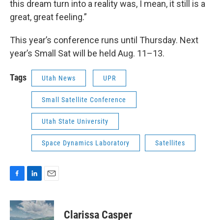
this dream turn into a reality was, I mean, it still is a
great, great feeling.”
This year’s conference runs until Thursday. Next
year’s Small Sat will be held Aug. 11–13.
Tags
Utah News
UPR
Small Satellite Conference
Utah State University
Space Dynamics Laboratory
Satellites
F
L
E
a
i
m
c
n
a
e
k
i
Clarissa Casper