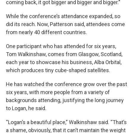
coming back, it got bigger and bigger and bigger.”
While the conference’s attendance expanded, so
did its reach. Now, Patterson said, attendees come
from nearly 40 different countries.
One participant who has attended for six years,
Tom Walkinshaw, comes from Glasgow, Scotland,
each year to showcase his business, Alba Orbital,
which produces tiny cube-shaped satellites.
He has watched the conference grow over the past
six years, with more people from a variety of
backgrounds attending, justifying the long journey
to Logan, he said.
“Logan’s a beautiful place,” Walkinshaw said. “That’s
a shame, obviously, that it can’t maintain the weight