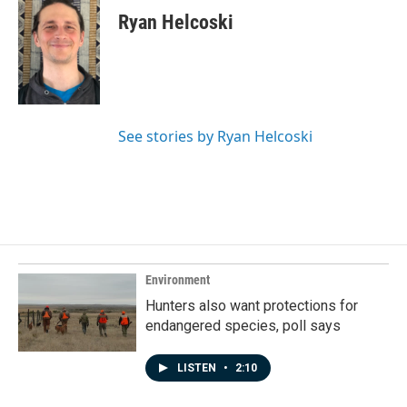
e
k
i
Ryan Helcoski
b
e
l
o
d
o
I
k
n
See stories by Ryan Helcoski
Environment
Hunters also want protections for
endangered species, poll says
LISTEN
•
2:10