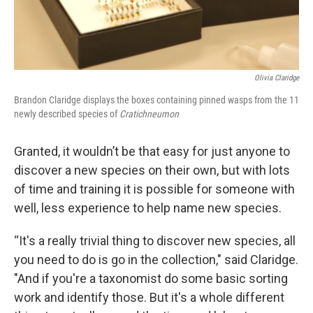
Olivia Claridge
Brandon Claridge displays the boxes containing pinned wasps from the 11
newly described species of
Cratichneumon
Granted, it wouldn’t be that easy for just anyone to
discover a new species on their own, but with lots
of time and training it is possible for someone with
well, less experience to help name new species.
“It's a really trivial thing to discover new species, all
you need to do is go in the collection," said Claridge.
"And if you're a taxonomist do some basic sorting
work and identify those. But it's a whole different