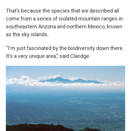
That’s because the species that we described all
come from a series of isolated mountain ranges in
southeastern Arizona and northern Mexico, known
as the sky islands.
“I'm just fascinated by the biodiversity down there.
It's a very unique area,” said Claridge.