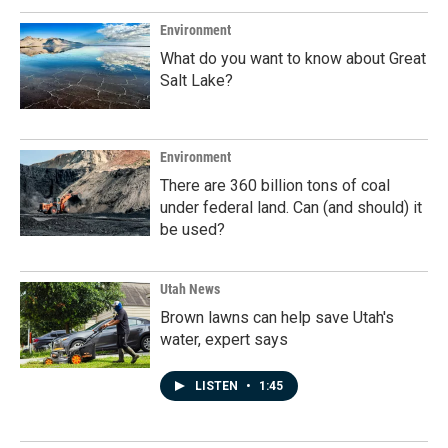
Environment
What do you want to know about Great
Salt Lake?
Environment
There are 360 billion tons of coal
under federal land. Can (and should) it
be used?
Utah News
Brown lawns can help save Utah's
water, expert says
LISTEN
•
1:45