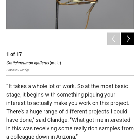
1
of
17
2
Cratichneumon igniferus
(male)
Cra
Brandon Claridge
Bran
“It takes a whole lot of work. So at the most basic
stage, it begins with something piquing your
interest to actually make you work on this project.
There’s a huge range of different projects I could
have done," said Claridge. "What got me interested
in this was receiving some really rich samples from
a colleague down in Arizona.”