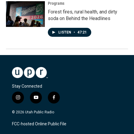
Programs
Forest fires, rural health, and dirty
soda on Behind the Headlines
LISTEN
•
47:21
Stay Connected
i
y
f
n
o
a
s
u
c
© 2026 Utah Public Radio
t
t
e
a
u
b
FCC-hosted Online Public File
g
b
o
r
e
o