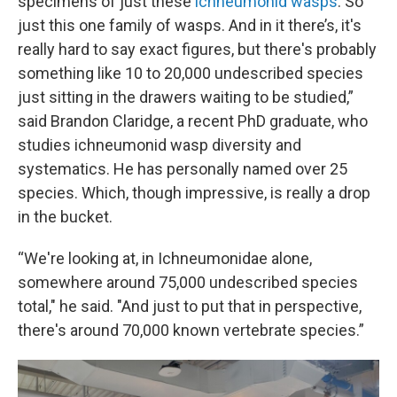
specimens of just these
ichneumonid wasps
. So
just this one family of wasps. And in it there’s, it's
really hard to say exact figures, but there's probably
something like 10 to 20,000 undescribed species
just sitting in the drawers waiting to be studied,”
said Brandon Claridge, a recent PhD graduate, who
studies ichneumonid wasp diversity and
systematics. He has personally named over 25
species. Which, though impressive, is really a drop
in the bucket.
“We're looking at, in Ichneumonidae alone,
somewhere around 75,000 undescribed species
total," he said. "And just to put that in perspective,
there's around 70,000 known vertebrate species.”