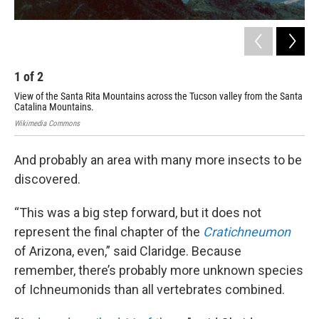
1
of
2
2
View of the Santa Rita Mountains across the Tucson valley from the Santa
The
Catalina Mountains.
Kare
Wikimedia Commons
And probably an area with many more insects to be
discovered.
“This was a big step forward, but it does not
represent the final chapter of the
Cratichneumon
of Arizona, even,” said Claridge. Because
remember, there’s probably more unknown species
of Ichneumonids than all vertebrates combined.