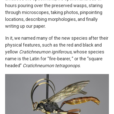
hours pouring over the preserved wasps, staring
through microscopes, taking photos, pinpointing
locations, describing morphologies, and finally
writing up our paper.
In it, we named many of the new species after their
physical features, such as the red and black and
yellow
Cratichneumon igniferous
, whose species
name is the Latin for “fire-bearer, ” or the “square
headed”
Cratichneumon tetragonops
.