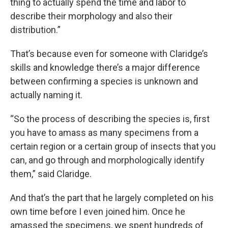
thing to actually spend the time and labor to
describe their morphology and also their
distribution.”
That’s because even for someone with Claridge’s
skills and knowledge there’s a major difference
between confirming a species is unknown and
actually naming it.
“So the process of describing the species is, first
you have to amass as many specimens from a
certain region or a certain group of insects that you
can, and go through and morphologically identify
them,” said Claridge.
And that’s the part that he largely completed on his
own time before I even joined him. Once he
amassed the specimens, we spent hundreds of