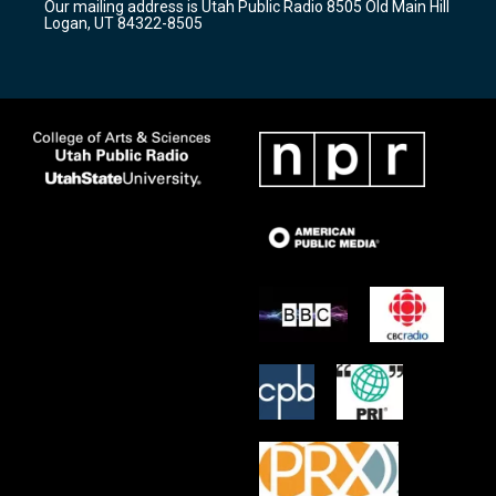
Our mailing address is Utah Public Radio 8505 Old Main Hill
a
k
Logan, UT 84322-8505
m