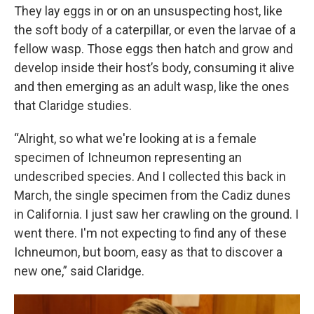
They lay eggs in or on an unsuspecting host, like
the soft body of a caterpillar, or even the larvae of a
fellow wasp. Those eggs then hatch and grow and
develop inside their host’s body, consuming it alive
and then emerging as an adult wasp, like the ones
that Claridge studies.
“Alright, so what we're looking at is a female
specimen of Ichneumon representing an
undescribed species. And I collected this back in
March, the single specimen from the Cadiz dunes
in California. I just saw her crawling on the ground. I
went there. I'm not expecting to find any of these
Ichneumon, but boom, easy as that to discover a
new one,” said Claridge.