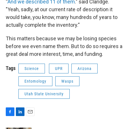
“
And we described 11 of them
." said Claridge.
"Yeah, sadly, at our current rate of description it
would take, you know, many hundreds of years to
actually complete the inventory.”
This matters because we may be losing species
before we even name them. But to do so requires a
great deal more interest, time, and funding.
Tags
Science
UPR
Arizona
Entomology
Wasps
Utah State University
F
L
E
a
i
m
c
n
a