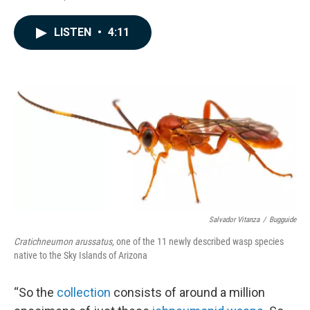
F
L
E
a
i
m
c
n
a
LISTEN
•
4:11
e
k
i
b
e
l
o
d
o
I
k
n
Salvador Vitanza
/
Bugguide
Cratichneumon arussatus
, one of the 11 newly described wasp species
native to the Sky Islands of Arizona
“So the
collection
consists of around a million