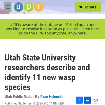
Skip to main content
S
Donate
e
M
a
e
r
n
c
u
UPR is aware of the outage on 91.5 in Logan and
h
working to resolve it as soon as possible. Listen here
or on the UPR app anytime, anywhere.
u
e
r
y
Utah State University
researchers describe and
identify 11 new wasp
species
Utah Public Radio | By
Ryan Helcoski
Published September 4, 2024 at 2:11 PM MDT