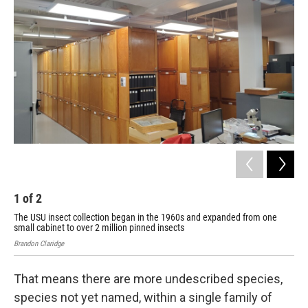
1
of
2
2
The USU insect collection began in the 1960s and expanded from one
The
small cabinet to over 2 million pinned insects
sma
Brandon Claridge
Bran
That means there are more undescribed species,
species not yet named, within a single family of