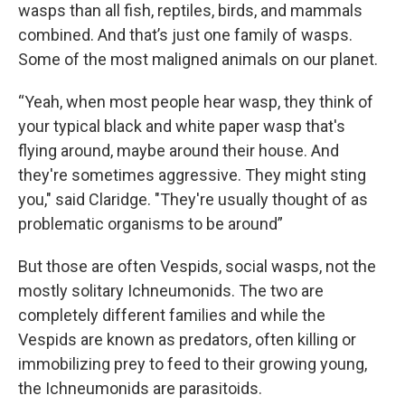
wasps than all fish, reptiles, birds, and mammals
combined. And that’s just one family of wasps.
Some of the most maligned animals on our planet.
“Yeah, when most people hear wasp, they think of
your typical black and white paper wasp that's
flying around, maybe around their house. And
they're sometimes aggressive. They might sting
you," said Claridge. "They're usually thought of as
problematic organisms to be around”
But those are often Vespids, social wasps, not the
mostly solitary Ichneumonids. The two are
completely different families and while the
Vespids are known as predators, often killing or
immobilizing prey to feed to their growing young,
the Ichneumonids are parasitoids.